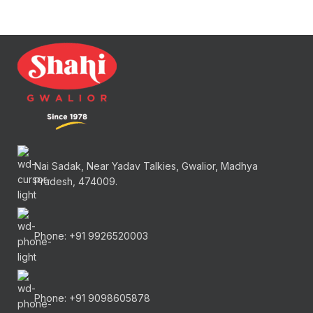
Nai Sadak, Near Yadav Talkies, Gwalior, Madhya
Pradesh, 474009.
Phone: +91 9926520003
Phone: +91 9098605878