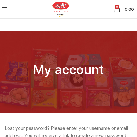
0
0.00
My account
Lost your password? Please enter your username or email
address. You will receive a link to create a new password