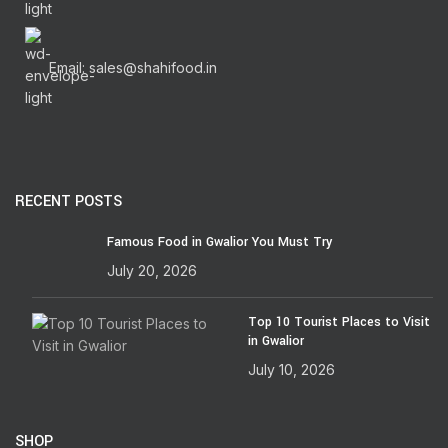
Email: sales@shahifood.in
RECENT POSTS
Famous Food in Gwalior You Must Try
July 20, 2026
Top 10 Tourist Places to Visit
in Gwalior
July 10, 2026
SHOP