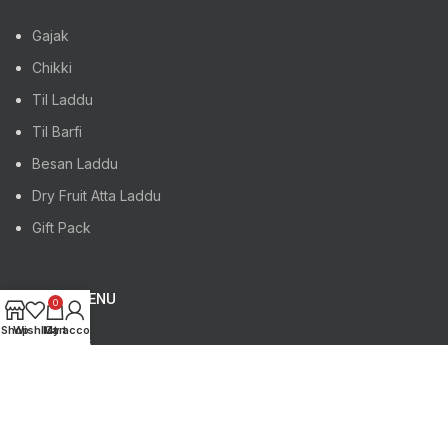
Gajak
Chikki
Til Laddu
Til Barfi
Besan Laddu
Dry Fruit Atta Laddu
Gift Pack
FOOTER MENU
0
Shop
Wishlist
My account
Cart
About Us
Blog
Gajak Manufacturer
Chikki Manufacturer