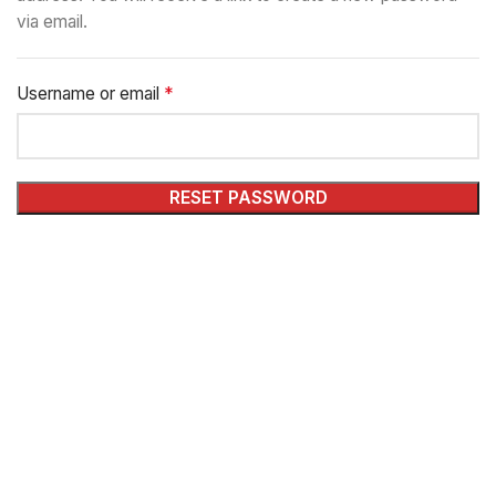
via email.
*
Username or email
RESET PASSWORD