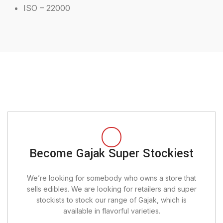
ISO – 22000
Become Gajak Super Stockiest
We’re looking for somebody who owns a store that
sells edibles. We are looking for retailers and super
stockists to stock our range of Gajak, which is
available in flavorful varieties.