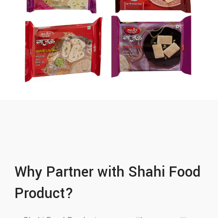
Why Partner with Shahi Food
Product?