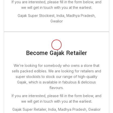
If you are interested, please fill in the form below, and
we will get in touch with you at the earliest.
Gajak Super Stockiest, India, Madhya Pradesh,
Gwalior
Become Gajak Retailer
We’re looking for somebody who owns a store that
sells packed edibles. We are looking for retailers and
super stockists to stock our range of high-quality
Gajak, which is available in fabulous & delicious
flavours.
If you are interested, please fill in the form below, and
we will get in touch with you at the earliest.
Gajak Super Retailer, India, Madhya Pradesh, Gwalior