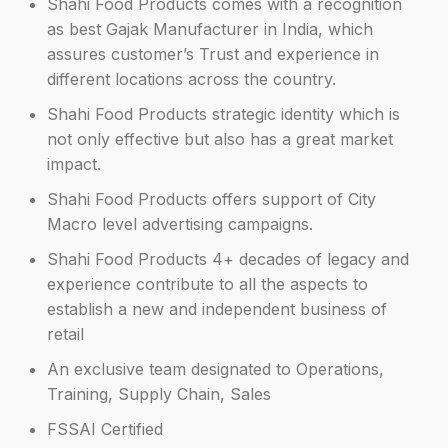
Shahi Food Products comes with a recognition
as best Gajak Manufacturer in India, which
assures customer’s Trust and experience in
different locations across the country.
Shahi Food Products strategic identity which is
not only effective but also has a great market
impact.
Shahi Food Products offers support of City
Macro level advertising campaigns.
Shahi Food Products 4+ decades of legacy and
experience contribute to all the aspects to
establish a new and independent business of
retail
An exclusive team designated to Operations,
Training, Supply Chain, Sales
FSSAI Certified