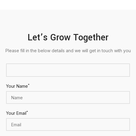
Let’s Grow Together
Please fill in the below details and we will get in touch with you
*
Your Name
*
Your Email