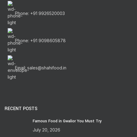
Phone: +91 9926520003
Phone: +91 9098605878
Email: sales@shahifood.in
RECENT POSTS
Famous Food in Gwalior You Must Try
July 20, 2026