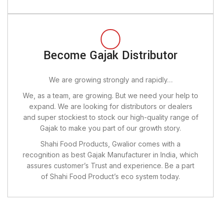
Become Gajak Distributor
We are growing strongly and rapidly…
We, as a team, are growing. But we need your help to
expand. We are looking for distributors or dealers
and super stockiest to stock our high-quality range of
Gajak to make you part of our growth story.
Shahi Food Products, Gwalior comes with a
recognition as best Gajak Manufacturer in India, which
assures customer’s Trust and experience. Be a part
of Shahi Food Product’s eco system today.