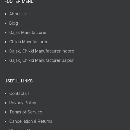
FOOTER MENU
About Us
Blog
Gajak Manufacturer
Chikki Manufacturer
Gajak, Chikki Manufacturer Indore
Gajak, Chikki Manufacturer Jaipur
USEFUL LINKS
Contact us
Privacy Policy
Terms of Service
Cancellation & Returns