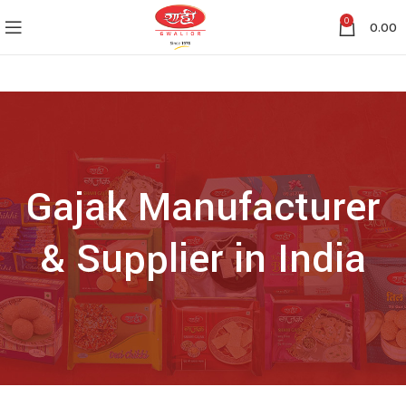
0
0.00
Gajak Manufacturer
& Supplier in India