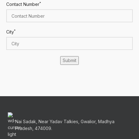
*
Contact Number
*
City
Nai Sadak, Near Yadav Talkies, Gwalior, Madhya
Pradesh, 474009.