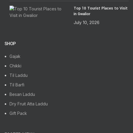
Top 10 Tourist Places to Visit
in Gwalior
July 10, 2026
SHOP
Gajak
Chikki
Til Laddu
Til Barfi
Besan Laddu
Dry Fruit Atta Laddu
Gift Pack