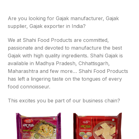
Are you looking for Gajak manufacturer, Gajak
supplier, Gajak exporter in India?
We at Shahi Food Products are committed,
passionate and devoted to manufacture the best
Gajak with high quality ingredients. Shahi Gajak is
available in Madhya Pradesh, Chhattisgarh,
Maharashtra and few more… Shahi Food Products
has left a lingering taste on the tongues of every
food connoisseur.
This excites you be part of our business chain?