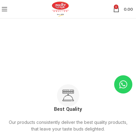
0
0.00
Best Quality
Our products consistently deliver the best quality products,
that leave your taste buds delighted.