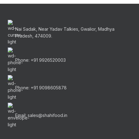
Nai Sadak, Near Yadav Talkies, Gwalior, Madhya
Pradesh, 474009.
Phone: +91 9926520003
Phone: +91 9098605878
Email: sales@shahifood.in