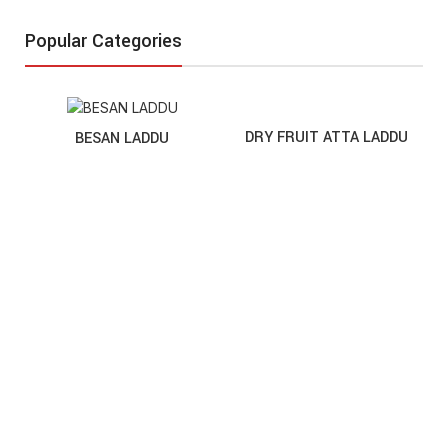
Popular Categories
DRY FRUIT ATTA LADDU
BESAN LADDU