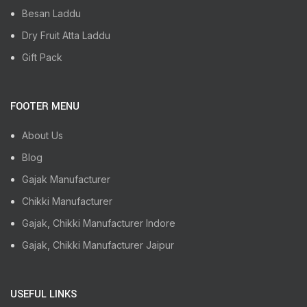
Besan Laddu
Dry Fruit Atta Laddu
Gift Pack
FOOTER MENU
About Us
Blog
Gajak Manufacturer
Chikki Manufacturer
Gajak, Chikki Manufacturer Indore
Gajak, Chikki Manufacturer Jaipur
USEFUL LINKS