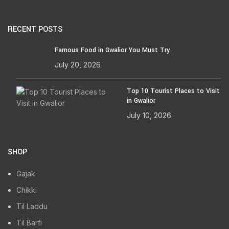
RECENT POSTS
Famous Food in Gwalior You Must Try
July 20, 2026
Top 10 Tourist Places to Visit
in Gwalior
July 10, 2026
SHOP
Gajak
Chikki
Til Laddu
Til Barfi