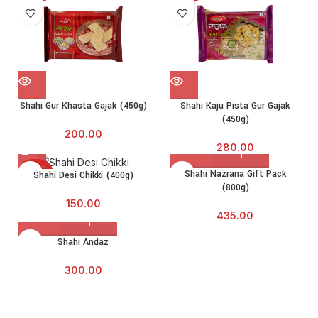
Shahi Gur Khasta Gajak (450g)
Shahi Kaju Pista Gur Gajak
(450g)
200.00
280.00
SOLD
Shahi Nazrana Gift Pack
Shahi Desi Chikki (400g)
OUT
(800g)
150.00
435.00
Shahi Andaz
300.00