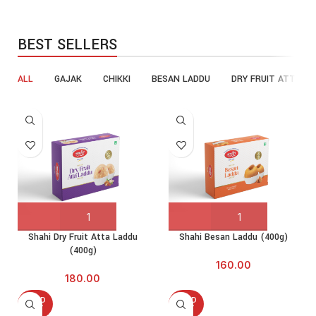
BEST SELLERS
ALL
GAJAK
CHIKKI
BESAN LADDU
DRY FRUIT ATTA LA
Shahi Dry Fruit Atta Laddu
Shahi Besan Laddu (400g)
(400g)
160.00
180.00
SOLD
SOLD
OUT
OUT