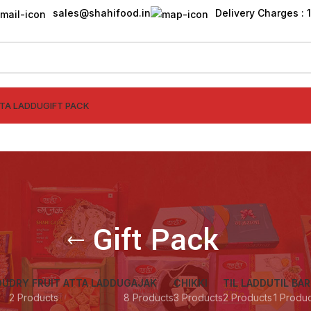
sales@shahifood.in
Delivery Charges : ₹
TTA LADDU
GIFT PACK
Gift Pack
DU
DRY FRUIT ATTA LADDU
GAJAK
CHIKKI
TIL LADDU
TIL BAR
2 Products
8 Products
3 Products
2 Products
1 Produ