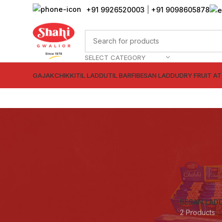
+91 9926520003
|
+91 9098605878
SELECT CATEGORY
GAJAK
CHIKKI
TIL LADDU
TIL BARFI
BESAN LADDU
DRY FRUIT A
BESAN LAD
2 Products