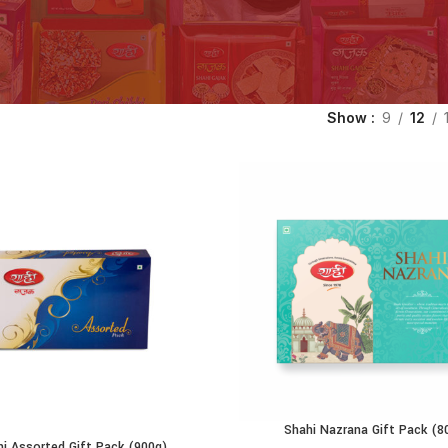
Show
9
12
Shahi Nazrana Gift Pack (8
ADD TO CART
hi Assorted Gift Pack (900g)
ADD TO CART