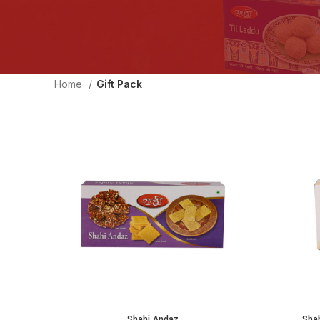
Home
Gift Pack
Shahi Andaz
Sha
ADD TO CART