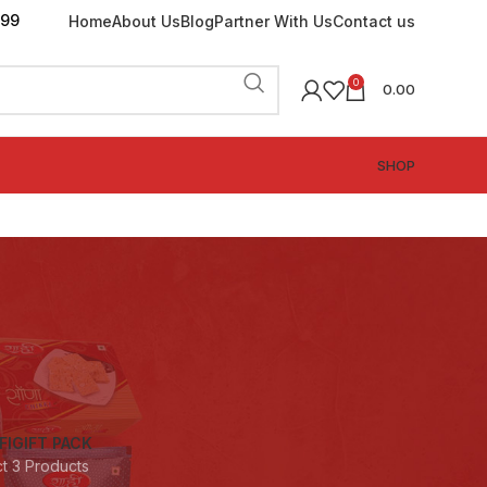
199
Home
About Us
Blog
Partner With Us
Contact us
0
0.00
SHOP
FI
GIFT PACK
ct
3 Products