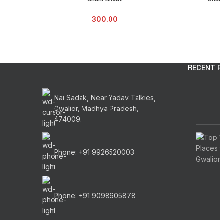
300.00
RECENT 
Nai Sadak, Near Yadav Talkies,
Gwalior, Madhya Pradesh,
474009.
Phone: +91 9926520003
Phone: +91 9098605878