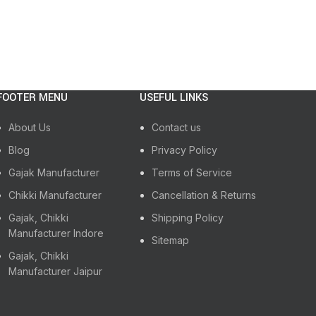
FOOTER MENU
USEFUL LINKS
About Us
Contact us
Blog
Privacy Policy
Gajak Manufacturer
Terms of Service
Chikki Manufacturer
Cancellation & Returns
Gajak, Chikki
Shipping Policy
Manufacturer Indore
Sitemap
Gajak, Chikki
Manufacturer Jaipur