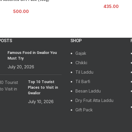
435.00
500.00
POSTS
SHOP
Famous Food in Gwalior You
Gajak
Must Try
Chikki
July 20, 2026
Til Laddu
Til Barfi
Top 10 Tourist
Places to Visit in
Besan Laddu
Gwalior
Dry Fruit Atta Laddu
July 10, 2026
Gift Pack