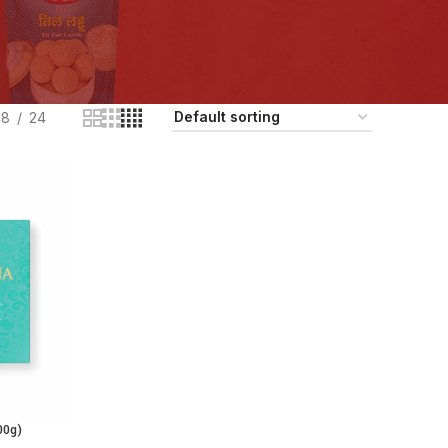
18
24
00g)