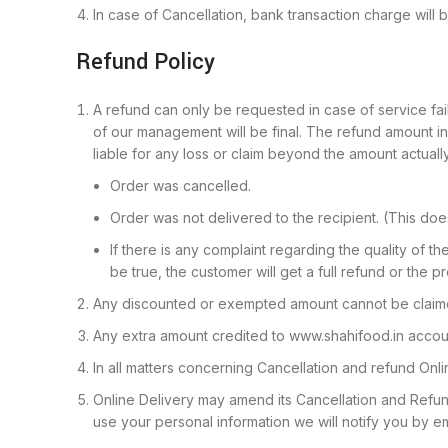
In case of Cancellation, bank transaction charge will
Refund Policy
A refund can only be requested in case of service fail
of our management will be final. The refund amount 
liable for any loss or claim beyond the amount actuall
Order was cancelled.
Order was not delivered to the recipient. (This do
If there is any complaint regarding the quality of th
be true, the customer will get a full refund or the p
Any discounted or exempted amount cannot be claime
Any extra amount credited to www.shahifood.in accou
In all matters concerning Cancellation and refund Onli
Online Delivery may amend its Cancellation and Refun
use your personal information we will notify you by 