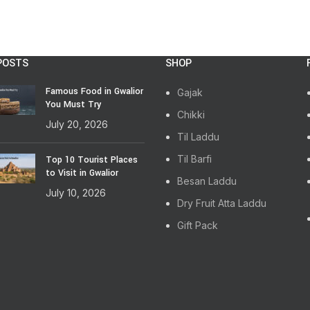
POSTS
SHOP
Famous Food in Gwalior
Gajak
You Must Try
Chikki
July 20, 2026
Til Laddu
Til Barfi
Top 10 Tourist Places
to Visit in Gwalior
Besan Laddu
July 10, 2026
Dry Fruit Atta Laddu
Gift Pack