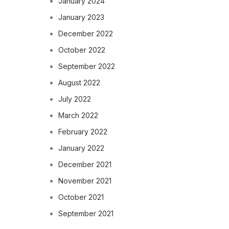
January 2024
January 2023
December 2022
October 2022
September 2022
August 2022
July 2022
March 2022
February 2022
January 2022
December 2021
November 2021
October 2021
September 2021