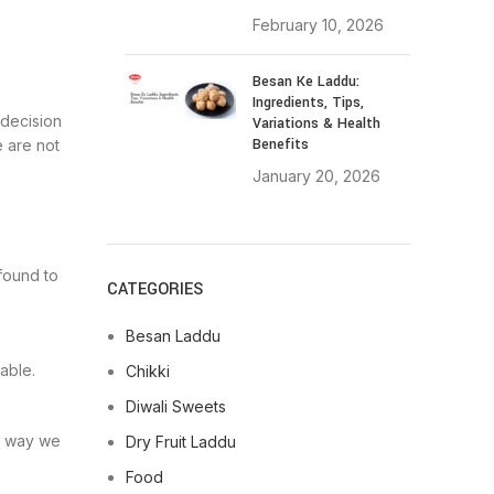
February 10, 2026
Besan Ke Laddu:
Ingredients, Tips,
 decision
Variations & Health
Benefits
 are not
January 20, 2026
 found to
CATEGORIES
Besan Laddu
able.
Chikki
Diwali Sweets
he way we
Dry Fruit Laddu
Food