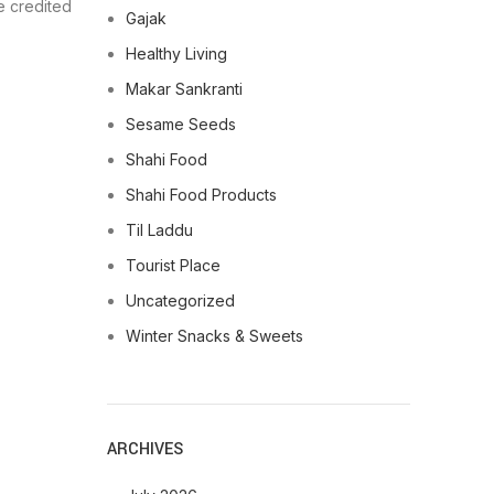
be credited
Gajak
Healthy Living
Makar Sankranti
Sesame Seeds
Shahi Food
Shahi Food Products
Til Laddu
Tourist Place
Uncategorized
Winter Snacks & Sweets
ARCHIVES