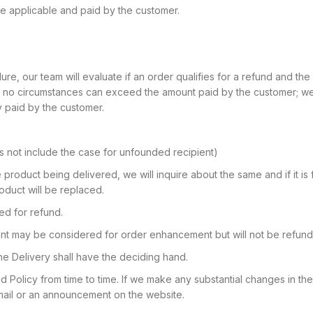
 be applicable and paid by the customer.
ure, our team will evaluate if an order qualifies for a refund and the
in no circumstances can exceed the amount paid by the customer; we
y paid by the customer.
es not include the case for unfounded recipient)
e product being delivered, we will inquire about the same and if it is
roduct will be replaced.
d for refund.
nt may be considered for order enhancement but will not be refund
ne Delivery shall have the deciding hand.
d Policy from time to time. If we make any substantial changes in t
email or an announcement on the website.