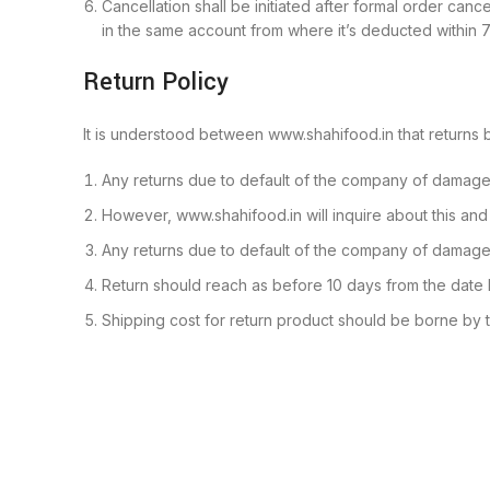
Cancellation shall be initiated after formal order can
in the same account from where it’s deducted within 7
Return Policy
It is understood between www.shahifood.in that returns 
Any returns due to default of the company of damaged
However, www.shahifood.in will inquire about this and t
Any returns due to default of the company of damaged
Return should reach as before 10 days from the date
Shipping cost for return product should be borne by t