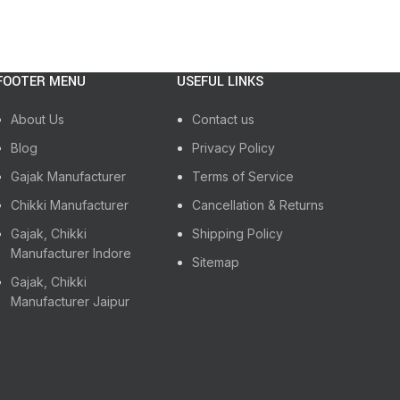
FOOTER MENU
USEFUL LINKS
About Us
Contact us
Blog
Privacy Policy
Gajak Manufacturer
Terms of Service
Chikki Manufacturer
Cancellation & Returns
Gajak, Chikki
Shipping Policy
Manufacturer Indore
Sitemap
Gajak, Chikki
Manufacturer Jaipur