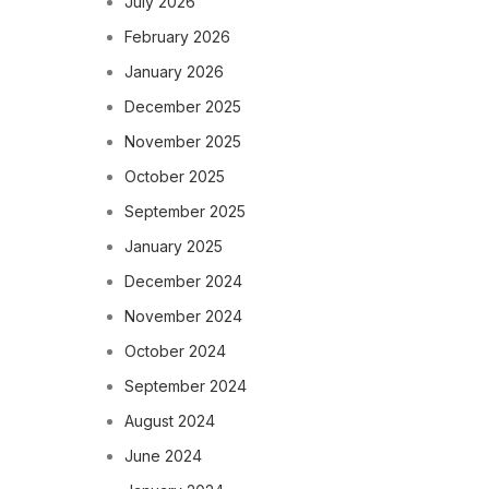
July 2026
February 2026
January 2026
December 2025
November 2025
October 2025
September 2025
January 2025
December 2024
November 2024
October 2024
September 2024
August 2024
June 2024