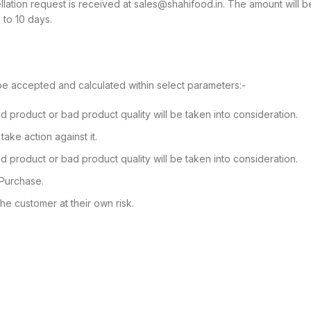
cellation request is received at sales@shahifood.in. The amount will 
 to 10 days.
be accepted and calculated within select parameters:-
 product or bad product quality will be taken into consideration.
ake action against it.
 product or bad product quality will be taken into consideration.
 Purchase.
he customer at their own risk.