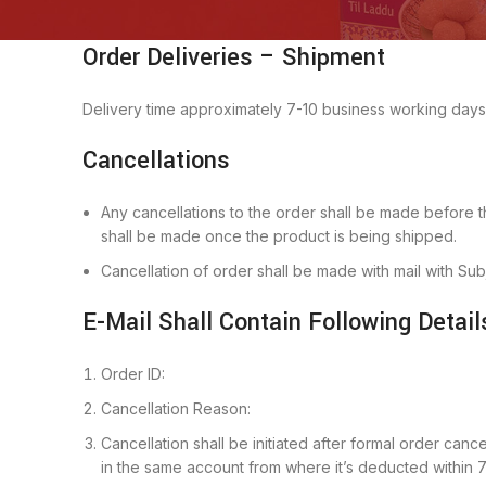
Order Deliveries – Shipment
Delivery time approximately 7-10 business working days
Cancellations
Any cancellations to the order shall be made before th
shall be made once the product is being shipped.
Cancellation of order shall be made with mail with Su
E-Mail Shall Contain Following Detail
Order ID:
Cancellation Reason:
Cancellation shall be initiated after formal order can
in the same account from where it’s deducted within 7