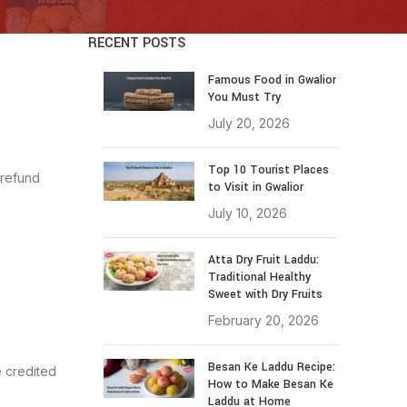
RECENT POSTS
Famous Food in Gwalior
You Must Try
July 20, 2026
Top 10 Tourist Places
 refund
to Visit in Gwalior
July 10, 2026
Atta Dry Fruit Laddu:
Traditional Healthy
Sweet with Dry Fruits
February 20, 2026
Besan Ke Laddu Recipe:
e credited
How to Make Besan Ke
Laddu at Home