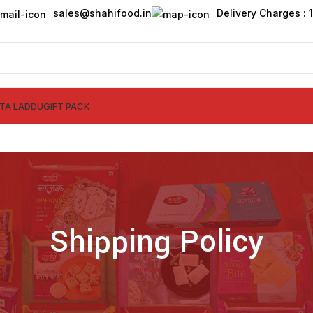
sales@shahifood.in
Delivery Charges : ₹
TTA LADDU
GIFT PACK
Shipping Policy