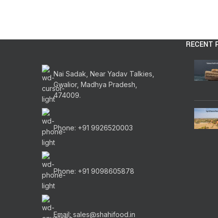
RECENT 
Nai Sadak, Near Yadav Talkies,
Gwalior, Madhya Pradesh,
474009.
Phone: +91 9926520003
Phone: +91 9098605878
Email: sales@shahifood.in