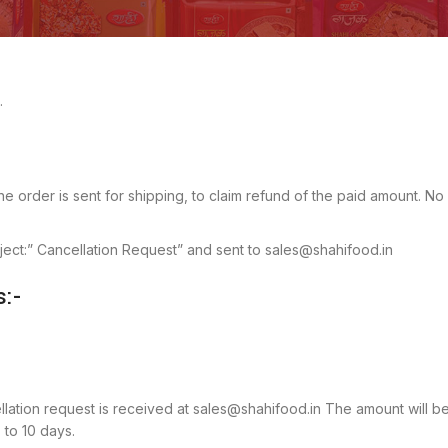
.
e order is sent for shipping, to claim refund of the paid amount. No
bject:” Cancellation Request” and sent to sales@shahifood.in
s:-
cellation request is received at sales@shahifood.in The amount will b
 to 10 days.