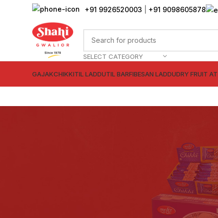
+91 9926520003
|
+91 9098605878
SELECT CATEGORY
GAJAK
CHIKKI
TIL LADDU
TIL BARFI
BESAN LADDU
DRY FRUIT A