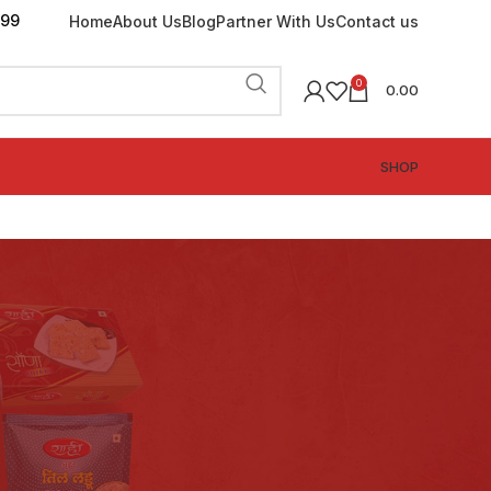
199
Home
About Us
Blog
Partner With Us
Contact us
0
0.00
SHOP