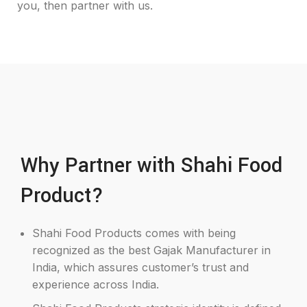
you, then partner with us.
Why Partner with Shahi Food
Product?
Shahi Food Products comes with being
recognized as the best Gajak Manufacturer in
India, which assures customer’s trust and
experience across India.