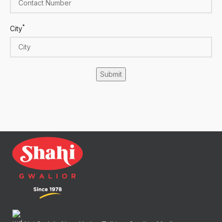
*
City