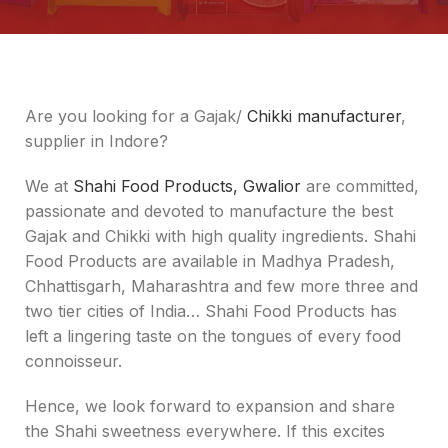
Are you looking for a Gajak/
Chikki manufacturer
,
supplier in Indore?
We at
Shahi Food Products, Gwalior
are committed,
passionate and devoted to manufacture the best
Gajak and Chikki with high quality ingredients. Shahi
Food Products are available in Madhya Pradesh,
Chhattisgarh, Maharashtra and few more three and
two tier cities of India… Shahi Food Products has
left a lingering taste on the tongues of every food
connoisseur.
Hence, we look forward to expansion and share
the Shahi sweetness everywhere. If this excites