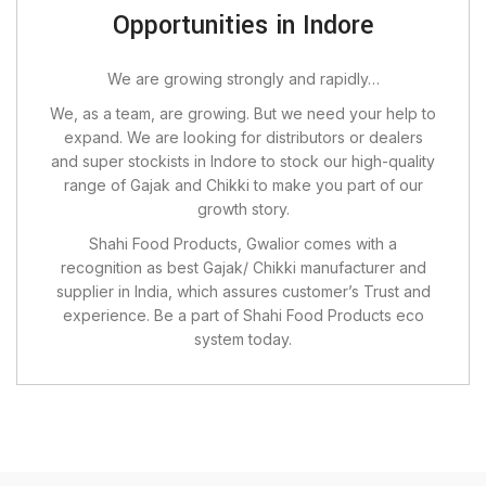
Opportunities in Indore
We are growing strongly and rapidly…
We, as a team, are growing. But we need your help to
expand. We are looking for distributors or dealers
and super stockists in Indore to stock our high-quality
range of Gajak and Chikki to make you part of our
growth story.
Shahi Food Products, Gwalior comes with a
recognition as best Gajak/ Chikki manufacturer and
supplier in India, which assures customer’s Trust and
experience. Be a part of Shahi Food Products eco
system today.