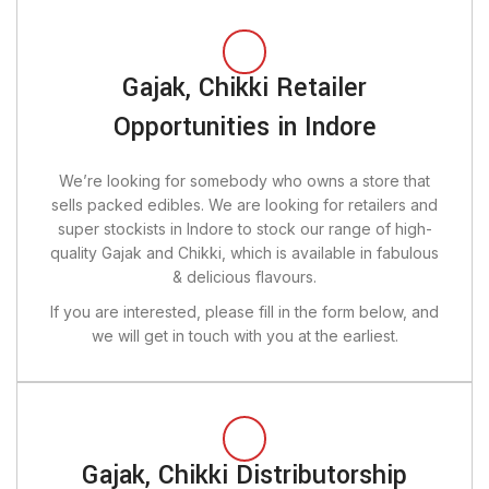
Gajak, Chikki Retailer
Opportunities in Indore
We’re looking for somebody who owns a store that
sells packed edibles. We are looking for retailers and
super stockists in Indore to stock our range of high-
quality Gajak and Chikki, which is available in fabulous
& delicious flavours.
If you are interested, please fill in the form below, and
we will get in touch with you at the earliest.
Gajak, Chikki Distributorship