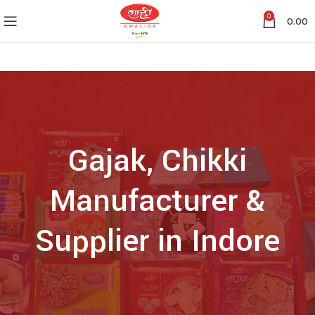
0
0.00
Gajak, Chikki
Manufacturer &
Supplier in Indore