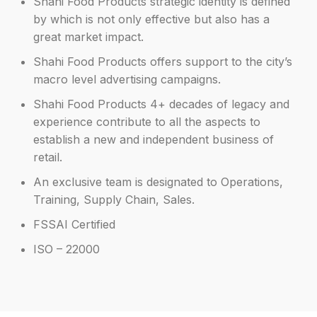
Shahi Food Products strategic identity is defined
by which is not only effective but also has a
great market impact.
Shahi Food Products offers support to the city’s
macro level advertising campaigns.
Shahi Food Products 4+ decades of legacy and
experience contribute to all the aspects to
establish a new and independent business of
retail.
An exclusive team is designated to Operations,
Training, Supply Chain, Sales.
FSSAI Certified
ISO – 22000