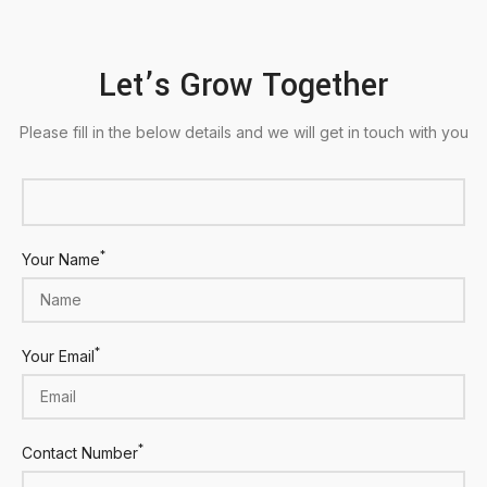
Let’s Grow Together
Please fill in the below details and we will get in touch with you
*
Your Name
*
Your Email
*
Contact Number