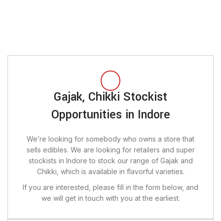
Gajak, Chikki Stockist
Opportunities in Indore
We’re looking for somebody who owns a store that
sells edibles. We are looking for retailers and super
stockists in Indore to stock our range of Gajak and
Chikki, which is available in flavorful varieties.
If you are interested, please fill in the form below, and
we will get in touch with you at the earliest.