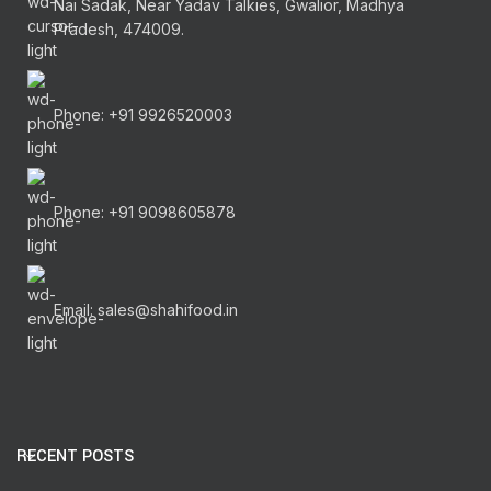
Nai Sadak, Near Yadav Talkies, Gwalior, Madhya
Pradesh, 474009.
Phone: +91 9926520003
Phone: +91 9098605878
Email: sales@shahifood.in
RECENT POSTS