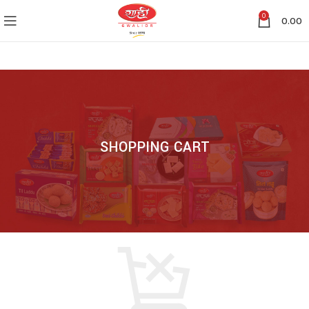
0
0.00
SHOPPING CART