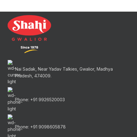
Nai Sadak, Near Yadav Talkies, Gwalior, Madhya
Pradesh, 474009.
Phone: +91 9926520003
Phone: +91 9098605878