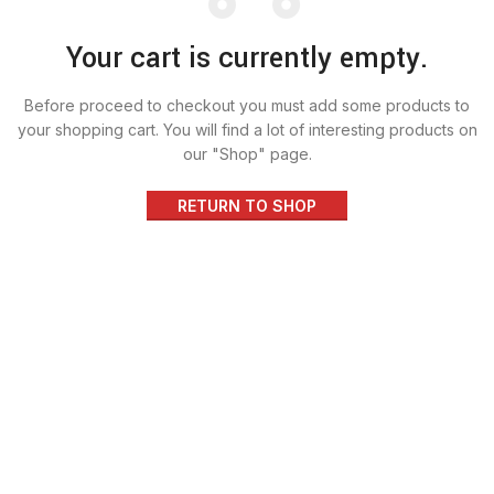
Your cart is currently empty.
Before proceed to checkout you must add some products to
your shopping cart.
You will find a lot of interesting products on
our "Shop" page.
RETURN TO SHOP