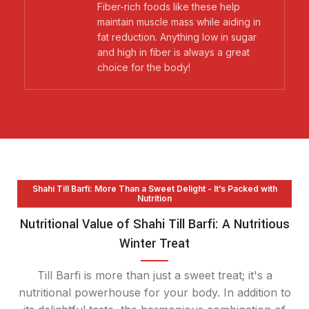
Fiber-rich foods like these help
maintain muscle mass while aiding in
fat reduction. Anything low in sugar
and high in fiber is always a great
choice for the body!
Shahi Till Barfi: More Than a Sweet Delight - It’s Packed with
Nutrition
Nutritional Value of Shahi Till Barfi: A Nutritious
Winter Treat
Till Barfi is more than just a sweet treat; it's a
nutritional powerhouse for your body. In addition to