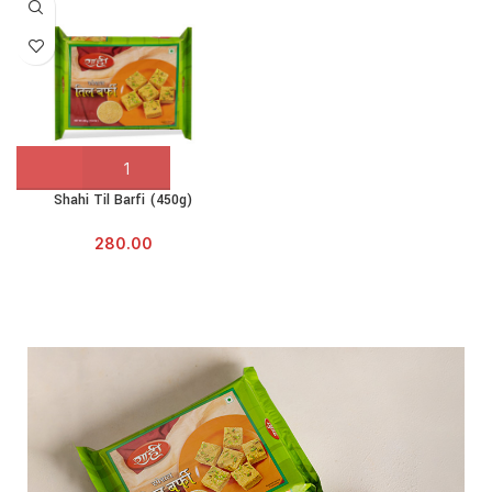
Shahi Til Barfi (450g)
280.00