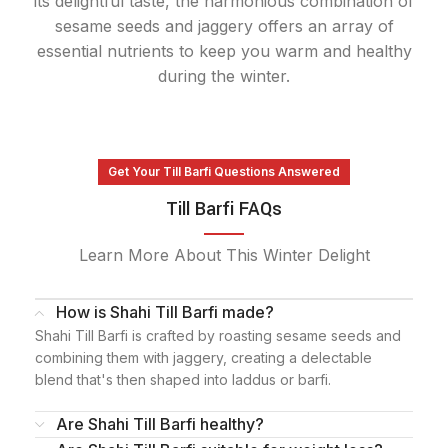
its delightful taste, the harmonious combination of
sesame seeds and jaggery offers an array of
essential nutrients to keep you warm and healthy
during the winter.
Get Your Till Barfi Questions Answered
Till Barfi FAQs
Learn More About This Winter Delight
How is Shahi Till Barfi made?
Shahi Till Barfi is crafted by roasting sesame seeds and
combining them with jaggery, creating a delectable
blend that's then shaped into laddus or barfi.
Are Shahi Till Barfi healthy?