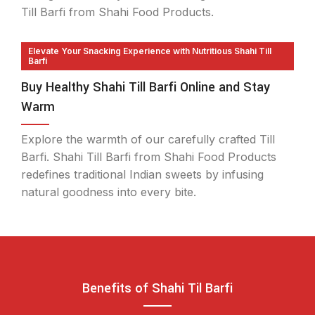
Till Barfi from Shahi Food Products.
Elevate Your Snacking Experience with Nutritious Shahi Till
Barfi
Buy Healthy Shahi Till Barfi Online and Stay
Warm
Explore the warmth of our carefully crafted Till
Barfi. Shahi Till Barfi from Shahi Food Products
redefines traditional Indian sweets by infusing
natural goodness into every bite.
Benefits of Shahi Til Barfi