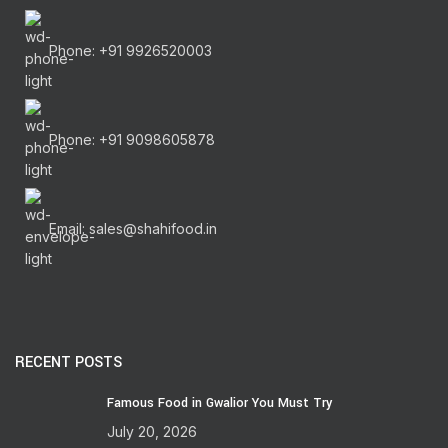
Phone: +91 9926520003
Phone: +91 9098605878
Email: sales@shahifood.in
RECENT POSTS
Famous Food in Gwalior You Must Try
July 20, 2026