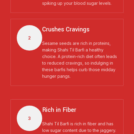
spiking up your blood sugar levels.
Crushes Cravings
2
Sesame seeds are rich in proteins,
making Shahi Til Barfi a healthy
choice. A protein-rich diet often leads
to reduced cravings, so indulging in
these barfis helps curb those midday
hunger pangs.
Rich in Fiber
3
Shahi Til Barfi is rich in fiber and has
low sugar content due to the jaggery.