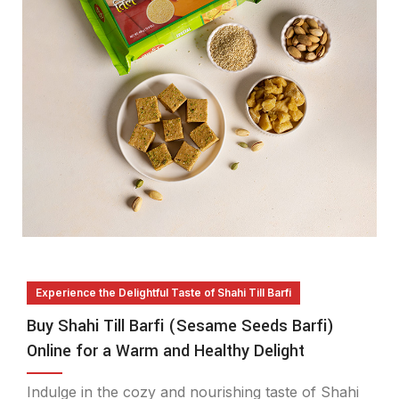
Experience the Delightful Taste of Shahi Till Barfi
Buy Shahi Till Barfi (Sesame Seeds Barfi)
Online for a Warm and Healthy Delight
Indulge in the cozy and nourishing taste of Shahi