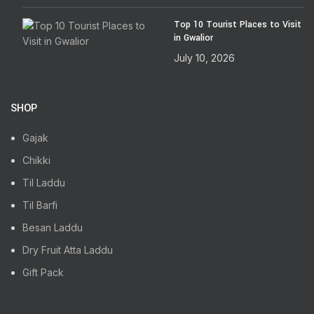
Top 10 Tourist Places to Visit
in Gwalior
July 10, 2026
SHOP
Gajak
Chikki
Til Laddu
Til Barfi
Besan Laddu
Dry Fruit Atta Laddu
Gift Pack