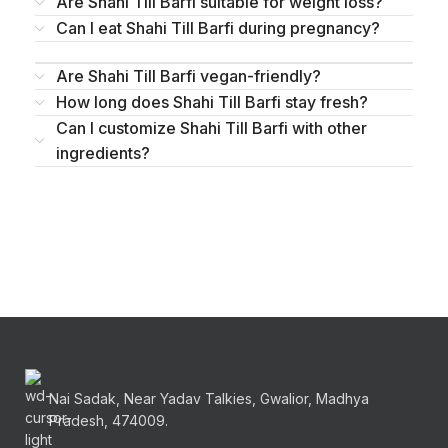
Are Shahi Till Barfi suitable for weight loss?
Can I eat Shahi Till Barfi during pregnancy?
Are Shahi Till Barfi vegan-friendly?
How long does Shahi Till Barfi stay fresh?
Can I customize Shahi Till Barfi with other
ingredients?
Nai Sadak, Near Yadav Talkies, Gwalior, Madhya
Pradesh, 474009.