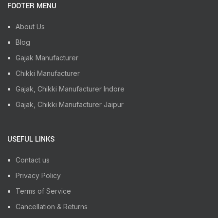
FOOTER MENU
About Us
Blog
Gajak Manufacturer
Chikki Manufacturer
Gajak, Chikki Manufacturer Indore
Gajak, Chikki Manufacturer Jaipur
USEFUL LINKS
Contact us
Privacy Policy
Terms of Service
Cancellation & Returns