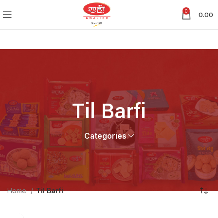
0
0.00
Til Barfi
Categories
Home
Til Barfi