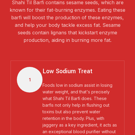
Shahi Til Barfi contains sesame seeds, which are
known for their fat-burning enzymes. Eating these
barfi will boost the production of these enzymes,
and help your body tackle excess fat. Sesame
seeds contain lignans that kickstart enzyme
production, aiding in burning more fat.
Low Sodium Treat
1
Foods low in sodium assist in losing
water weight, and that's precisely
what Shahi Til Barfi does. These
barfis not only help in flushing out
toxins but also prevent water
retention in the body. Plus, with
jaggery as a key ingredient, it acts as
an exceptional blood purifier without