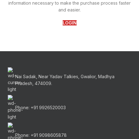
information necessary to make the purchase process faster
and easier.
LOGIN
Nai Sadak, Near Yadav Talkies, Gwalior, Madhya
Pradesh, 474009.
Phone: +91 9926520003
Phone: +91 9098605878