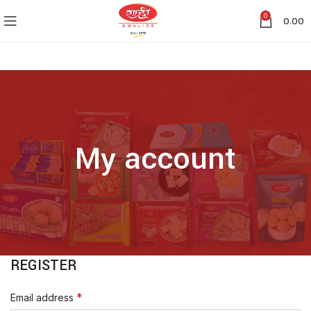
0
0.00
My account
REGISTER
*
Email address