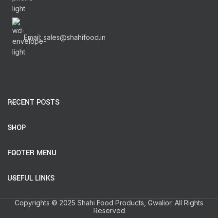
Email: sales@shahifood.in
RECENT POSTS
SHOP
FOOTER MENU
USEFUL LINKS
Copyrights © 2025 Shahi Food Products, Gwalior. All Rights
Reserved