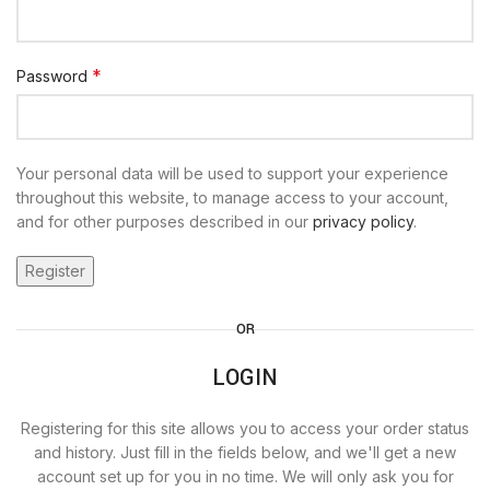
*
Password
Your personal data will be used to support your experience
throughout this website, to manage access to your account,
and for other purposes described in our
privacy policy
.
Register
OR
LOGIN
Registering for this site allows you to access your order status
and history. Just fill in the fields below, and we'll get a new
account set up for you in no time. We will only ask you for