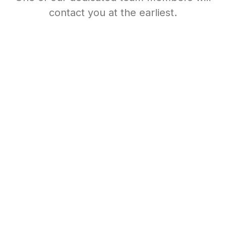
contact you at the earliest.