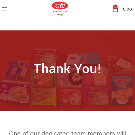
0
0.00
Thank You!
One of our dedicated team members will