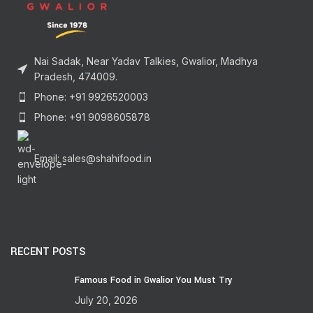
Nai Sadak, Near Yadav Talkies, Gwalior, Madhya
Pradesh, 474009.
Phone: +91 9926520003
Phone: +91 9098605878
Email: sales@shahifood.in
RECENT POSTS
Famous Food in Gwalior You Must Try
July 20, 2026