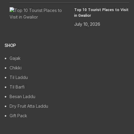
Top 10 Tourist Places to Visit
in Gwalior
July 10, 2026
SHOP
Gajak
Chikki
Til Laddu
Til Barfi
Besan Laddu
Dry Fruit Atta Laddu
Gift Pack