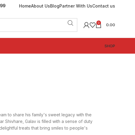
199
Home
About Us
Blog
Partner With Us
Contact us
0
0.00
SHOP
am to share his family's sweet legacy with the
r Shivhare, Galav is filled with a sense of duty
delightful treats that bring smiles to people's