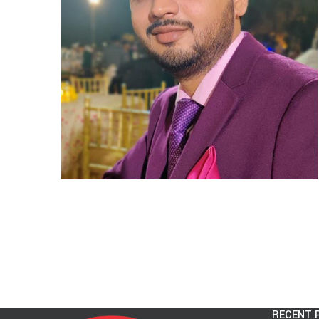
RECENT 