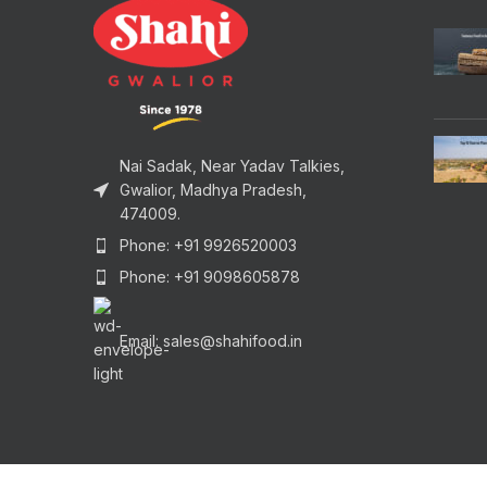
Nai Sadak, Near Yadav Talkies,
Gwalior, Madhya Pradesh,
474009.
Phone: +91 9926520003
Phone: +91 9098605878
Email: sales@shahifood.in
Copyrights © 2025 Shahi Food Products, Gwalior. All Ri