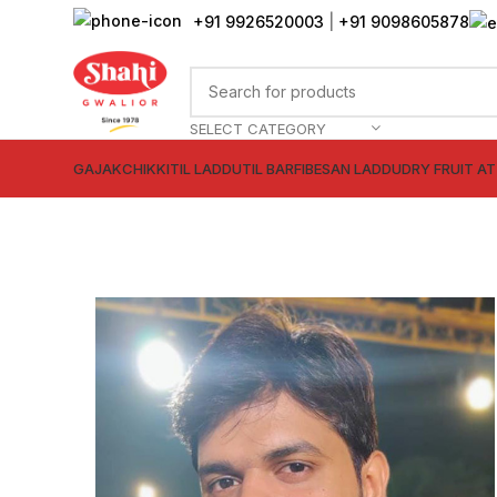
+91 9926520003
|
+91 9098605878
SELECT CATEGORY
GAJAK
CHIKKI
TIL LADDU
TIL BARFI
BESAN LADDU
DRY FRUIT A