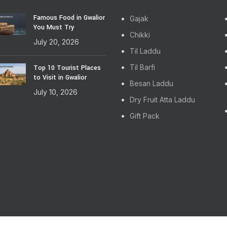
Famous Food in Gwalior
Gajak
You Must Try
Chikki
July 20, 2026
Til Laddu
Til Barfi
Top 10 Tourist Places
to Visit in Gwalior
Besan Laddu
July 10, 2026
Dry Fruit Atta Laddu
Gift Pack
ghts Reserved