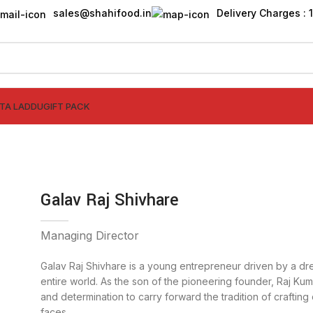
sales@shahifood.in
Delivery Charges : ₹
TTA LADDU
GIFT PACK
Galav Raj Shivhare
Managing Director
Galav Raj Shivhare is a young entrepreneur driven by a dre
entire world. As the son of the pioneering founder, Raj Kuma
and determination to carry forward the tradition of crafting 
faces.