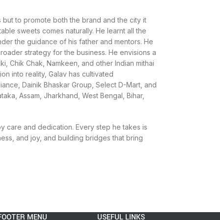
 but to promote both the brand and the city it
able sweets comes naturally. He learnt all the
under the guidance of his father and mentors. He
 broader strategy for the business. He envisions a
kki, Chik Chak, Namkeen, and other Indian mithai
ion into reality, Galav has cultivated
eliance, Dainik Bhaskar Group, Select D-Mart, and
ataka, Assam, Jharkhand, West Bengal, Bihar,
by care and dedication. Every step he takes is
ess, and joy, and building bridges that bring
FOOTER MENU
USEFUL LINKS