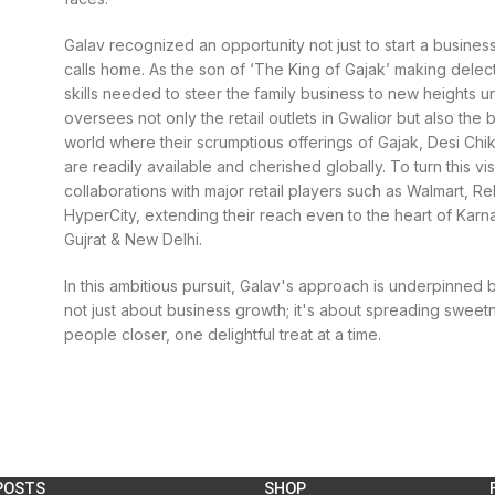
Galav recognized an opportunity not just to start a business
calls home. As the son of ‘The King of Gajak’ making delect
skills needed to steer the family business to new heights 
oversees not only the retail outlets in Gwalior but also the
world where their scrumptious offerings of Gajak, Desi Chi
are readily available and cherished globally. To turn this vis
collaborations with major retail players such as Walmart, R
HyperCity, extending their reach even to the heart of Karn
Gujrat & New Delhi.
In this ambitious pursuit, Galav's approach is underpinned 
not just about business growth; it's about spreading sweetn
people closer, one delightful treat at a time.
POSTS
SHOP