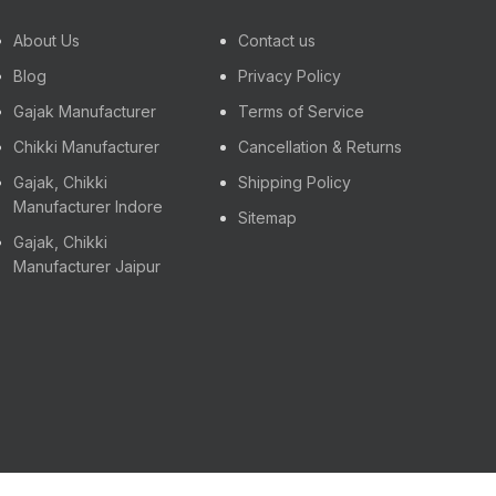
About Us
Contact us
Blog
Privacy Policy
Gajak Manufacturer
Terms of Service
Chikki Manufacturer
Cancellation & Returns
Gajak, Chikki
Shipping Policy
Manufacturer Indore
Sitemap
Gajak, Chikki
Manufacturer Jaipur