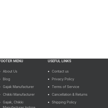
FOOTER MENU
USEFUL LINKS
About Us
Contact us
Blog
Privacy Policy
Gajak Manufacturer
Terms of Service
Chikki Manufacturer
Cancellation & Returns
Gajak, Chikki
Shipping Policy
Manufacturer Indore