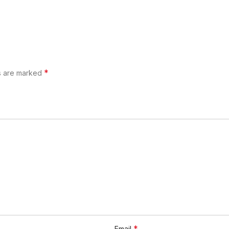
*
ds are marked
*
Email