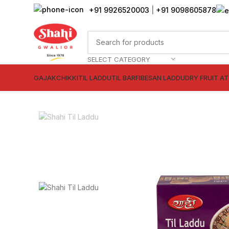
+91 9926520003
|
+91 9098605878
SELECT CATEGORY
GAJAK
CHIKKI
TIL LADDU
TIL BARFI
BESAN LADDU
DRY FRUIT A