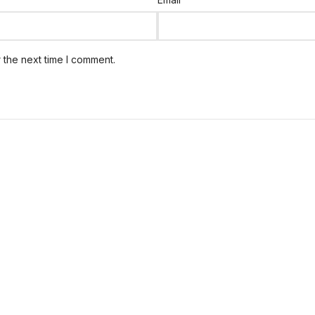
 the next time I comment.