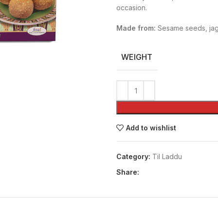
occasion.
Made from:
Sesame seeds, jag
WEIGHT
Add to wishlist
Category:
Til Laddu
Share: