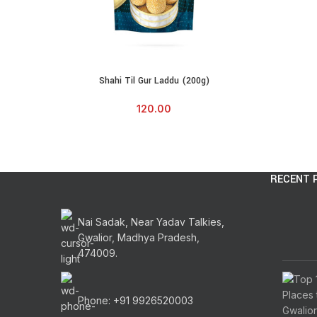
Shahi Til Gur Laddu (200g)
ADD TO CART
120.00
RECENT 
Nai Sadak, Near Yadav Talkies,
Gwalior, Madhya Pradesh,
474009.
Phone: +91 9926520003