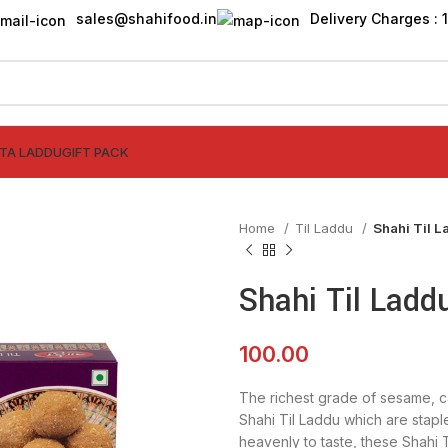
sales@shahifood.in
Delivery Charges : ₹
TTA LADDU
GIFT PACK
Home
Til Laddu
Shahi Til 
Shahi Til Ladd
100.00
The richest grade of sesame, 
Shahi Til Laddu which are staple
heavenly to taste, these Shahi 