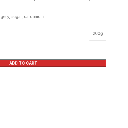
gery, sugar, cardamom.
200g
ADD TO CART