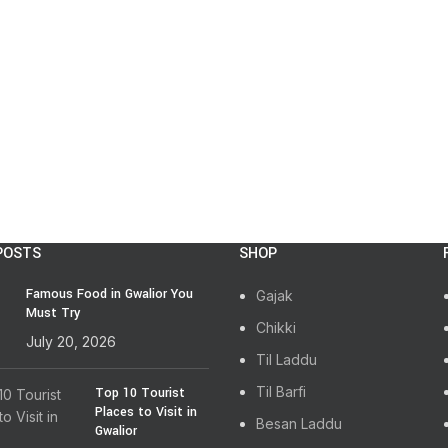
POSTS
SHOP
Famous Food in Gwalior You
Gajak
Must Try
Chikki
July 20, 2026
Til Laddu
Til Barfi
Top 10 Tourist
Places to Visit in
Besan Laddu
Gwalior