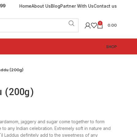
199
Home
About Us
Blog
Partner With Us
Contact us
0
0.00
SHOP
Laddu (200g)
u (200g)
cardamom, jaggery and sugar come together to form
 to any Indian celebration. Extremely soft in nature and
Til Laddus definitely add to the sweetness of any