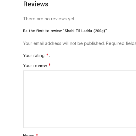
Reviews
There are no reviews yet.
Be the first to review “Shahi Til Laddu (200g)”
Your email address will not be published.
Required fiel
*
Your rating
*
Your review
*
Name