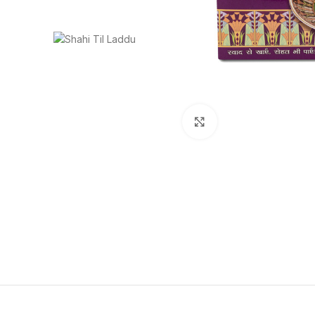
Click to enlarge