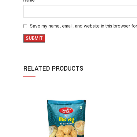
Save my name, email, and website in this browser for
RELATED PRODUCTS