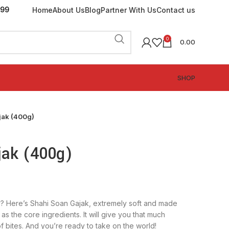
199
Home
About Us
Blog
Partner With Us
Contact us
0
0.00
SHOP
jak (400g)
jak (400g)
? Here’s Shahi Soan Gajak, extremely soft and made
as the core ingredients. It will give you that much
f bites. And you’re ready to take on the world!