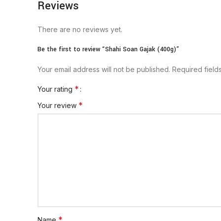
Reviews
There are no reviews yet.
Be the first to review “Shahi Soan Gajak (400g)”
Your email address will not be published.
Required fiel
*
Your rating
*
Your review
*
Name