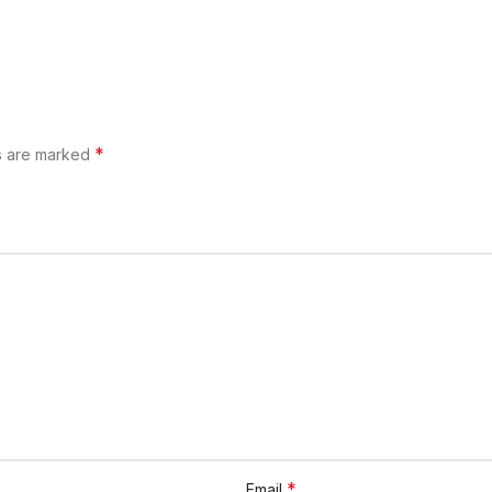
*
ds are marked
*
Email