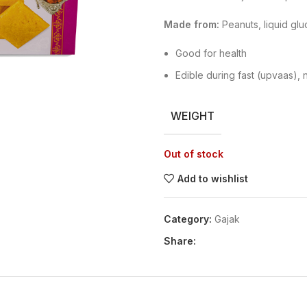
Made from:
Peanuts, liquid gl
Good for health
Edible during fast (upvaas), 
WEIGHT
Out of stock
Add to wishlist
Category:
Gajak
Share: