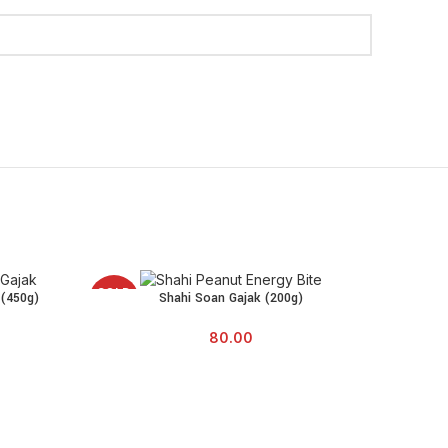
SOLD
SOLD
 (450g)
Shahi Soan Gajak (200g)
READ MORE
OUT
OUT
80.00