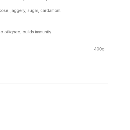
ucose, jaggery, sugar, cardamom.
no oil/ghee, builds immunity
400g