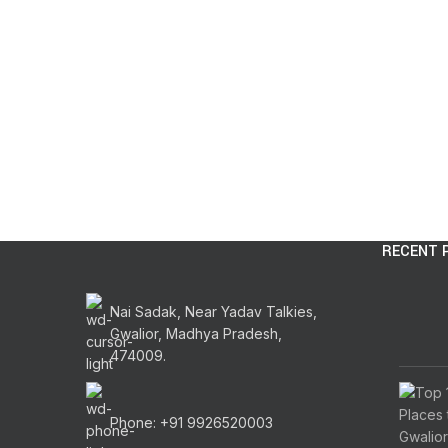
RECENT 
Nai Sadak, Near Yadav Talkies,
Gwalior, Madhya Pradesh,
474009.
Phone: +91 9926520003