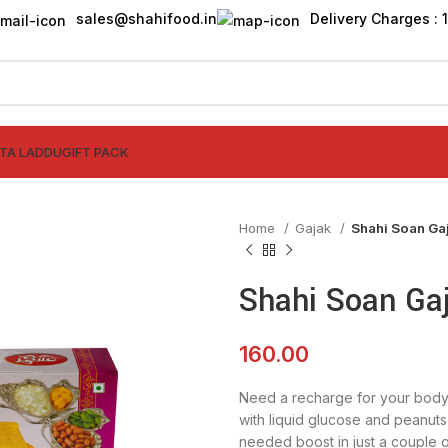
sales@shahifood.in
Delivery Charges : ₹
TTA LADDU
GIFT PACK
Home
Gajak
Shahi Soan Ga
Shahi Soan Ga
160.00
Need a recharge for your body
with liquid glucose and peanuts 
needed boost in just a couple o