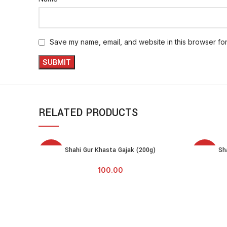
Save my name, email, and website in this browser for
RELATED PRODUCTS
SOLD
SOLD
Shahi Gur Khasta Gajak (200g)
Sh
READ MORE
READ MOR
OUT
OUT
100.00