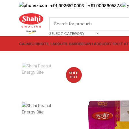
+91 9926520003
|
+91 9098605878
SELECT CATEGORY
GAJAK
CHIKKI
TIL LADDU
TIL BARFI
BESAN LADDU
DRY FRUIT A
SOLD
OUT