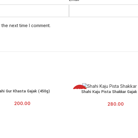
 the next time I comment.
SOLD
ahi Gur Khasta Gajak (450g)
E
Shahi Kaju Pista Shakkar Gajak
READ MORE
OUT
200.00
280.00