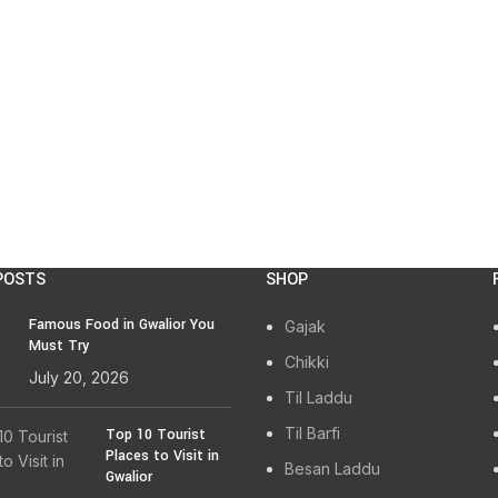
POSTS
SHOP
Famous Food in Gwalior You
Gajak
Must Try
Chikki
July 20, 2026
Til Laddu
Til Barfi
Top 10 Tourist
Places to Visit in
Besan Laddu
Gwalior