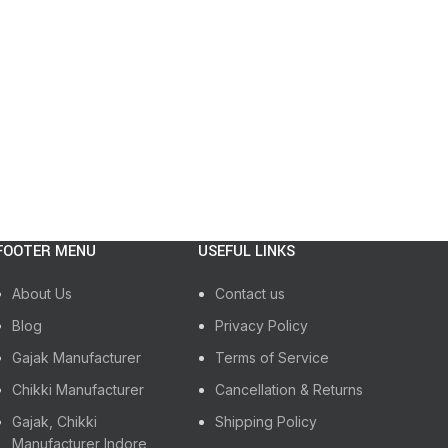
Sh
READ M
FOOTER MENU
USEFUL LINKS
About Us
Contact us
Blog
Privacy Policy
Gajak Manufacturer
Terms of Service
Chikki Manufacturer
Cancellation & Returns
Gajak, Chikki
Shipping Policy
Manufacturer Indore