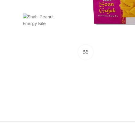
Click to enlarge