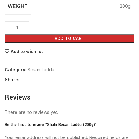
WEIGHT
200g
ADD TO CART
Add to wishlist
Category:
Besan Laddu
Share:
Reviews
There are no reviews yet.
Be the first to review “Shahi Besan Laddu (200g)”
Your email address will not be published.
Required fields are