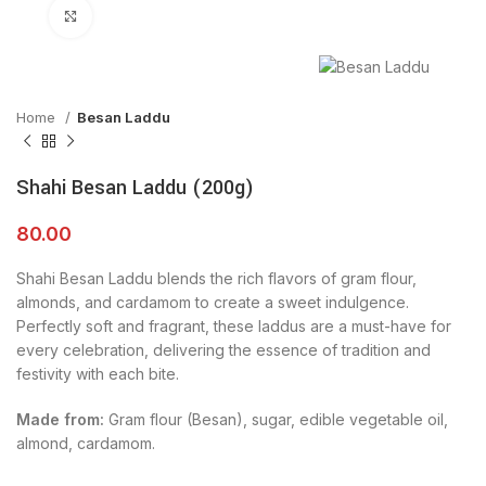
Click to enlarge
Home
Besan Laddu
Shahi Besan Laddu (200g)
80.00
Shahi Besan Laddu blends the rich flavors of gram flour,
almonds, and cardamom to create a sweet indulgence.
Perfectly soft and fragrant, these laddus are a must-have for
every celebration, delivering the essence of tradition and
festivity with each bite.
Made from:
Gram flour (Besan), sugar, edible vegetable oil,
almond, cardamom.