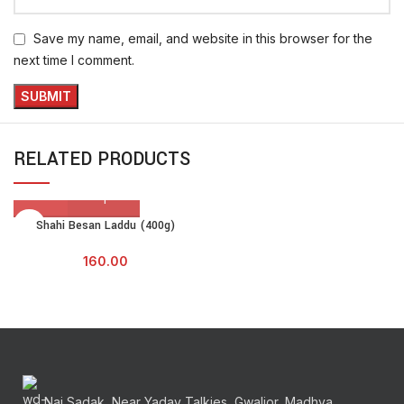
Save my name, email, and website in this browser for the
next time I comment.
RELATED PRODUCTS
Shahi Besan Laddu (400g)
160.00
Nai Sadak, Near Yadav Talkies, Gwalior, Madhya