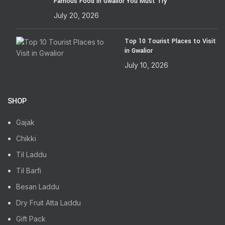
Famous Food in Gwalior You Must Try
July 20, 2026
Top 10 Tourist Places to Visit
in Gwalior
July 10, 2026
SHOP
Gajak
Chikki
Til Laddu
Til Barfi
Besan Laddu
Dry Fruit Atta Laddu
Gift Pack