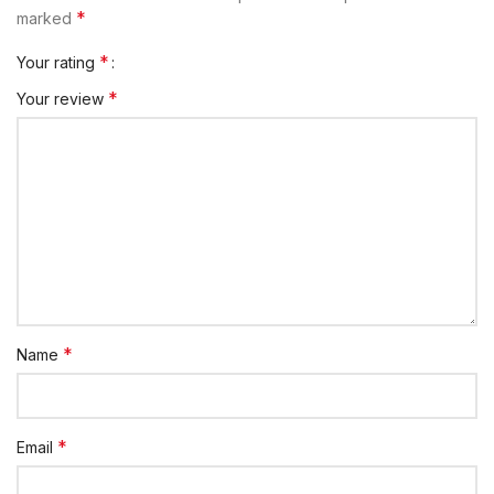
*
marked
*
Your rating
*
Your review
*
Name
*
Email