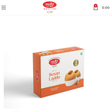
0
0.00