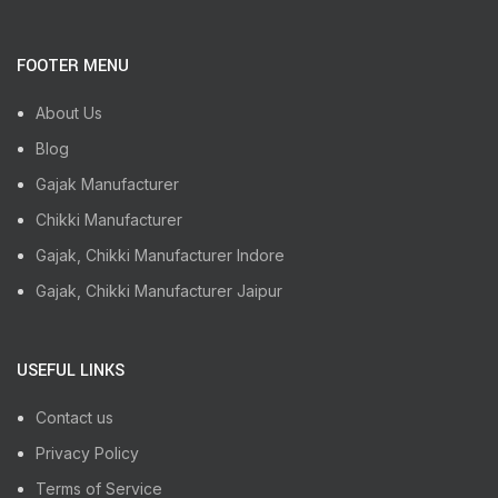
FOOTER MENU
About Us
Blog
Gajak Manufacturer
Chikki Manufacturer
Gajak, Chikki Manufacturer Indore
Gajak, Chikki Manufacturer Jaipur
USEFUL LINKS
Contact us
Privacy Policy
Terms of Service