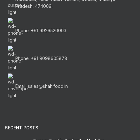
Pradesh, 474009.
Phone: +91 9926520003
Phone: +91 9098605878
Email: sales@shahifood.in
RECENT POSTS