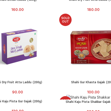
160.00
180.00
SOLD
OUT
i Dry Fruit Atta Laddu (200g)
Shahi Gur Khasta Gajak (20
ADD TO CART
READ MORE
90.00
100.00
SOLD
i Kaju Pista Gur Gajak (200g)
RE
Shahi Kaju Pista Shakkar Gajak
READ MORE
OUT