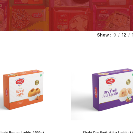
Show
9
12
Shahi Besan Laddu (400g)
Shahi Dry Fruit Atta Laddu (
ADD TO CART
ADD TO CART