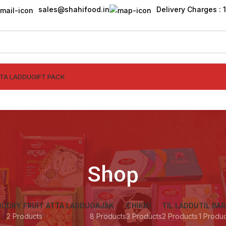
sales@shahifood.in
Delivery Charges : ₹
TTA LADDU
GIFT PACK
Shop
DU
DRY FRUIT ATTA LADDU
GAJAK
CHIKKI
TIL LADDU
TIL BAR
2 Products
8 Products
3 Products
2 Products
1 Produ