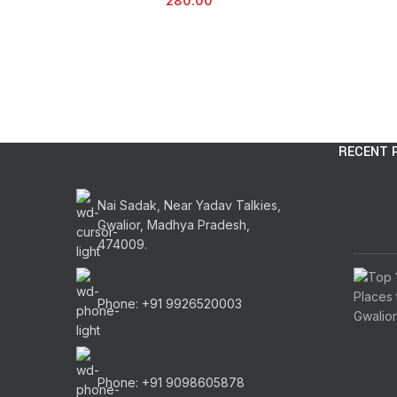
280.00
RECENT 
Nai Sadak, Near Yadav Talkies,
Gwalior, Madhya Pradesh,
474009.
Phone: +91 9926520003
Phone: +91 9098605878