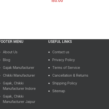
150.00
FOOTER MENU
USEFUL LINKS
About Us
Contact us
Blog
Privacy Policy
Gajak Manufacturer
Terms of Service
Chikki Manufacturer
Cancellation & Returns
Gajak, Chikki
Shipping Policy
Manufacturer Indore
Sitemap
Gajak, Chikki
Manufacturer Jaipur