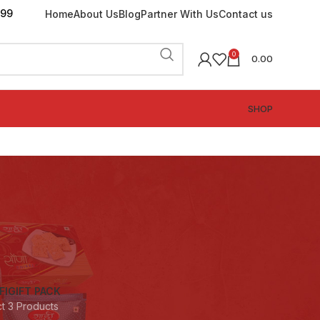
199
Home
About Us
Blog
Partner With Us
Contact us
0
0.00
SHOP
FI
GIFT PACK
ct
3 Products