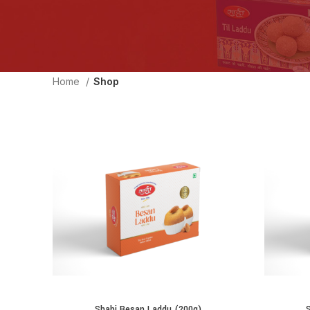
Home
Shop
Shahi Besan Laddu (200g)
ADD TO CART