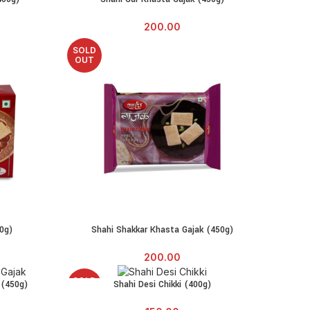
200.00
SOLD
OUT
0g)
Shahi Shakkar Khasta Gajak (450g)
READ MORE
200.00
SOLD
 (450g)
Shahi Desi Chikki (400g)
READ MORE
OUT