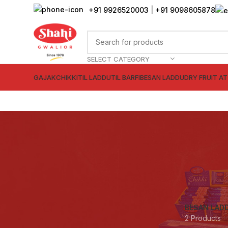
+91 9926520003
|
+91 9098605878
SELECT CATEGORY
GAJAK
CHIKKI
TIL LADDU
TIL BARFI
BESAN LADDU
DRY FRUIT A
BESAN LAD
2 Products