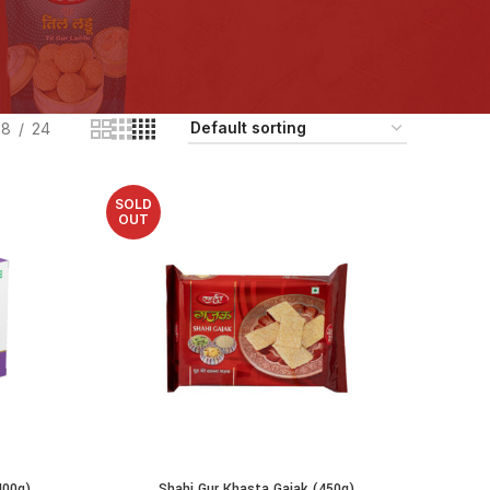
18
24
SOLD
OUT
400g)
Shahi Gur Khasta Gajak (450g)
READ MORE