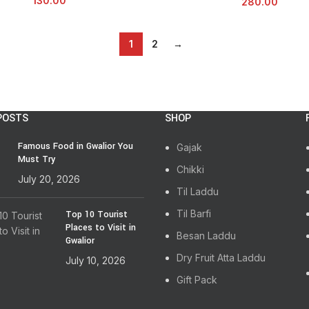
130.00
280.00
1
2
→
POSTS
SHOP
Famous Food in Gwalior You
Gajak
Must Try
Chikki
July 20, 2026
Til Laddu
Til Barfi
Top 10 Tourist
Places to Visit in
Besan Laddu
Gwalior
Dry Fruit Atta Laddu
July 10, 2026
Gift Pack