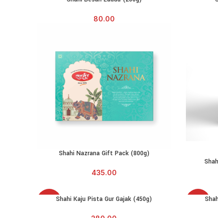
80.00
Shahi Nazrana Gift Pack (800g)
ADD TO CART
Shah
435.00
SOLD
SOLD
Shahi Kaju Pista Gur Gajak (450g)
Shah
READ MORE
READ MO
OUT
OUT