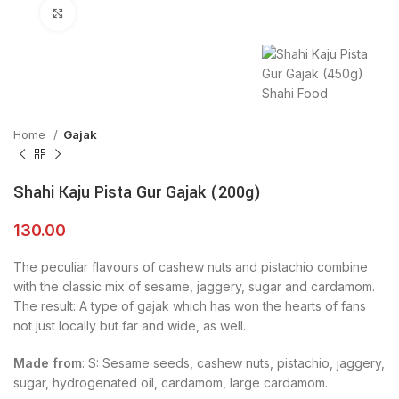
Click to enlarge
Home
Gajak
Shahi Kaju Pista Gur Gajak (200g)
130.00
The peculiar flavours of cashew nuts and pistachio combine
with the classic mix of sesame, jaggery, sugar and cardamom.
The result: A type of gajak which has won the hearts of fans
not just locally but far and wide, as well.
Made from
: S: Sesame seeds, cashew nuts, pistachio, jaggery,
sugar, hydrogenated oil, cardamom, large cardamom.