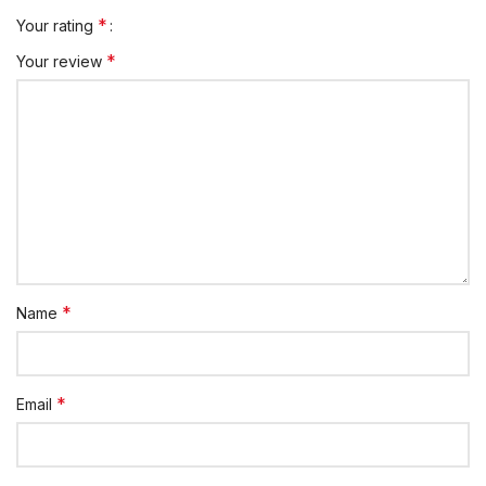
*
Your rating
*
Your review
*
Name
*
Email