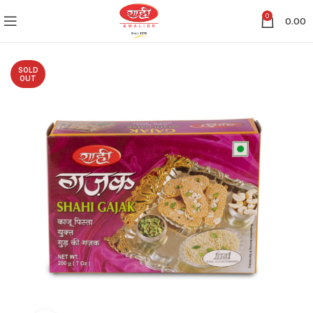
0
0.00
SOLD
OUT