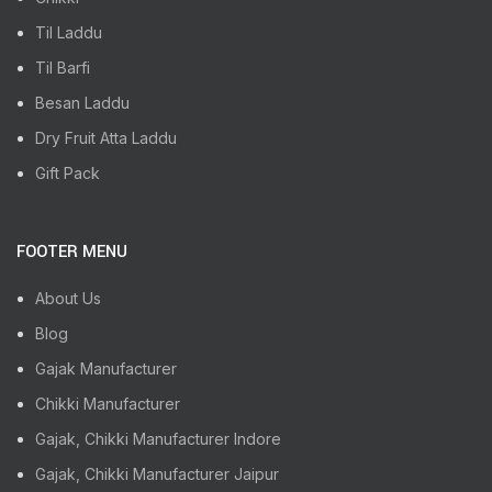
Til Laddu
Til Barfi
Besan Laddu
Dry Fruit Atta Laddu
Gift Pack
FOOTER MENU
About Us
Blog
Gajak Manufacturer
Chikki Manufacturer
Gajak, Chikki Manufacturer Indore
Gajak, Chikki Manufacturer Jaipur