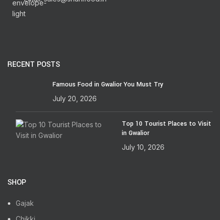
RECENT POSTS
Famous Food in Gwalior You Must Try
July 20, 2026
Top 10 Tourist Places to Visit
in Gwalior
July 10, 2026
SHOP
Gajak
Chikki