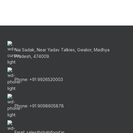
Nai Sadak, Near Yadav Talkies, Gwalior, Madhya
Pradesh, 474009.
Phone: +91 9926520003
Phone: +91 9098605878
Email: sales@shahifood.in