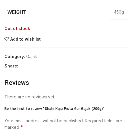
WEIGHT
450g
Out of stock
Add to wishlist
Category:
Gajak
Share:
Reviews
There are no reviews yet.
Be the first to review “Shahi Kaju Pista Gur Gajak (200g)”
Your email address will not be published.
Required fields are
*
marked