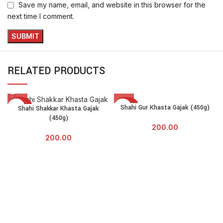
Save my name, email, and website in this browser for the
next time I comment.
RELATED PRODUCTS
SOLD
SOLD
Shahi Gur Khasta Gajak (450g)
Shahi Shakkar Khasta Gajak
OUT
OUT
(450g)
200.00
200.00