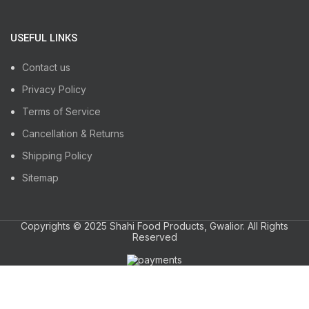
USEFUL LINKS
Contact us
Privacy Policy
Terms of Service
Cancellation & Returns
Shipping Policy
Sitemap
Copyrights © 2025 Shahi Food Products, Gwalior. All Rights
Reserved