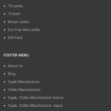
Til Laddu
Til Barfi
Besan Laddu
Dry Fruit Atta Laddu
Gift Pack
FOOTER MENU
About Us
Blog
Gajak Manufacturer
Chikki Manufacturer
Gajak, Chikki Manufacturer Indore
Gajak, Chikki Manufacturer Jaipur