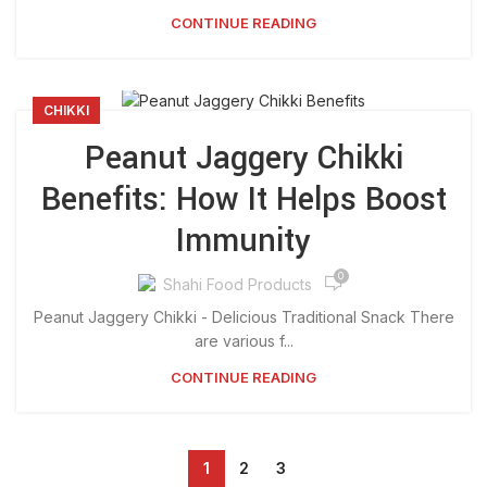
CONTINUE READING
CHIKKI
Peanut Jaggery Chikki
Benefits: How It Helps Boost
Immunity
0
Shahi Food Products
Peanut Jaggery Chikki - Delicious Traditional Snack There
are various f...
CONTINUE READING
1
2
3