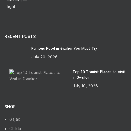
RECENT POSTS
Famous Food in Gwalior You Must Try
July 20, 2026
Top 10 Tourist Places to Visit
in Gwalior
July 10, 2026
SHOP
Gajak
Chikki