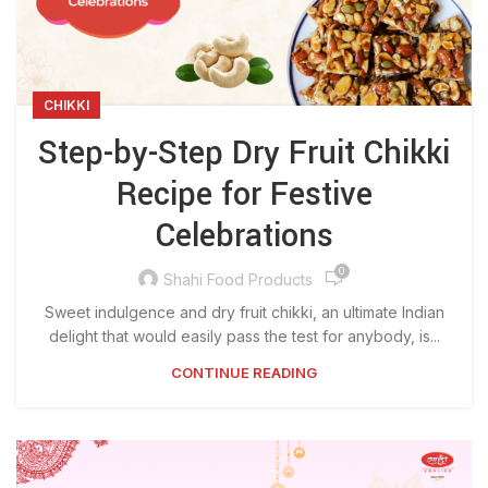
CHIKKI
Step-by-Step Dry Fruit Chikki
Recipe for Festive
Celebrations
0
Shahi Food Products
Sweet indulgence and dry fruit chikki, an ultimate Indian
delight that would easily pass the test for anybody, is...
CONTINUE READING