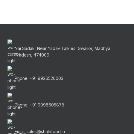
Nai Sadak, Near Yadav Talkies, Gwalior, Madhya
Pradesh, 474009.
Phone: +91 9926520003
Phone: +91 9098605878
Email: sales@shahifood.in