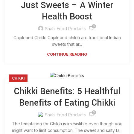
Just Sweets – A Winter
Health Boost
0
Shahi Food Products
Gajak and Chikki Gajak and chikki are traditional Indian
sweets that ar...
CONTINUE READING
CHIKKI
Chikki Benefits: 5 Healthful
Benefits of Eating Chikki
0
Shahi Food Products
The temptation for Chikki is irresistible even though you
might want to limit consumption. The sweet and salty ta...