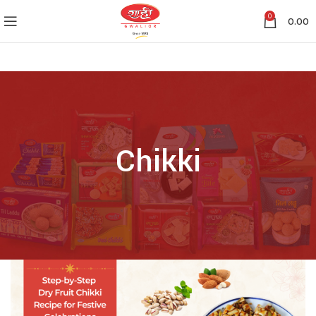
0
0.00
Chikki