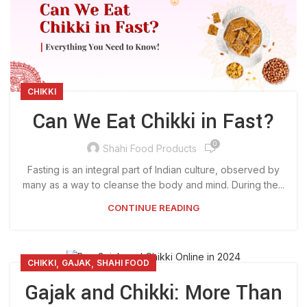
CHIKKI
Can We Eat Chikki in Fast?
0
Shahi Food Products
Fasting is an integral part of Indian culture, observed by
many as a way to cleanse the body and mind. During the...
CONTINUE READING
,
,
CHIKKI
GAJAK
SHAHI FOOD
Gajak and Chikki: More Than