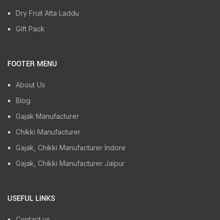
Dry Fruit Atta Laddu
Gift Pack
FOOTER MENU
About Us
Blog
Gajak Manufacturer
Chikki Manufacturer
Gajak, Chikki Manufacturer Indore
Gajak, Chikki Manufacturer Jaipur
USEFUL LINKS
Contact us