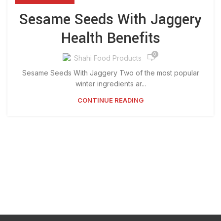
Sesame Seeds With Jaggery
Health Benefits
0
Shahi Food Products
Sesame Seeds With Jaggery Two of the most popular
winter ingredients ar...
CONTINUE READING