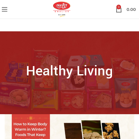
0
0.00
Healthy Living