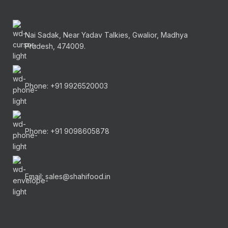
Nai Sadak, Near Yadav Talkies, Gwalior, Madhya
Pradesh, 474009.
Phone: +91 9926520003
Phone: +91 9098605878
Email: sales@shahifood.in