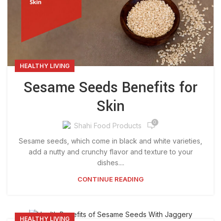
HEALTHY LIVING
Sesame Seeds Benefits for
Skin
0
Shahi Food Products
Sesame seeds, which come in black and white varieties,
add a nutty and crunchy flavor and texture to your
dishes....
CONTINUE READING
HEALTHY LIVING