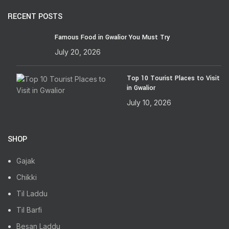
RECENT POSTS
Famous Food in Gwalior You Must Try
July 20, 2026
Top 10 Tourist Places to Visit
in Gwalior
July 10, 2026
SHOP
Gajak
Chikki
Til Laddu
Til Barfi
Besan Laddu