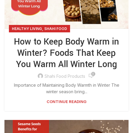
,
HEALTHY LIVING
SHAHI FOOD
How to Keep Body Warm in
Winter? Foods That Keep
You Warm All Winter Long
0
Shahi Food Products
Importance of Maintaining Body Warmth in Winter The
winter season bring...
CONTINUE READING