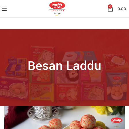
0
0.00
Besan Laddu