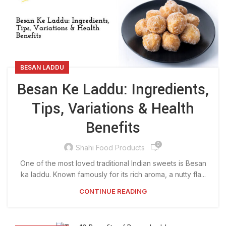
BESAN LADDU
Besan Ke Laddu: Ingredients,
Tips, Variations & Health
Benefits
0
Shahi Food Products
One of the most loved traditional Indian sweets is Besan
ka laddu. Known famously for its rich aroma, a nutty fla...
CONTINUE READING