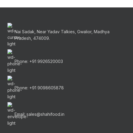
Nai Sadak, Near Yadav Talkies, Gwalior, Madhya
Pradesh, 474009.
Phone: +91 9926520003
Phone: +91 9098605878
Email: sales@shahifood.in