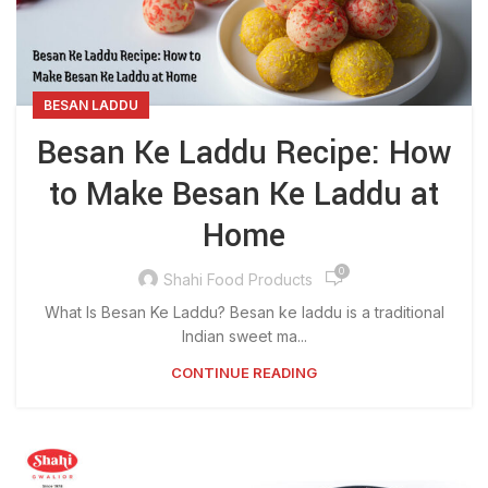
BESAN LADDU
Besan Ke Laddu Recipe: How
to Make Besan Ke Laddu at
Home
0
Shahi Food Products
What Is Besan Ke Laddu? Besan ke laddu is a traditional
Indian sweet ma...
CONTINUE READING