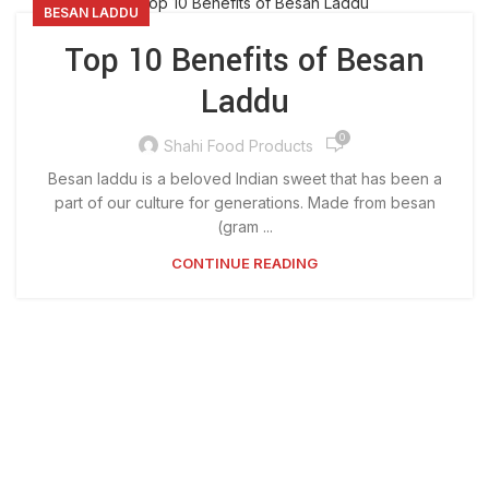
BESAN LADDU
Top 10 Benefits of Besan
Laddu
0
Shahi Food Products
Besan laddu is a beloved Indian sweet that has been a
part of our culture for generations. Made from besan
(gram ...
CONTINUE READING