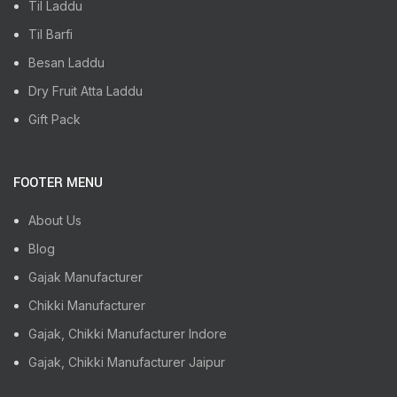
Til Laddu
Til Barfi
Besan Laddu
Dry Fruit Atta Laddu
Gift Pack
FOOTER MENU
About Us
Blog
Gajak Manufacturer
Chikki Manufacturer
Gajak, Chikki Manufacturer Indore
Gajak, Chikki Manufacturer Jaipur