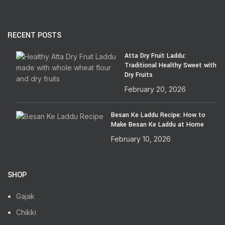
RECENT POSTS
Atta Dry Fruit Laddu:
Traditional Healthy Sweet with
Dry Fruits
February 20, 2026
Besan Ke Laddu Recipe: How to
Make Besan Ke Laddu at Home
February 10, 2026
SHOP
Gajak
Chikki