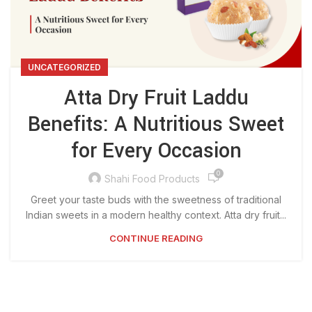
UNCATEGORIZED
Atta Dry Fruit Laddu
Benefits: A Nutritious Sweet
for Every Occasion
0
Shahi Food Products
Greet your taste buds with the sweetness of traditional
Indian sweets in a modern healthy context. Atta dry fruit...
CONTINUE READING