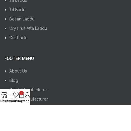
Til Laddu
Til Barfi
Besan Laddu
Dry Fruit Atta Laddu
Gift Pack
FOOTER MENU
About Us
Blog
Gajak Manufacturer
0
Chikki Manufacturer
Shop
Sidebar
Wishlist
My account
Cart
Gajak, Chikki Manufacturer Indore
Gajak, Chikki Manufacturer Jaipur