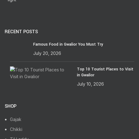
RECENT POSTS
Famous Food in Gwalior You Must Try
July 20, 2026
Top 10 Tourist Places to Visit
in Gwalior
July 10, 2026
SHOP
Gajak
Chikki