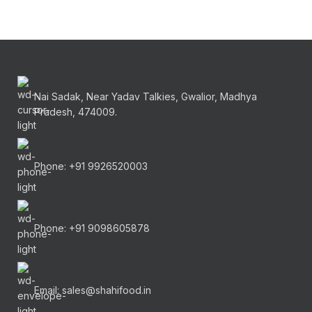
Nai Sadak, Near Yadav Talkies, Gwalior, Madhya
Pradesh, 474009.
Phone: +91 9926520003
Phone: +91 9098605878
Email: sales@shahifood.in