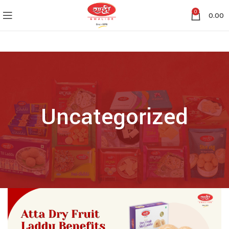
0
0.00
Uncategorized