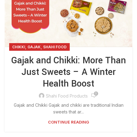
,
,
CHIKKI
GAJAK
SHAHI FOOD
Gajak and Chikki: More Than
Just Sweets – A Winter
Health Boost
0
Shahi Food Products
Gajak and Chikki Gajak and chikki are traditional Indian
sweets that ar...
CONTINUE READING