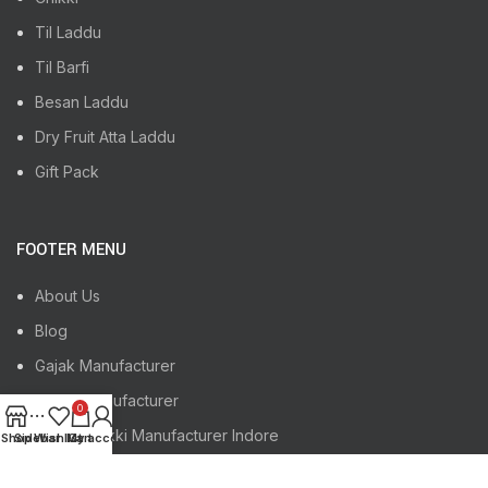
Til Laddu
Til Barfi
Besan Laddu
Dry Fruit Atta Laddu
Gift Pack
FOOTER MENU
About Us
Blog
Gajak Manufacturer
Chikki Manufacturer
0
Gajak, Chikki Manufacturer Indore
Shop
Sidebar
Wishlist
My account
Cart
Gajak, Chikki Manufacturer Jaipur