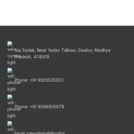
Nai Sadak, Near Yadav Talkies, Gwalior, Madhya
Pradesh, 474009.
Phone: +91 9926520003
Phone: +91 9098605878
Email: sales@shahifood.in