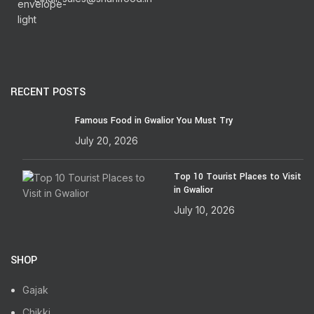
RECENT POSTS
Famous Food in Gwalior You Must Try
July 20, 2026
Top 10 Tourist Places to Visit
in Gwalior
July 10, 2026
SHOP
Gajak
Chikki