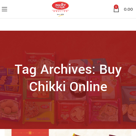
0
0.00
Tag Archives: Buy
Chikki Online