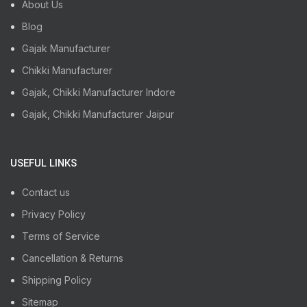
About Us
Blog
Gajak Manufacturer
Chikki Manufacturer
Gajak, Chikki Manufacturer Indore
Gajak, Chikki Manufacturer Jaipur
USEFUL LINKS
Contact us
Privacy Policy
Terms of Service
Cancellation & Returns
Shipping Policy
Sitemap