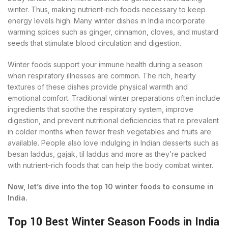
winter. Thus, making nutrient-rich foods necessary to keep
energy levels high. Many winter dishes in India incorporate
warming spices such as ginger, cinnamon, cloves, and mustard
seeds that stimulate blood circulation and digestion.
Winter foods support your immune health during a season
when respiratory illnesses are common. The rich, hearty
textures of these dishes provide physical warmth and
emotional comfort. Traditional winter preparations often include
ingredients that soothe the respiratory system, improve
digestion, and prevent nutritional deficiencies that re prevalent
in colder months when fewer fresh vegetables and fruits are
available. People also love indulging in Indian desserts such as
besan laddus, gajak, til laddus and more as they’re packed
with nutrient-rich foods that can help the body combat winter.
Now, let’s dive into the top 10 winter foods to consume in
India.
Top 10 Best Winter Season Foods in India