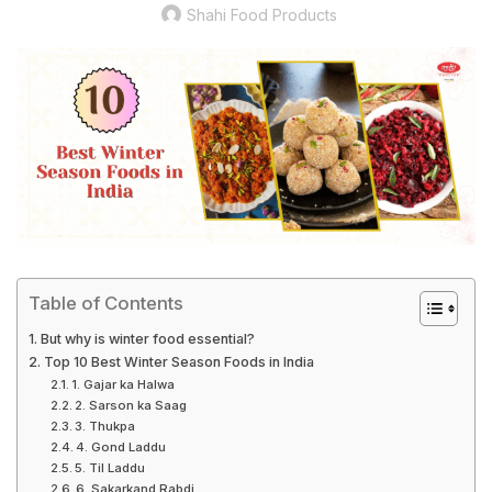
Shahi Food Products
Table of Contents
But why is winter food essential?
Top 10 Best Winter Season Foods in India
1. Gajar ka Halwa
2. Sarson ka Saag
3. Thukpa
4. Gond Laddu
5. Til Laddu
6. Sakarkand Rabdi