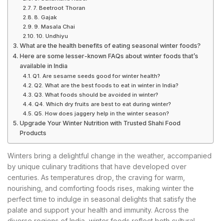
7. Beetroot Thoran
8. Gajak
9. Masala Chai
10. Undhiyu
What are the health benefits of eating seasonal winter foods?
Here are some lesser-known FAQs about winter foods that’s
available in India
Q1. Are sesame seeds good for winter health?
Q2. What are the best foods to eat in winter in India?
Q3. What foods should be avoided in winter?
Q4. Which dry fruits are best to eat during winter?
Q5. How does jaggery help in the winter season?
Upgrade Your Winter Nutrition with Trusted Shahi Food
Products
Winters bring a delightful change in the weather, accompanied
by unique culinary traditions that have developed over
centuries. As temperatures drop, the craving for warm,
nourishing, and comforting foods rises, making winter the
perfect time to indulge in seasonal delights that satisfy the
palate and support your health and immunity. Across the
diverse regions of India, winter foods reflect both cultural