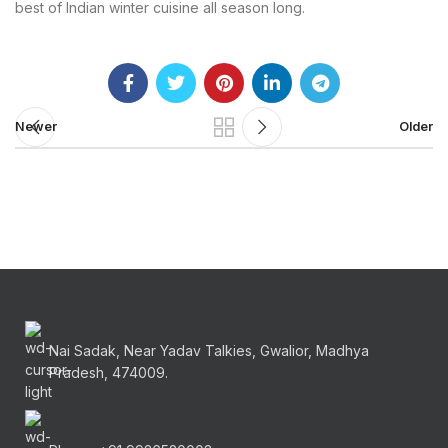
best of Indian winter cuisine all season long.
Newer
Older
Nai Sadak, Near Yadav Talkies, Gwalior, Madhya
Pradesh, 474009.