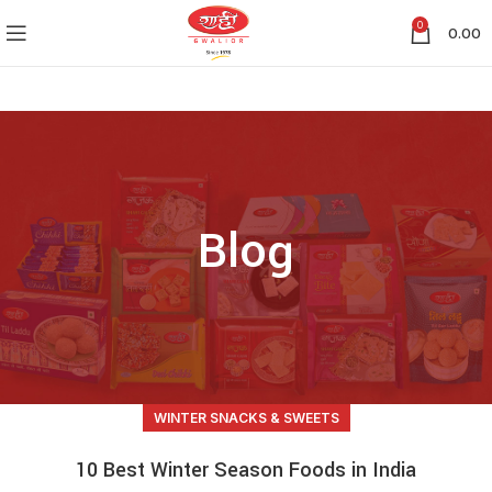
0
0.00
Blog
WINTER SNACKS & SWEETS
10 Best Winter Season Foods in India