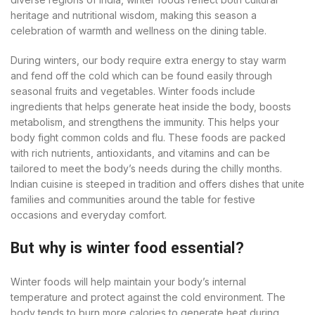
heritage and nutritional wisdom, making this season a
celebration of warmth and wellness on the dining table.
During winters, our body require extra energy to stay warm
and fend off the cold which can be found easily through
seasonal fruits and vegetables. Winter foods include
ingredients that helps generate heat inside the body, boosts
metabolism, and strengthens the immunity. This helps your
body fight common colds and flu. These foods are packed
with rich nutrients, antioxidants, and vitamins and can be
tailored to meet the body’s needs during the chilly months.
Indian cuisine is steeped in tradition and offers dishes that unite
families and communities around the table for festive
occasions and everyday comfort.
But why is winter food essential?
Winter foods will help maintain your body’s internal
temperature and protect against the cold environment. The
body tends to burn more calories to generate heat during