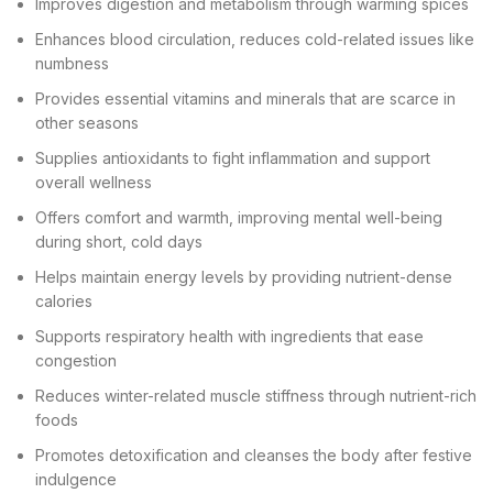
Improves digestion and metabolism through warming spices
Enhances blood circulation, reduces cold-related issues like
numbness
Provides essential vitamins and minerals that are scarce in
other seasons
Supplies antioxidants to fight inflammation and support
overall wellness
Offers comfort and warmth, improving mental well-being
during short, cold days
Helps maintain energy levels by providing nutrient-dense
calories
Supports respiratory health with ingredients that ease
congestion
Reduces winter-related muscle stiffness through nutrient-rich
foods
Promotes detoxification and cleanses the body after festive
indulgence