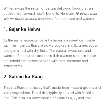
Winter invites the return of certain delicious foods that are
packed with several health benefits. Here are
10 of the best
winter foods in India
cherished for their taste and warmth:
1.
Gajar ka Halwa
As the name suggests, Gajar ka halwa is a sweet dish made
with fresh carrots that are slowly cooked in milk, ghee, sugar,
and garnished with dry fruits. The natural sweetness and
warmth of the carrots make this dish a winter staple in Indian
household that comes packed with beta-carotene and
antioxidants.
2.
Sarson ka Saag
This is a Punjabi delicacy that’s made from mustard greens and
leafy vegetables. The dish is typically served with Makki ki
Roti. This dish is a powerhouse of vitamins A, C, and iron.