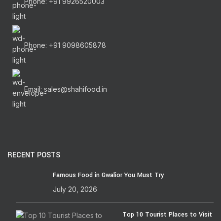
Phone: +91 9926520003
Phone: +91 9098605878
Email: sales@shahifood.in
RECENT POSTS
Famous Food in Gwalior You Must Try
July 20, 2026
Top 10 Tourist Places to Visit