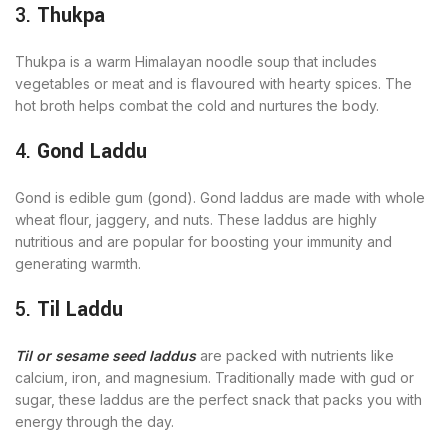
3.
Thukpa
Thukpa is a warm Himalayan noodle soup that includes
vegetables or meat and is flavoured with hearty spices. The
hot broth helps combat the cold and nurtures the body.
4.
Gond Laddu
Gond is edible gum (gond). Gond laddus are made with whole
wheat flour, jaggery, and nuts. These laddus are highly
nutritious and are popular for boosting your immunity and
generating warmth.
5.
Til Laddu
Til or sesame seed laddus
are packed with nutrients like
calcium, iron, and magnesium. Traditionally made with gud or
sugar, these laddus are the perfect snack that packs you with
energy through the day.