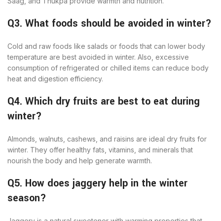
Saag, and Thukpa provide warmth and nutrition.
Q3. What foods should be avoided in winter?
Cold and raw foods like salads or foods that can lower body
temperature are best avoided in winter. Also, excessive
consumption of refrigerated or chilled items can reduce body
heat and digestion efficiency.
Q4. Which dry fruits are best to eat during
winter?
Almonds, walnuts, cashews, and raisins are ideal dry fruits for
winter. They offer healthy fats, vitamins, and minerals that
nourish the body and help generate warmth.
Q5. How does jaggery help in the winter
season?
Jaggery is a natural sweetener with warming properties that