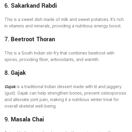
6.
Sakarkand Rabdi
This is a sweet dish made of milk and sweet potatoes. It’s rich
in vitamins and minerals, providing a nutritious energy boost.
7.
Beetroot Thoran
This is a South Indian stir-fry that combines beetroot with
spices, providing fiber, antioxidants, and warmth.
8.
Gajak
Gajak
is a traditional Indian dessert made with til and jaggery
(gud). Gajak can help strengthen bones, prevent osteoporosis
and alleviate joint pain, making it a nutritious winter treat for
overall skeletal well-being.
9.
Masala Chai