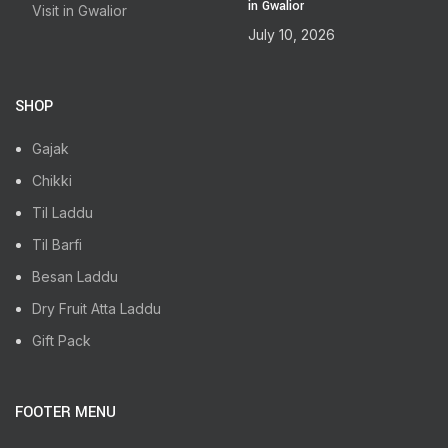
in Gwalior
July 10, 2026
SHOP
Gajak
Chikki
Til Laddu
Til Barfi
Besan Laddu
Dry Fruit Atta Laddu
Gift Pack
FOOTER MENU