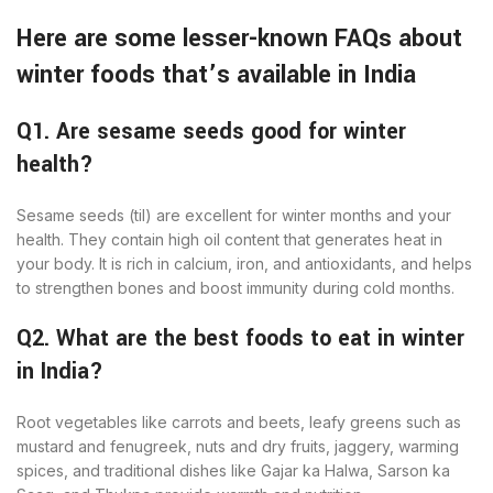
Here are some lesser-known FAQs about
winter foods that’s available in India
Q1. Are sesame seeds good for winter
health?
Sesame seeds (til) are excellent for winter months and your
health. They contain high oil content that generates heat in
your body. It is rich in calcium, iron, and antioxidants, and helps
to strengthen bones and boost immunity during cold months.
Q2. What are the best foods to eat in winter
in India?
Root vegetables like carrots and beets, leafy greens such as
mustard and fenugreek, nuts and dry fruits, jaggery, warming
spices, and traditional dishes like Gajar ka Halwa, Sarson ka