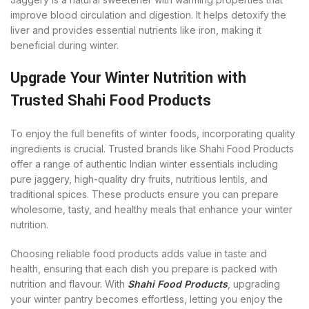
improve blood circulation and digestion. It helps detoxify the
liver and provides essential nutrients like iron, making it
beneficial during winter.
Upgrade Your Winter Nutrition with
Trusted Shahi Food Products
To enjoy the full benefits of winter foods, incorporating quality
ingredients is crucial. Trusted brands like Shahi Food Products
offer a range of authentic Indian winter essentials including
pure jaggery, high-quality dry fruits, nutritious lentils, and
traditional spices. These products ensure you can prepare
wholesome, tasty, and healthy meals that enhance your winter
nutrition.
Choosing reliable food products adds value in taste and
health, ensuring that each dish you prepare is packed with
nutrition and flavour. With
Shahi Food Products
, upgrading
your winter pantry becomes effortless, letting you enjoy the