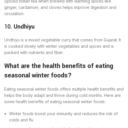
Spiced Indian tea when brewed with warming spices like
ginger, cardamom, and cloves helps improve digestion and
circulation.
10.
Undhiyu
Undhiyu is a mixed vegetable curry that comes from Gujarat. It
is cooked slowly with winter vegetables and spices and is
packed with nutrients and fiber.
What are the health benefits of eating
seasonal winter foods?
Eating seasonal winter foods offers multiple health benefits and
helps the body adapt and thrive during cold months. Here are
some health benefits of eating seasonal winter foods:
Winter foods boost your immunity and reduces the risk of
colds and flu