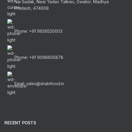
Nai Sadak, Near Yadav Talkies, Gwalior, Madhya
Pradesh, 474009.
Phone: +91 9926520003
Phone: +91 9098605878
Email: sales@shahifood.in
RECENT POSTS