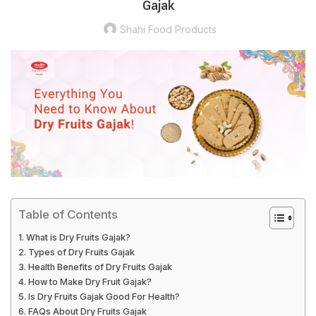
Gajak
Shahi Food Products
Table of Contents
What is Dry Fruits Gajak?
Types of Dry Fruits Gajak
Health Benefits of Dry Fruits Gajak
How to Make Dry Fruit Gajak?
Is Dry Fruits Gajak Good For Health?
FAQs About Dry Fruits Gajak