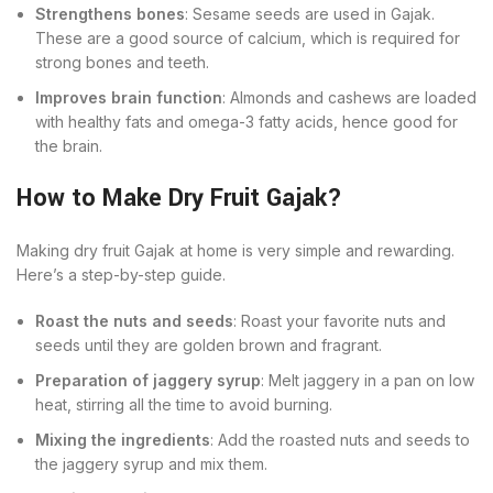
Strengthens bones
: Sesame seeds are used in Gajak.
These are a good source of calcium, which is required for
strong bones and teeth.
Improves brain function
: Almonds and cashews are loaded
with healthy fats and omega-3 fatty acids, hence good for
the brain.
How to Make Dry Fruit Gajak?
Making dry fruit Gajak at home is very simple and rewarding.
Here’s a step-by-step guide.
Roast the nuts and seeds
: Roast your favorite nuts and
seeds until they are golden brown and fragrant.
Preparation of jaggery syrup
: Melt jaggery in a pan on low
heat, stirring all the time to avoid burning.
Mixing the ingredients
: Add the roasted nuts and seeds to
the jaggery syrup and mix them.