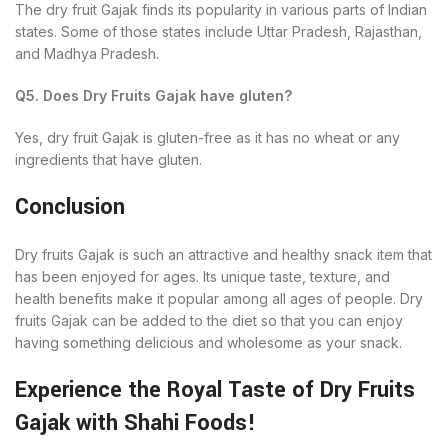
The dry fruit Gajak finds its popularity in various parts of Indian
states. Some of those states include Uttar Pradesh, Rajasthan,
and Madhya Pradesh.
Q5. Does Dry Fruits Gajak have gluten?
Yes, dry fruit Gajak is gluten-free as it has no wheat or any
ingredients that have gluten.
Conclusion
Dry fruits Gajak is such an attractive and healthy snack item that
has been enjoyed for ages. Its unique taste, texture, and
health benefits make it popular among all ages of people. Dry
fruits Gajak can be added to the diet so that you can enjoy
having something delicious and wholesome as your snack.
Experience the Royal Taste of Dry Fruits
Gajak with Shahi Foods!