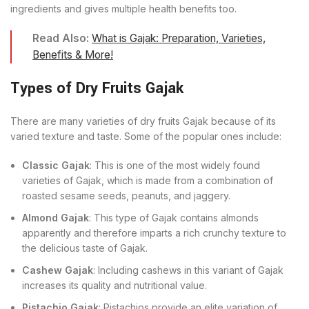
ingredients and gives multiple health benefits too.
Read Also:
What is Gajak: Preparation, Varieties,
Benefits & More!
Types of Dry Fruits Gajak
There are many varieties of dry fruits Gajak because of its
varied texture and taste. Some of the popular ones include:
Classic Gajak
: This is one of the most widely found
varieties of Gajak, which is made from a combination of
roasted sesame seeds, peanuts, and jaggery.
Almond Gajak
: This type of Gajak contains almonds
apparently and therefore imparts a rich crunchy texture to
the delicious taste of Gajak.
Cashew Gajak
: Including cashews in this variant of Gajak
increases its quality and nutritional value.
Pistachio Gajak
: Pistachios provide an elite variation of