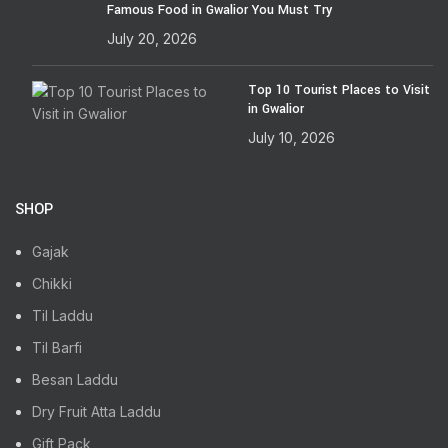
Famous Food in Gwalior You Must Try
July 20, 2026
Top 10 Tourist Places to Visit
in Gwalior
July 10, 2026
SHOP
Gajak
Chikki
Til Laddu
Til Barfi
Besan Laddu
Dry Fruit Atta Laddu
Gift Pack