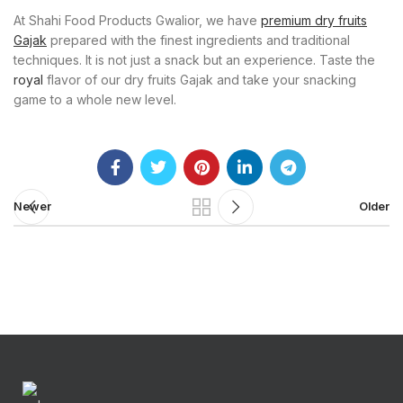
At Shahi Food Products Gwalior, we have
premium dry fruits
Gajak
prepared with the finest ingredients and traditional
techniques. It is not just a snack but an experience. Taste the
royal
flavor of our dry fruits Gajak and take your snacking
game to a whole new level.
Newer
Older