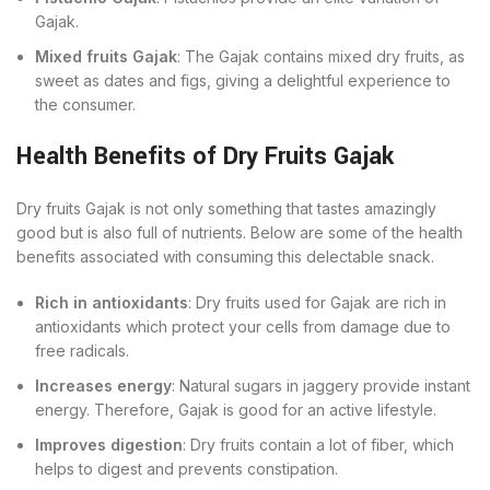
Gajak.
Mixed fruits Gajak
: The Gajak contains mixed dry fruits, as
sweet as dates and figs, giving a delightful experience to
the consumer.
Health Benefits of Dry Fruits Gajak
Dry fruits Gajak is not only something that tastes amazingly
good but is also full of nutrients. Below are some of the health
benefits associated with consuming this delectable snack.
Rich in antioxidants
: Dry fruits used for Gajak are rich in
antioxidants which protect your cells from damage due to
free radicals.
Increases energy
: Natural sugars in jaggery provide instant
energy. Therefore, Gajak is good for an active lifestyle.
Improves digestion
: Dry fruits contain a lot of fiber, which
helps to digest and prevents constipation.