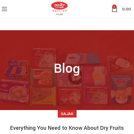
0
0.00
Blog
GAJAK
Everything You Need to Know About Dry Fruits