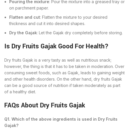
Pouring the mixture
: Pour the mixture into a greased tray or
on parchment paper.
Flatten and cut
: Flatten the mixture to your desired
thickness and cut it into desired shapes.
Dry the Gajak
: Let the Gajak dry completely before storing.
Is Dry Fruits Gajak Good For Health?
Dry fruits Gajak is a very tasty as well as nutritious snack;
however, the thing is that it has to be taken in moderation. Over
consuming sweet foods, such as Gajak, leads to gaining weight
and other health disorders. On the other hand, dry fruits Gajak
can be a good source of nutrition if taken moderately as part
of a healthy diet.
FAQs About Dry Fruits Gajak
Q1. Which of the above ingredients is used in Dry Fruits
Gajak?