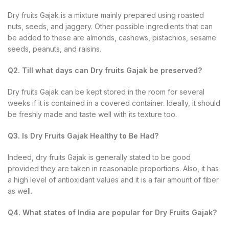
Dry fruits Gajak is a mixture mainly prepared using roasted
nuts, seeds, and jaggery. Other possible ingredients that can
be added to these are almonds, cashews, pistachios, sesame
seeds, peanuts, and raisins.
Q2. Till what days can Dry fruits Gajak be preserved?
Dry fruits Gajak can be kept stored in the room for several
weeks if it is contained in a covered container. Ideally, it should
be freshly made and taste well with its texture too.
Q3. Is Dry Fruits Gajak Healthy to Be Had?
Indeed, dry fruits Gajak is generally stated to be good
provided they are taken in reasonable proportions. Also, it has
a high level of antioxidant values and it is a fair amount of fiber
as well.
Q4. What states of India are popular for Dry Fruits Gajak?