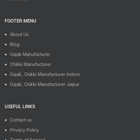
FOOTER MENU
About Us
Blog
Gajak Manufacturer
Chikki Manufacturer
Gajak, Chikki Manufacturer Indore
Gajak, Chikki Manufacturer Jaipur
USEFUL LINKS
Contact us
Privacy Policy
Terms of Service