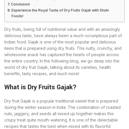
Conclusion
Experience the Royal Taste of Dry Fruits Gajak with Shahi
Foods!
Dry fruits, being full of nutritional value and with an amazingly
delicious taste, have always been a much-scrumptious part of
Indian food. Gajak is one of the most popular and delicious
items that is prepared using dry fruits. This nutty, crunchy, and
wholesome snack has captured the hearts of people across
the entire country. In the following blog, we go deep into the
world of dry fruit Gajak, talking about its varieties, health
benefits, tasty recipes, and much more!
What is Dry Fruits Gajak?
Dry fruit Gajak is a popular traditional sweet that is prepared
during the winter season in India. The combination of roasted
nuts, jaggery, and seeds all mixed up together makes this
crispy treat quite mouth-watering. It is one of the delectable
recipes that tastes the best when mixed with its flavorful