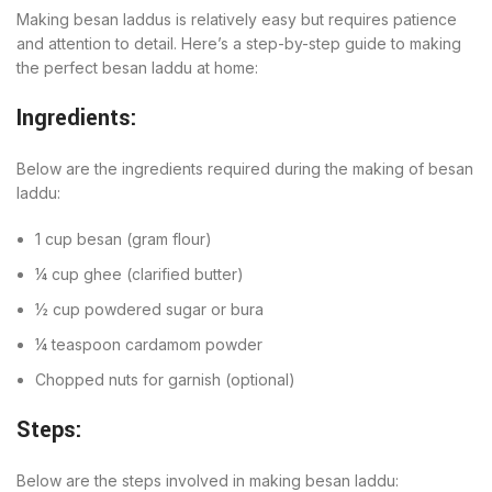
Making besan laddus is relatively easy but requires patience
and attention to detail. Here’s a step-by-step guide to making
the perfect besan laddu at home:
Ingredients:
Below are the ingredients required during the making of besan
laddu:
1 cup besan (gram flour)
¼ cup ghee (clarified butter)
½ cup powdered sugar or bura
¼ teaspoon cardamom powder
Chopped nuts for garnish (optional)
Steps:
Below are the steps involved in making besan laddu: