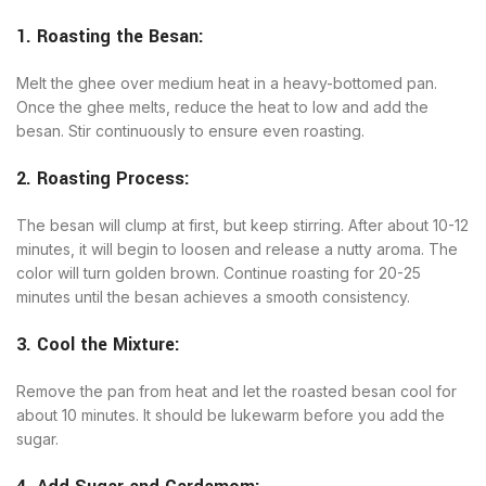
1. Roasting the Besan:
Melt the ghee over medium heat in a heavy-bottomed pan.
Once the ghee melts, reduce the heat to low and add the
besan. Stir continuously to ensure even roasting.
2. Roasting Process:
The besan will clump at first, but keep stirring. After about 10-12
minutes, it will begin to loosen and release a nutty aroma. The
color will turn golden brown. Continue roasting for 20-25
minutes until the besan achieves a smooth consistency.
3. Cool the Mixture:
Remove the pan from heat and let the roasted besan cool for
about 10 minutes. It should be lukewarm before you add the
sugar.