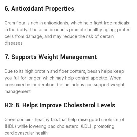
6. Antioxidant Properties
Gram flour is rich in antioxidants, which help fight free radicals
in the body. These antioxidants promote healthy aging, protect
cells from damage, and may reduce the risk of certain
diseases.
7. Supports Weight Management
Due to its high protein and fiber content, besan helps keep
you full for longer, which may help control appetite. When
consumed in moderation, besan laddus can support weight
management.
H3: 8. Helps Improve Cholesterol Levels
Ghee contains healthy fats that help raise good cholesterol
(HDL) while lowering bad cholesterol (LDL), promoting
cardiovascular health.