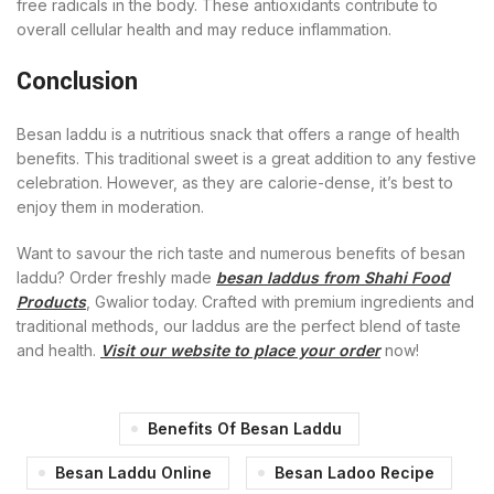
free radicals in the body. These antioxidants contribute to
overall cellular health and may reduce inflammation.
Conclusion
Besan laddu is a nutritious snack that offers a range of health
benefits. This traditional sweet is a great addition to any festive
celebration. However, as they are calorie-dense, it’s best to
enjoy them in moderation.
Want to savour the rich taste and numerous benefits of besan
laddu? Order freshly made
besan laddus from Shahi Food
Products
, Gwalior today. Crafted with premium ingredients and
traditional methods, our laddus are the perfect blend of taste
and health.
Visit our website to place your order
now!
Benefits Of Besan Laddu
Besan Laddu Online
Besan Ladoo Recipe