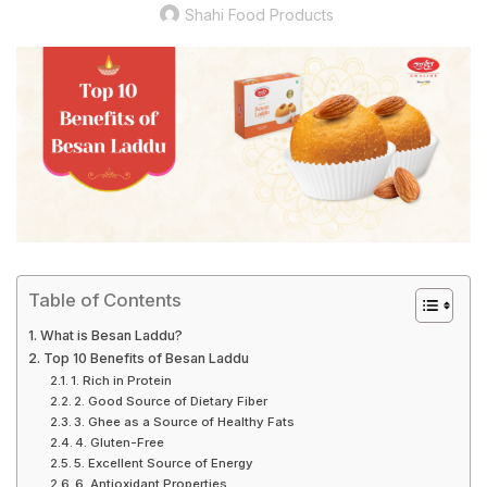
Shahi Food Products
Table of Contents
What is Besan Laddu?
Top 10 Benefits of Besan Laddu
1. Rich in Protein
2. Good Source of Dietary Fiber
3. Ghee as a Source of Healthy Fats
4. Gluten-Free
5. Excellent Source of Energy
6. Antioxidant Properties