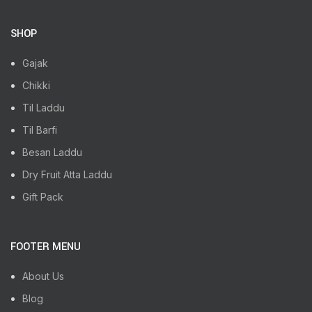
SHOP
Gajak
Chikki
Til Laddu
Til Barfi
Besan Laddu
Dry Fruit Atta Laddu
Gift Pack
FOOTER MENU
About Us
Blog