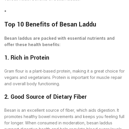
Top 10 Benefits of Besan Laddu
Besan laddus are packed with essential nutrients and
offer these health benefits:
1. Rich in Protein
Gram flour is a plant-based protein, making it a great choice for
vegans and vegetarians. Protein is important for muscle repair
and overall body functioning.
2. Good Source of Dietary Fiber
Besan is an excellent source of fiber, which aids digestion. It
promotes healthy bowel movements and keeps you feeling full
for longer. When consumed in moderation, besan laddus