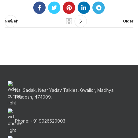
Newer
Older
Nai Sadak, Near Yadav Talkies, Gwalior, Madhya
Pradesh, 474009.
Phone: +91 9926520003