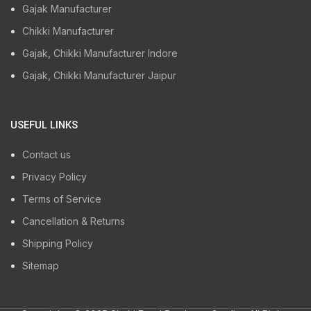
Gajak Manufacturer
Chikki Manufacturer
Gajak, Chikki Manufacturer Indore
Gajak, Chikki Manufacturer Jaipur
USEFUL LINKS
Contact us
Privacy Policy
Terms of Service
Cancellation & Returns
Shipping Policy
Sitemap