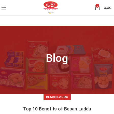
0
0.00
Blog
BESAN LADDU
Top 10 Benefits of Besan Laddu