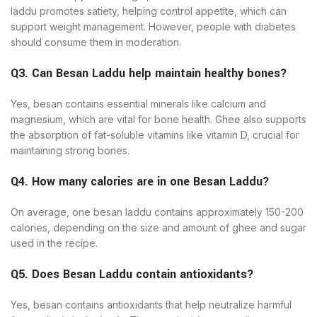
laddu promotes satiety, helping control appetite, which can
support weight management. However, people with diabetes
should consume them in moderation.
Q3. Can Besan Laddu help maintain healthy bones?
Yes, besan contains essential minerals like calcium and
magnesium, which are vital for bone health. Ghee also supports
the absorption of fat-soluble vitamins like vitamin D, crucial for
maintaining strong bones.
Q4. How many calories are in one Besan Laddu?
On average, one besan laddu contains approximately 150-200
calories, depending on the size and amount of ghee and sugar
used in the recipe.
Q5. Does Besan Laddu contain antioxidants?
Yes, besan contains antioxidants that help neutralize harmful