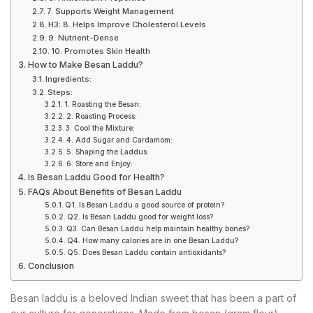
7. Supports Weight Management
H3: 8. Helps Improve Cholesterol Levels
9. Nutrient-Dense
10. Promotes Skin Health
How to Make Besan Laddu?
Ingredients:
Steps:
1. Roasting the Besan:
2. Roasting Process:
3. Cool the Mixture:
4. Add Sugar and Cardamom:
5. Shaping the Laddus:
6. Store and Enjoy:
Is Besan Laddu Good for Health?
FAQs About Benefits of Besan Laddu
Q1. Is Besan Laddu a good source of protein?
Q2. Is Besan Laddu good for weight loss?
Q3. Can Besan Laddu help maintain healthy bones?
Q4. How many calories are in one Besan Laddu?
Q5. Does Besan Laddu contain antioxidants?
Conclusion
Besan laddu is a beloved Indian sweet that has been a part of