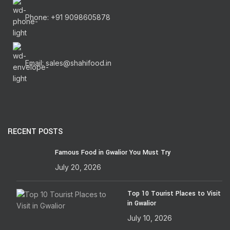
Phone: +91 9098605878
Email: sales@shahifood.in
RECENT POSTS
Famous Food in Gwalior You Must Try
July 20, 2026
Top 10 Tourist Places to Visit
in Gwalior
July 10, 2026