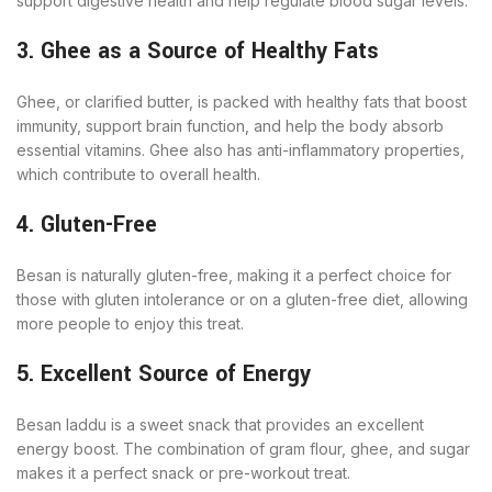
support digestive health and help regulate blood sugar levels.
3. Ghee as a Source of Healthy Fats
Ghee, or clarified butter, is packed with healthy fats that boost
immunity, support brain function, and help the body absorb
essential vitamins. Ghee also has anti-inflammatory properties,
which contribute to overall health.
4. Gluten-Free
Besan is naturally gluten-free, making it a perfect choice for
those with gluten intolerance or on a gluten-free diet, allowing
more people to enjoy this treat.
5. Excellent Source of Energy
Besan laddu is a sweet snack that provides an excellent
energy boost. The combination of gram flour, ghee, and sugar
makes it a perfect snack or pre-workout treat.