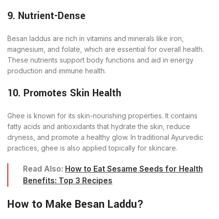
9. Nutrient-Dense
Besan laddus are rich in vitamins and minerals like iron,
magnesium, and folate, which are essential for overall health.
These nutrients support body functions and aid in energy
production and immune health.
10. Promotes Skin Health
Ghee is known for its skin-nourishing properties. It contains
fatty acids and antioxidants that hydrate the skin, reduce
dryness, and promote a healthy glow. In traditional Ayurvedic
practices, ghee is also applied topically for skincare.
Read Also:
How to Eat Sesame Seeds for Health
Benefits: Top 3 Recipes
How to Make Besan Laddu?