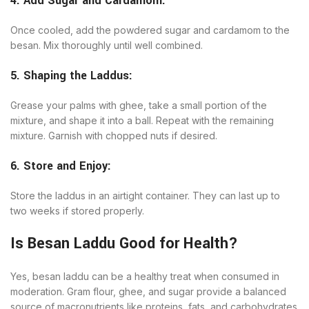
4. Add Sugar and Cardamom:
Once cooled, add the powdered sugar and cardamom to the
besan. Mix thoroughly until well combined.
5. Shaping the Laddus:
Grease your palms with ghee, take a small portion of the
mixture, and shape it into a ball. Repeat with the remaining
mixture. Garnish with chopped nuts if desired.
6. Store and Enjoy:
Store the laddus in an airtight container. They can last up to
two weeks if stored properly.
Is Besan Laddu Good for Health?
Yes, besan laddu can be a healthy treat when consumed in
moderation. Gram flour, ghee, and sugar provide a balanced
source of macronutrients like proteins, fats, and carbohydrates