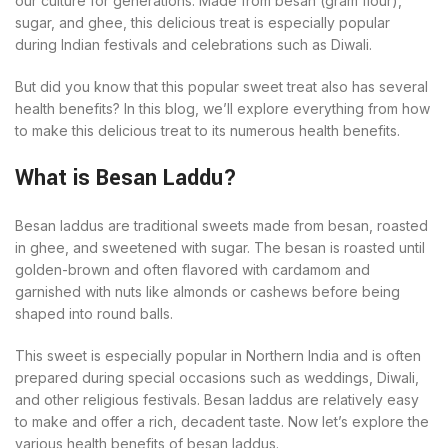
our culture for generations. Made from besan (gram flour),
sugar, and ghee, this delicious treat is especially popular
during Indian festivals and celebrations such as Diwali.
But did you know that this popular sweet treat also has several
health benefits? In this blog, we’ll explore everything from how
to make this delicious treat to its numerous health benefits.
What is Besan Laddu?
Besan laddus are traditional sweets made from besan, roasted
in ghee, and sweetened with sugar. The besan is roasted until
golden-brown and often flavored with cardamom and
garnished with nuts like almonds or cashews before being
shaped into round balls.
This sweet is especially popular in Northern India and is often
prepared during special occasions such as weddings, Diwali,
and other religious festivals. Besan laddus are relatively easy
to make and offer a rich, decadent taste. Now let’s explore the
various health benefits of besan laddus.