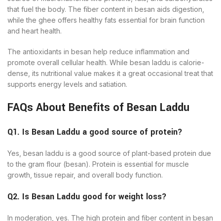
that fuel the body. The fiber content in besan aids digestion,
while the ghee offers healthy fats essential for brain function
and heart health.
The antioxidants in besan help reduce inflammation and
promote overall cellular health. While besan laddu is calorie-
dense, its nutritional value makes it a great occasional treat that
supports energy levels and satiation.
FAQs About Benefits of Besan Laddu
Q1. Is Besan Laddu a good source of protein?
Yes, besan laddu is a good source of plant-based protein due
to the gram flour (besan). Protein is essential for muscle
growth, tissue repair, and overall body function.
Q2. Is Besan Laddu good for weight loss?
In moderation, yes. The high protein and fiber content in besan