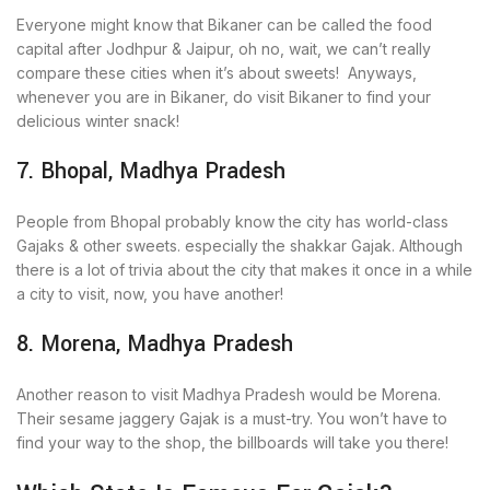
Everyone might know that Bikaner can be called the food
capital after Jodhpur & Jaipur, oh no, wait, we can’t really
compare these cities when it’s about sweets! Anyways,
whenever you are in Bikaner, do visit Bikaner to find your
delicious winter snack!
7. Bhopal, Madhya Pradesh
People from Bhopal probably know the city has world-class
Gajaks & other sweets. especially the shakkar Gajak. Although
there is a lot of trivia about the city that makes it once in a while
a city to visit, now, you have another!
8. Morena, Madhya Pradesh
Another reason to visit Madhya Pradesh would be Morena.
Their sesame jaggery Gajak is a must-try. You won’t have to
find your way to the shop, the billboards will take you there!