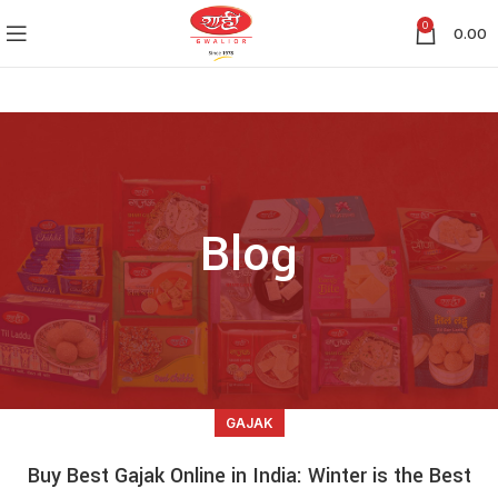
0
0.00
Blog
GAJAK
Buy Best Gajak Online in India: Winter is the Best