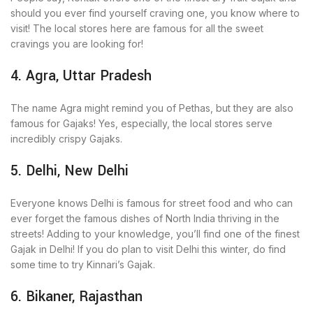
should you ever find yourself craving one, you know where to
visit! The local stores here are famous for all the sweet
cravings you are looking for!
4. Agra, Uttar Pradesh
The name Agra might remind you of Pethas, but they are also
famous for Gajaks! Yes, especially, the local stores serve
incredibly crispy Gajaks.
5. Delhi, New Delhi
Everyone knows Delhi is famous for street food and who can
ever forget the famous dishes of North India thriving in the
streets! Adding to your knowledge, you’ll find one of the finest
Gajak in Delhi! If you do plan to visit Delhi this winter, do find
some time to try Kinnari’s Gajak.
6. Bikaner, Rajasthan