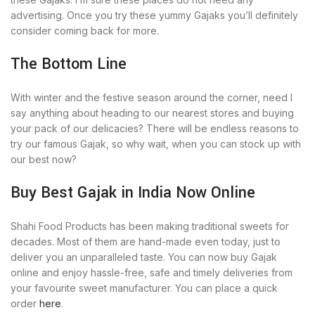
advertising. Once you try these yummy Gajaks you’ll definitely
consider coming back for more.
The Bottom Line
With winter and the festive season around the corner, need I
say anything about heading to our nearest stores and buying
your pack of our delicacies? There will be endless reasons to
try our famous Gajak, so why wait, when you can stock up with
our best now?
Buy Best Gajak in India Now Online
Shahi Food Products has been making traditional sweets for
decades. Most of them are hand-made even today, just to
deliver you an unparalleled taste. You can now buy Gajak
online and enjoy hassle-free, safe and timely deliveries from
your favourite sweet manufacturer. You can place a quick
order
here
.