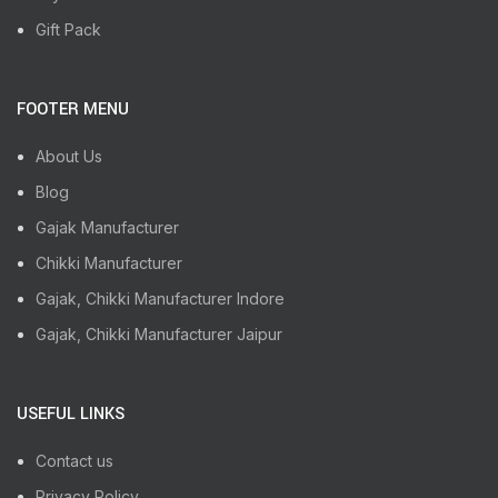
Gift Pack
FOOTER MENU
About Us
Blog
Gajak Manufacturer
Chikki Manufacturer
Gajak, Chikki Manufacturer Indore
Gajak, Chikki Manufacturer Jaipur
USEFUL LINKS
Contact us
Privacy Policy