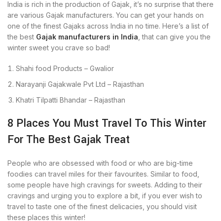
India is rich in the production of Gajak, it’s no surprise that there
are various Gajak manufacturers. You can get your hands on
one of the finest Gajaks across India in no time. Here’s a list of
the best
Gajak manufacturers in India
, that can give you the
winter sweet you crave so bad!
Shahi food Products – Gwalior
Narayanji Gajakwale Pvt Ltd – Rajasthan
Khatri Tilpatti Bhandar – Rajasthan
8 Places You Must Travel To This Winter
For The Best Gajak Treat
People who are obsessed with food or who are big-time
foodies can travel miles for their favourites. Similar to food,
some people have high cravings for sweets. Adding to their
cravings and urging you to explore a bit, if you ever wish to
travel to taste one of the finest delicacies, you should visit
these places this winter!