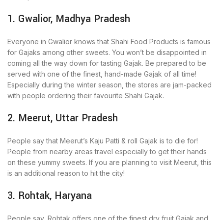
1. Gwalior, Madhya Pradesh
Everyone in Gwalior knows that Shahi Food Products is famous
for Gajaks among other sweets. You won’t be disappointed in
coming all the way down for tasting Gajak. Be prepared to be
served with one of the finest, hand-made Gajak of all time!
Especially during the winter season, the stores are jam-packed
with people ordering their favourite Shahi Gajak.
2. Meerut, Uttar Pradesh
People say that Meerut’s Kaju Patti & roll Gajak is to die for!
People from nearby areas travel especially to get their hands
on these yummy sweets. If you are planning to visit Meerut, this
is an additional reason to hit the city!
3. Rohtak, Haryana
People say, Rohtak offers one of the finest dry fruit Gajak and