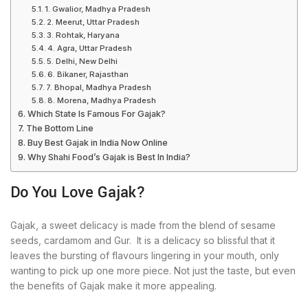
1. Gwalior, Madhya Pradesh
2. Meerut, Uttar Pradesh
3. Rohtak, Haryana
4. Agra, Uttar Pradesh
5. Delhi, New Delhi
6. Bikaner, Rajasthan
7. Bhopal, Madhya Pradesh
8. Morena, Madhya Pradesh
Which State Is Famous For Gajak?
The Bottom Line
Buy Best Gajak in India Now Online
Why Shahi Food’s Gajak is Best In India?
Do You Love Gajak?
Gajak, a sweet delicacy is made from the blend of sesame
seeds, cardamom and Gur. It is a delicacy so blissful that it
leaves the bursting of flavours lingering in your mouth, only
wanting to pick up one more piece. Not just the taste, but even
the benefits of Gajak make it more appealing.