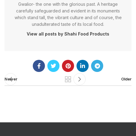
Gwalior- the one with the glorious past. A heritage
carefully safeguarded and evident in its monuments
which stand tall, the vibrant culture and of course, the
unadulterated taste of its local food.
View all posts by Shahi Food Products
Newer
Older