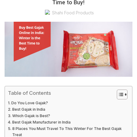
Time to Buy!
Shahi Food Products
Table of Contents
Do You Love Gajak?
Best Gajak in India
Which Gajak is Best?
Best Gajak Manufacturer in India
8 Places You Must Travel To This Winter For The Best Gajak
Treat