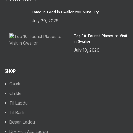
RECENT POSTS
Famous Food in Gwalior You Must Try
July 20, 2026
Top 10 Tourist Places to Visit
in Gwalior
July 10, 2026
SHOP
Gajak
Chikki
Til Laddu
Til Barfi
Besan Laddu
Dry Fruit Atta Laddu