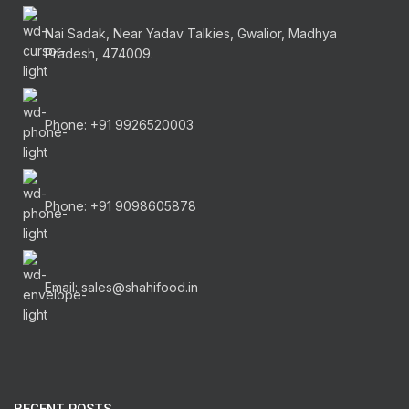
Nai Sadak, Near Yadav Talkies, Gwalior, Madhya
Pradesh, 474009.
Phone: +91 9926520003
Phone: +91 9098605878
Email: sales@shahifood.in