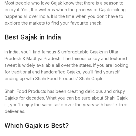
Most people who love Gajak know that there is a season to
enjoy it. Yes, the winter is when the process of Gajak making
happens all over India. It is the time when you don’t have to
explore the markets to find your favourite snack.
Best Gajak in India
In India, you’ll find famous & unforgettable Gajaks in Uttar
Pradesh & Madhya Pradesh. The famous crispy and textured
sweet is widely available all over the states. If you are looking
for traditional and handcrafted Gajaks, you’ll find yourself
ending up with Shahi Food Products’ Shahi Gajak.
Shahi Food Products has been creating delicious and crispy
Gajaks for decades. What you can be sure about Shahi Gajak
is, you’ll enjoy the same taste over the years with hassle-free
deliveries.
Which Gajak is Best?