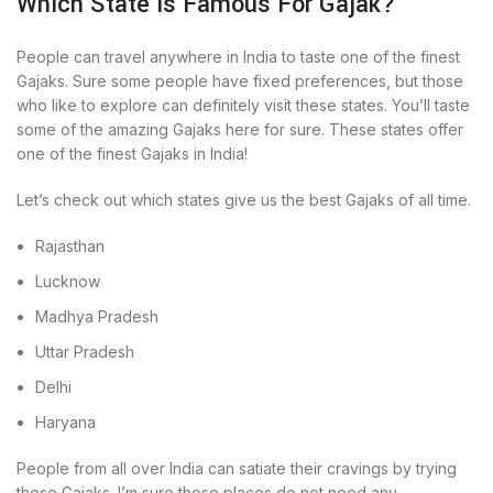
Which State Is Famous For Gajak?
People can travel anywhere in India to taste one of the finest
Gajaks. Sure some people have fixed preferences, but those
who like to explore can definitely visit these states. You’ll taste
some of the amazing Gajaks here for sure. These states offer
one of the finest Gajaks in India!
Let’s check out which states give us the best Gajaks of all time.
Rajasthan
Lucknow
Madhya Pradesh
Uttar Pradesh
Delhi
Haryana
People from all over India can satiate their cravings by trying
these Gajaks. I’m sure these places do not need any