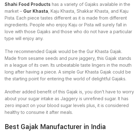
Shahi Food Products
has a variety of Gajaks available in the
market –
Gur Khasta
, Kaju Khasta, Shakkar Khasta, and Kaju
Pista. Each piece tastes different as it is made from different
ingredients. People who enjoy Kaju or Pista will surely fall in
love with those Gajaks and those who do not have a particular
type will enjoy any.
The recommended Gajak would be the Gur Khasta Gajak.
Made from sesame seeds and pure jaggery, this Gajak stands
in a league of its own. Its unbeatable taste lingers in the mouth
long after having a piece. A simple Gur Khasta Gajak could be
the starting point for entering the world of delightful Gajaks.
Another added benefit of this Gajak is, you don’t have to worry
about your sugar intake as Jaggery is unrefined sugar. It has
zero impact on your blood sugar levels plus, it is considered
healthy to consume it after meals.
Best Gajak Manufacturer in India