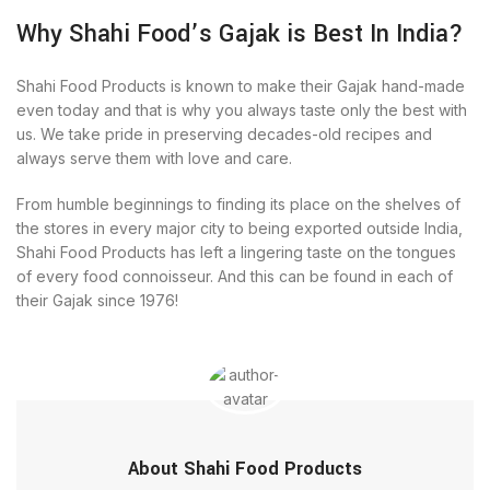
Why Shahi Food’s Gajak is Best In India?
Shahi Food Products is known to make their Gajak hand-made
even today and that is why you always taste only the best with
us. We take pride in preserving decades-old recipes and
always serve them with love and care.
From humble beginnings to finding its place on the shelves of
the stores in every major city to being exported outside India,
Shahi Food Products has left a lingering taste on the tongues
of every food connoisseur. And this can be found in each of
their Gajak since 1976!
About Shahi Food Products