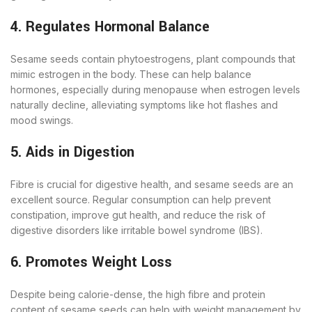
4. Regulates Hormonal Balance
Sesame seeds contain phytoestrogens, plant compounds that
mimic estrogen in the body. These can help balance
hormones, especially during menopause when estrogen levels
naturally decline, alleviating symptoms like hot flashes and
mood swings.
5. Aids in Digestion
Fibre is crucial for digestive health, and sesame seeds are an
excellent source. Regular consumption can help prevent
constipation, improve gut health, and reduce the risk of
digestive disorders like irritable bowel syndrome (IBS).
6. Promotes Weight Loss
Despite being calorie-dense, the high fibre and protein
content of sesame seeds can help with weight management by