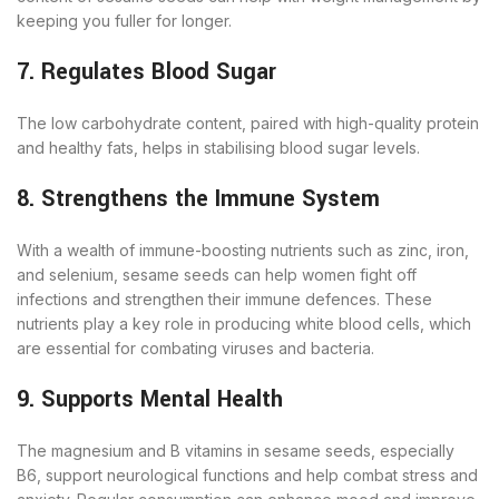
keeping you fuller for longer.
7. Regulates Blood Sugar
The low carbohydrate content, paired with high-quality protein
and healthy fats, helps in stabilising blood sugar levels.
8. Strengthens the Immune System
With a wealth of immune-boosting nutrients such as zinc, iron,
and selenium, sesame seeds can help women fight off
infections and strengthen their immune defences. These
nutrients play a key role in producing white blood cells, which
are essential for combating viruses and bacteria.
9. Supports Mental Health
The magnesium and B vitamins in sesame seeds, especially
B6, support neurological functions and help combat stress and