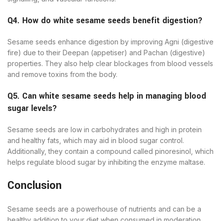
Q4. How do white sesame seeds benefit digestion?
Sesame seeds enhance digestion by improving Agni (digestive
fire) due to their Deepan (appetiser) and Pachan (digestive)
properties. They also help clear blockages from blood vessels
and remove toxins from the body.
Q5. Can white sesame seeds help in managing blood
sugar levels?
Sesame seeds are low in carbohydrates and high in protein
and healthy fats, which may aid in blood sugar control.
Additionally, they contain a compound called pinoresinol, which
helps regulate blood sugar by inhibiting the enzyme maltase.
Conclusion
Sesame seeds are a powerhouse of nutrients and can be a
healthy addition to your diet when consumed in moderation.