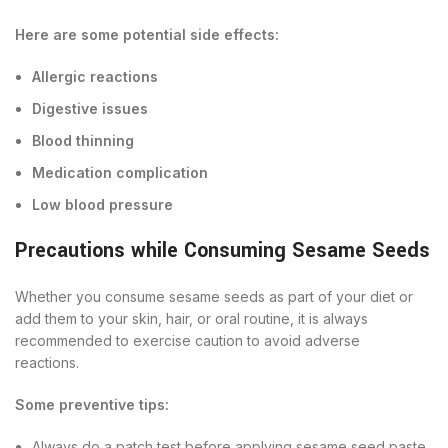
Here are some potential side effects:
Allergic reactions
Digestive issues
Blood thinning
Medication complication
Low blood pressure
Precautions while Consuming Sesame Seeds
Whether you consume sesame seeds as part of your diet or
add them to your skin, hair, or oral routine, it is always
recommended to exercise caution to avoid adverse
reactions.
Some preventive tips:
Always do a patch test before applying sesame seed paste