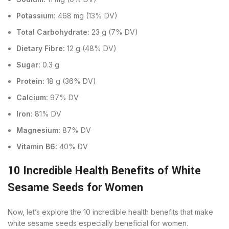
Potassium:
468 mg (13% DV)
Total Carbohydrate:
23 g (7% DV)
Dietary Fibre:
12 g (48% DV)
Sugar:
0.3 g
Protein:
18 g (36% DV)
Calcium:
97% DV
Iron:
81% DV
Magnesium:
87% DV
Vitamin B6:
40% DV
10 Incredible Health Benefits of White
Sesame Seeds for Women
Now, let’s explore the 10 incredible health benefits that make
white sesame seeds especially beneficial for women.