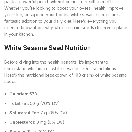
pack a powerful punch when it comes to health benefits.
Whether you’re looking to boost your overall health, improve
your skin, or support your bones, white sesame seeds are a
fantastic addition to your daily diet. Here’s everything you
need to know about why white sesame seeds deserve a place
in your kitchen.
White Sesame Seed Nutrition
Before diving into the health benefits, it’s important to
understand what makes white sesame seeds so nutritious.
Here’s the nutritional breakdown of 100 grams of white sesame
seeds:
Calories:
573
Total Fat:
50 g (76% DV)
Saturated Fat:
7 g (35% DV)
Cholesterol: 0
mg (0% DV)
Sodium:
11 mg (0% DV)