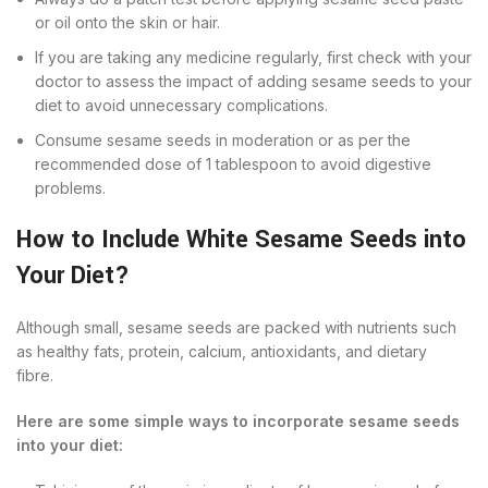
or oil onto the skin or hair.
If you are taking any medicine regularly, first check with your
doctor to assess the impact of adding sesame seeds to your
diet to avoid unnecessary complications.
Consume sesame seeds in moderation or as per the
recommended dose of 1 tablespoon to avoid digestive
problems.
How to Include White Sesame Seeds into
Your Diet?
Although small, sesame seeds are packed with nutrients such
as healthy fats, protein, calcium, antioxidants, and dietary
fibre.
Here are some simple ways to incorporate sesame seeds
into your diet: