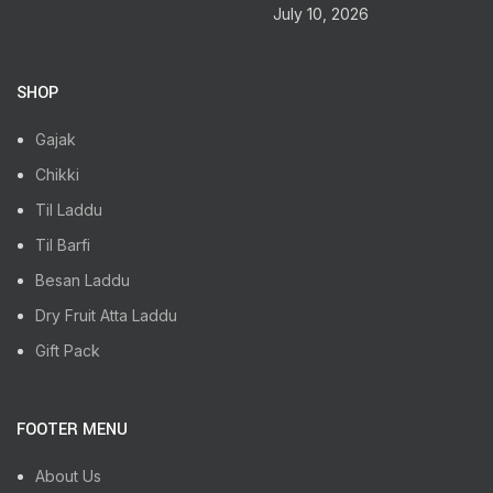
July 10, 2026
SHOP
Gajak
Chikki
Til Laddu
Til Barfi
Besan Laddu
Dry Fruit Atta Laddu
Gift Pack
FOOTER MENU
About Us