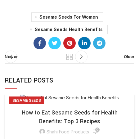
Sesame Seeds For Women
Sesame Seeds Health Benefits
Newer
Older
RELATED POSTS
SESAME SEEDS
How to Eat Sesame Seeds for Health
Benefits: Top 3 Recipes
0
Shahi Food Products