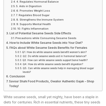
4. Regulates Hormonal Balance
5. Aids in Digestion
6. Promotes Weight Loss
7. Regulates Blood Sugar
8. Strengthens the Immune System
9. Supports Mental Health
10. Fights Inflammation
List of Potential Sesame Seeds Side Effects
Precautions while Consuming Sesame Seeds
How to Include White Sesame Seeds into Your Diet?
FAQs about White Sesame Seeds Benefits for Females
Q1. How do white sesame seeds benefit women’s skin?
Q2. Do white sesame seeds aid in hormonal balance?
Q3. How can white sesame seeds support bone health?
Q4. How do white sesame seeds benefit digestion?
Q5. Can white sesame seeds help in managing blood sugar
levels?
Conclusion
Savour Shahi Food Products, Gwalior Authentic Gajak – Shop
Today!
White sesame seeds, small yet mighty, have been a staple in
diets for centuries. Rich in essential nutrients, these tiny seeds