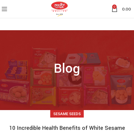
0
0.00
Blog
SESAME SEEDS
10 Incredible Health Benefits of White Sesame