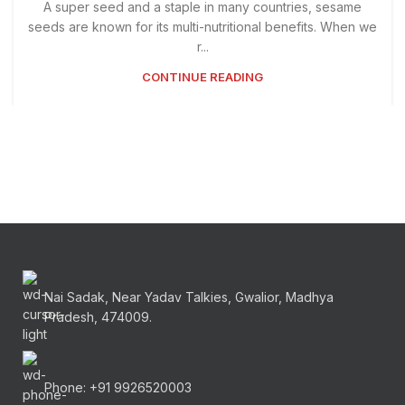
A super seed and a staple in many countries, sesame
seeds are known for its multi-nutritional benefits. When we
r...
CONTINUE READING
Nai Sadak, Near Yadav Talkies, Gwalior, Madhya
Pradesh, 474009.
Phone: +91 9926520003