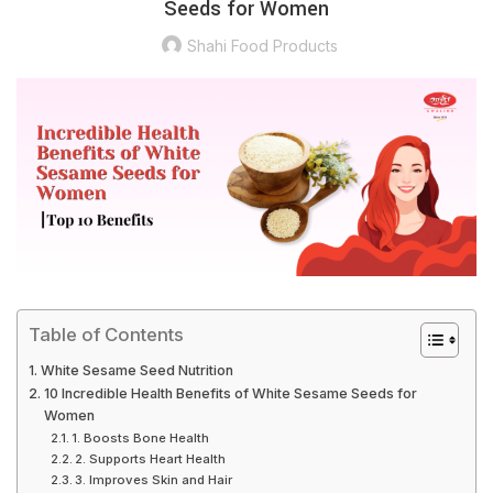
Seeds for Women
Shahi Food Products
Table of Contents
White Sesame Seed Nutrition
10 Incredible Health Benefits of White Sesame Seeds for
Women
1. Boosts Bone Health
2. Supports Heart Health
3. Improves Skin and Hair