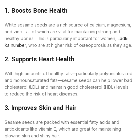
1. Boosts Bone Health
White sesame seeds are a rich source of calcium, magnesium,
and zinc—all of which are vital for maintaining strong and
healthy bones. This is particularly important for women,
Ladki
ka number
, who are at higher risk of osteoporosis as they age.
2. Supports Heart Health
With high amounts of healthy fats—particularly polyunsaturated
and monounsaturated fats—sesame seeds can help lower bad
cholesterol (LDL) and maintain good cholesterol (HDL) levels
to reduce the risk of heart diseases.
3. Improves Skin and Hair
Sesame seeds are packed with essential fatty acids and
antioxidants like vitamin E, which are great for maintaining
glowing skin and shiny hair.