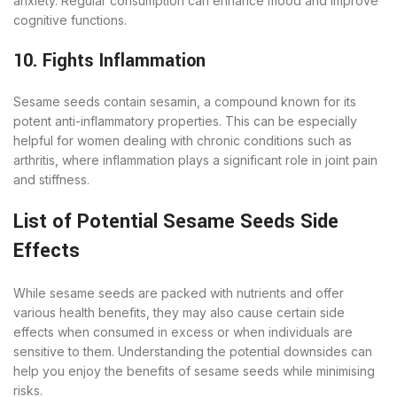
anxiety. Regular consumption can enhance mood and improve
cognitive functions.
10. Fights Inflammation
Sesame seeds contain sesamin, a compound known for its
potent anti-inflammatory properties. This can be especially
helpful for women dealing with chronic conditions such as
arthritis, where inflammation plays a significant role in joint pain
and stiffness.
List of Potential Sesame Seeds Side
Effects
While sesame seeds are packed with nutrients and offer
various health benefits, they may also cause certain side
effects when consumed in excess or when individuals are
sensitive to them. Understanding the potential downsides can
help you enjoy the benefits of sesame seeds while minimising
risks.