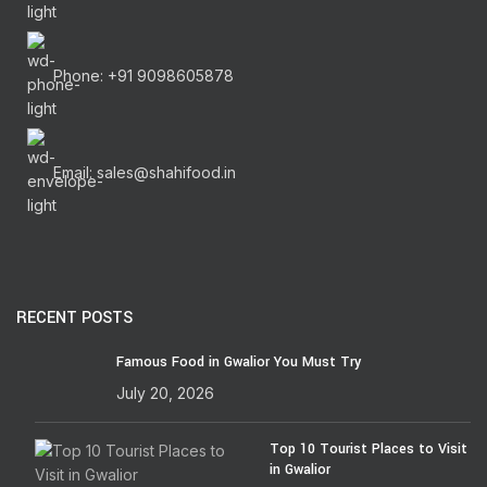
Phone: +91 9098605878
Email: sales@shahifood.in
RECENT POSTS
Famous Food in Gwalior You Must Try
July 20, 2026
Top 10 Tourist Places to Visit
in Gwalior