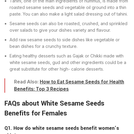
Tahini, one of the main ingredients of hummus, is made from
roasted sesame seeds and vegetable oil ground into a thin
paste. You can also make a light salad dressing out of tahini.
Sesame seeds can also be roasted, crushed, and sprinkled
over salads to give your dishes variety and flavour.
Add raw sesame seeds to side dishes like vegetable or
bean dishes for a crunchy texture.
Eating healthy desserts such as Gajak or Chikki made with
white sesame seeds, gud and other ingredients could be a
great substitute for other high- calorie desserts.
Read Also:
How to Eat Sesame Seeds for Health
Benefits: Top 3 Recipes
FAQs about White Sesame Seeds
Benefits for Females
Q1. How do white sesame seeds benefit women’s