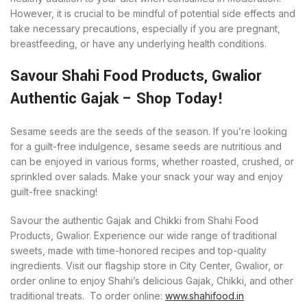
However, it is crucial to be mindful of potential side effects and
take necessary precautions, especially if you are pregnant,
breastfeeding, or have any underlying health conditions.
Savour Shahi Food Products, Gwalior
Authentic Gajak – Shop Today!
Sesame seeds are the seeds of the season. If you’re looking
for a guilt-free indulgence, sesame seeds are nutritious and
can be enjoyed in various forms, whether roasted, crushed, or
sprinkled over salads. Make your snack your way and enjoy
guilt-free snacking!
Savour the authentic Gajak and Chikki from Shahi Food
Products, Gwalior. Experience our wide range of traditional
sweets, made with time-honored recipes and top-quality
ingredients. Visit our flagship store in City Center, Gwalior, or
order online to enjoy Shahi’s delicious Gajak, Chikki, and other
traditional treats. To order online:
www.shahifood.in