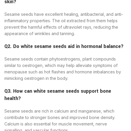
skin?
Sesame seeds have excellent healing, antibacterial, and anti-
inflammatory properties. The oil extracted from them helps
prevent the harmful effects of ultraviolet rays, reducing the
appearance of wrinkles and tanning.
Q2. Do white sesame seeds aid in hormonal balance?
Sesame seeds contain phytoestrogens, plant compounds
similar to oestrogen, which may help alleviate symptoms of
menopause such as hot flashes and hormone imbalances by
mimicking oestrogen in the body.
Q3. How can white sesame seeds support bone
health?
Sesame seeds are rich in calcium and manganese, which
contribute to stronger bones and improved bone density.
Calcium is also essential for muscle movement, nerve
signalling, and vascular functions.