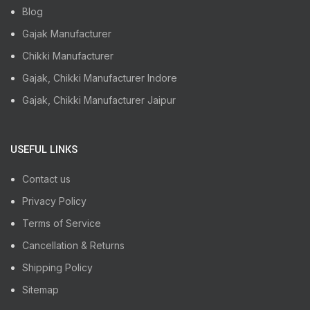
Blog
Gajak Manufacturer
Chikki Manufacturer
Gajak, Chikki Manufacturer Indore
Gajak, Chikki Manufacturer Jaipur
USEFUL LINKS
Contact us
Privacy Policy
Terms of Service
Cancellation & Returns
Shipping Policy
Sitemap