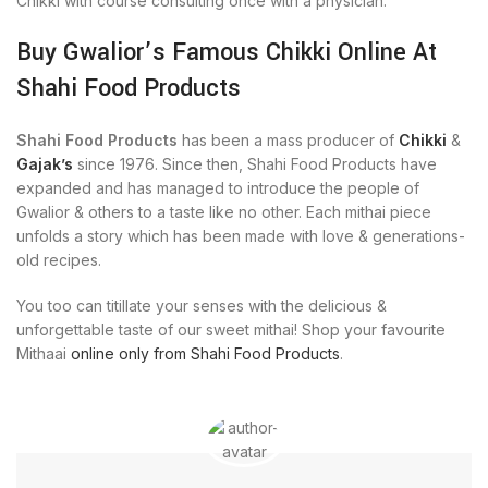
Chikki with course consulting once with a physician.
Buy Gwalior’s Famous Chikki Online At
Shahi Food Products
Shahi Food Products
has been a mass producer of
Chikki
&
Gajak’s
since 1976. Since then, Shahi Food Products have
expanded and has managed to introduce the people of
Gwalior & others to a taste like no other. Each mithai piece
unfolds a story which has been made with love & generations-
old recipes.
You too can titillate your senses with the delicious &
unforgettable taste of our sweet mithai! Shop your favourite
Mithaai
online only from Shahi Food Products
.