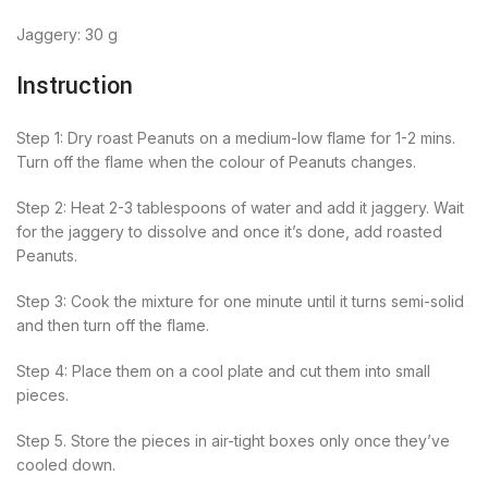
Jaggery: 30 g
Instruction
Step 1: Dry roast Peanuts on a medium-low flame for 1-2 mins.
Turn off the flame when the colour of Peanuts changes.
Step 2: Heat 2-3 tablespoons of water and add it jaggery. Wait
for the jaggery to dissolve and once it’s done, add roasted
Peanuts.
Step 3: Cook the mixture for one minute until it turns semi-solid
and then turn off the flame.
Step 4: Place them on a cool plate and cut them into small
pieces.
Step 5. Store the pieces in air-tight boxes only once they’ve
cooled down.