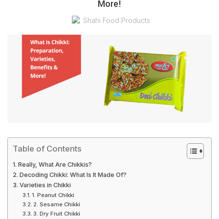
More!
Shahi Food Products
Table of Contents
Really, What Are Chikkis?
Decoding Chikki: What Is It Made Of?
Varieties in Chikki
1. Peanut Chikki
2. Sesame Chikki
3. Dry Fruit Chikki