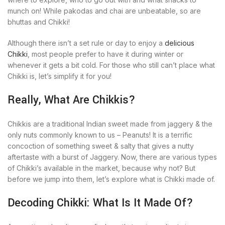
munch on! While pakodas and chai are unbeatable, so are
bhuttas and Chikki!
Although there isn’t a set rule or day to enjoy a
delicious
Chikki
, most people prefer to have it during winter or
whenever it gets a bit cold. For those who still can’t place what
Chikki is, let’s simplify it for you!
Really, What Are Chikkis?
Chikkis are a traditional Indian sweet made from jaggery & the
only nuts commonly known to us – Peanuts! It is a terrific
concoction of something sweet & salty that gives a nutty
aftertaste with a burst of Jaggery. Now, there are various types
of Chikki’s available in the market, because why not? But
before we jump into them, let’s explore what is Chikki made of.
Decoding Chikki: What Is It Made Of?