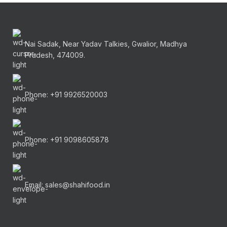
Nai Sadak, Near Yadav Talkies, Gwalior, Madhya
Pradesh, 474009.
Phone: +91 9926520003
Phone: +91 9098605878
Email: sales@shahifood.in