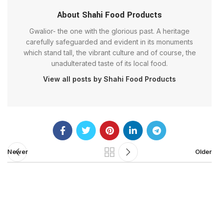
About Shahi Food Products
Gwalior- the one with the glorious past. A heritage
carefully safeguarded and evident in its monuments
which stand tall, the vibrant culture and of course, the
unadulterated taste of its local food.
View all posts by Shahi Food Products
Newer
Older