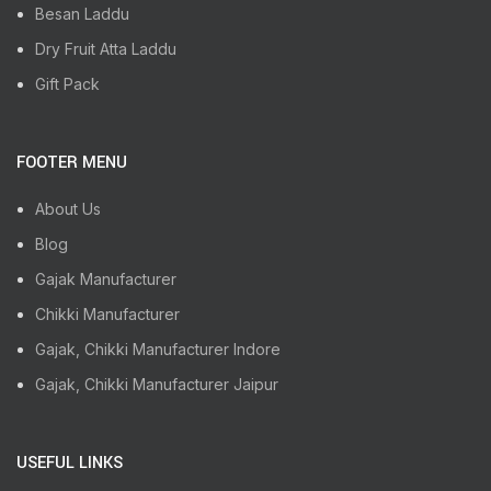
Besan Laddu
Dry Fruit Atta Laddu
Gift Pack
FOOTER MENU
About Us
Blog
Gajak Manufacturer
Chikki Manufacturer
Gajak, Chikki Manufacturer Indore
Gajak, Chikki Manufacturer Jaipur
USEFUL LINKS