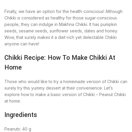
Finally, we have an option for the health-conscious! Although
Chikki is considered as healthy for those sugar-conscious
people, they can indulge in Makhna Chikki. It has pumpkin
seeds, sesame seeds, sunflower seeds, dates and honey.
Wow, that surely makes it a diet-rich yet delectable Chikki
anyone can have!
Chikki Recipe: How To Make Chikki At
Home
Those who would like to try a homemade version of Chikki can
surely try this yummy dessert at their convenience. Let’s
explore how to make a basic version of Chikki – Peanut Chikki
at home.
Ingredients
Peanuts: 40 g