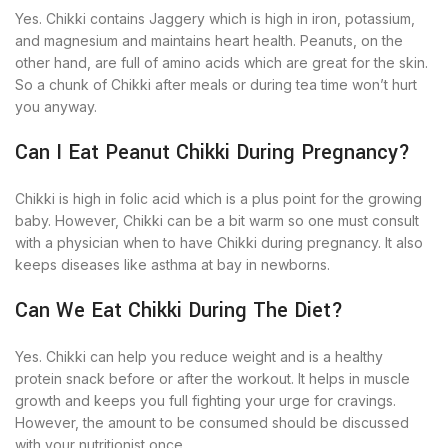
Yes. Chikki contains Jaggery which is high in iron, potassium,
and magnesium and maintains heart health. Peanuts, on the
other hand, are full of amino acids which are great for the skin.
So a chunk of Chikki after meals or during tea time won’t hurt
you anyway.
Can I Eat Peanut Chikki During Pregnancy?
Chikki is high in folic acid which is a plus point for the growing
baby. However, Chikki can be a bit warm so one must consult
with a physician when to have Chikki during pregnancy. It also
keeps diseases like asthma at bay in newborns.
Can We Eat Chikki During The Diet?
Yes. Chikki can help you reduce weight and is a healthy
protein snack before or after the workout. It helps in muscle
growth and keeps you full fighting your urge for cravings.
However, the amount to be consumed should be discussed
with your nutritionist once.