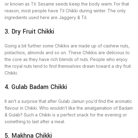
or known as Til. Sesame seeds keep the body warm. For that
reason, most people have Til Chikki during winter. The only
ingredients used here are Jaggery & Til.
3. Dry Fruit Chikki
Going a bit further some Chikkis are made up of cashew nuts,
pistachios, almonds and so on. These Chikkis are delicious to
the core as they have rich blends of nuts. People who enjoy
the royal nuts tend to find themselves drawn toward a dry fruit
Chikki.
4. Gulab Badam Chikki
It ain’t a surprise that after Gulab Jamun you’d find the aromatic
flavour in Chikki. Who wouldn’t like the amalgamation of Badam
& Gulab? Such a Chikki is a perfect snack for the evening or
something to last after a meal.
5. Makhna Chikki