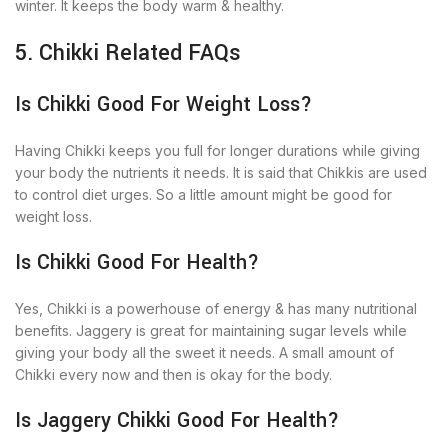
winter. It keeps the body warm & healthy.
5. Chikki Related FAQs
Is Chikki Good For Weight Loss?
Having Chikki keeps you full for longer durations while giving
your body the nutrients it needs. It is said that Chikkis are used
to control diet urges. So a little amount might be good for
weight loss.
Is Chikki Good For Health?
Yes, Chikki is a powerhouse of energy & has many nutritional
benefits. Jaggery is great for maintaining sugar levels while
giving your body all the sweet it needs. A small amount of
Chikki every now and then is okay for the body.
Is Jaggery Chikki Good For Health?