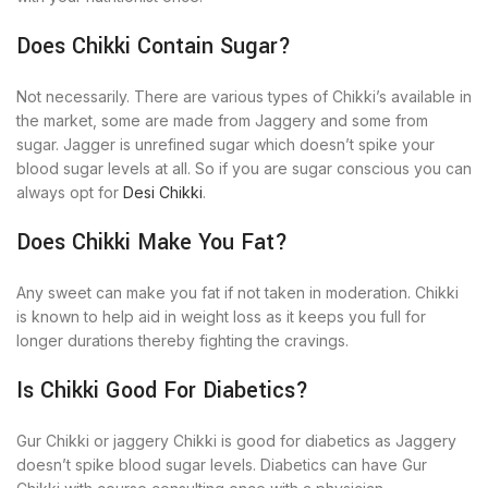
Does Chikki Contain Sugar?
Not necessarily. There are various types of Chikki’s available in
the market, some are made from Jaggery and some from
sugar. Jagger is unrefined sugar which doesn’t spike your
blood sugar levels at all. So if you are sugar conscious you can
always opt for
Desi Chikki
.
Does Chikki Make You Fat?
Any sweet can make you fat if not taken in moderation. Chikki
is known to help aid in weight loss as it keeps you full for
longer durations thereby fighting the cravings.
Is Chikki Good For Diabetics?
Gur Chikki or jaggery Chikki is good for diabetics as Jaggery
doesn’t spike blood sugar levels. Diabetics can have Gur