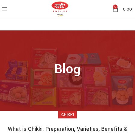
0
0.00
Blog
CHIKKI
What is Chikki: Preparation, Varieties, Benefits &