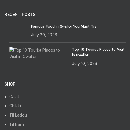
RECENT POSTS
Famous Food in Gwalior You Must Try
July 20, 2026
Top 10 Tourist Places to Visit
in Gwalior
July 10, 2026
SHOP
Gajak
Chikki
Til Laddu
Til Barfi