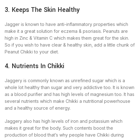
3. Keeps The Skin Healthy
Jagger is known to have anti-inflammatory properties which
make it a great solution for eczema & psoriasis. Peanuts are
high in Zinc & Vitamin C which makes them great for the skin.
So if you wish to have clear & healthy skin, add a little chunk of
Peanut Chikki to your diet.
4. Nutrients In Chikki
Jaggery is commonly known as unrefined sugar which is a
whole lot healthy than sugar and very addictive too. It is known
as a blood purifier and has high levels of magnesium too. It has
several nutrients which make Chikki a nutritional powerhouse
and a healthy source of energy.
Jaggery also has high levels of iron and potassium which
makes it great for the body. Such contents boost the
production of blood that’s why people have Chikki during