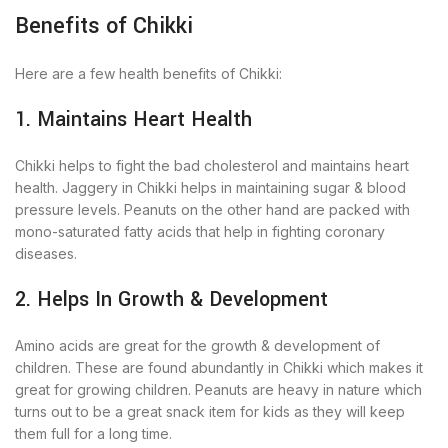
Benefits of Chikki
Here are a few health benefits of Chikki:
1. Maintains Heart Health
Chikki helps to fight the bad cholesterol and maintains heart
health. Jaggery in Chikki helps in maintaining sugar & blood
pressure levels. Peanuts on the other hand are packed with
mono-saturated fatty acids that help in fighting coronary
diseases.
2. Helps In Growth & Development
Amino acids are great for the growth & development of
children. These are found abundantly in Chikki which makes it
great for growing children. Peanuts are heavy in nature which
turns out to be a great snack item for kids as they will keep
them full for a long time.