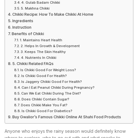
4. Gulab Badam Chikki
5. Makhna Chikki
Chikki Recipe: How To Make Chikki At Home
Ingredients
Instruction
Benefits of Chikki
1. Maintains Heart Health
2. Helps In Growth & Development
3. Keeps The Skin Healthy
4. Nutrients In Chikki
5. Chikki Related FAQs
Is Chikki Good For Weight Loss?
Is Chikki Good For Health?
Is Jaggery Chikki Good For Health?
Can I Eat Peanut Chikki During Pregnancy?
Can We Eat Chikki During The Diet?
Does Chikki Contain Sugar?
Does Chikki Make You Fat?
Is Chikki Good For Diabetics?
Buy Gwalior’s Famous Chikki Online At Shahi Food Products
Anyone who enjoys the rainy season would definitely know
where to explore, who to go out with and what snacks to