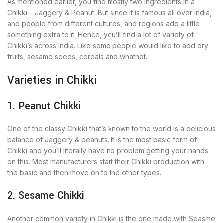
As mentioned earlier, you find mostly two ingredients in a
Chikki – Jaggery & Peanut. But since it is famous all over India,
and people from different cultures, and regions add a little
something extra to it. Hence, you’ll find a lot of variety of
Chikki’s across India. Like some people would like to add dry
fruits, sesame seeds, cereals and whatnot.
Varieties in Chikki
1. Peanut Chikki
One of the classy Chikki that’s known to the world is a delicious
balance of Jaggery & peanuts. It is the most basic form of
Chikki and you’ll literally have no problem getting your hands
on this. Most manufacturers start their Chikki production with
the basic and then move on to the other types.
2. Sesame Chikki
Another common variety in Chikki is the one made with Seasme