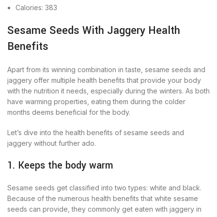
Calories: 383
Sesame Seeds With Jaggery Health
Benefits
Apart from its winning combination in taste, sesame seeds and
jaggery offer multiple health benefits that provide your body
with the nutrition it needs, especially during the winters. As both
have warming properties, eating them during the colder
months deems beneficial for the body.
Let’s dive into the health benefits of sesame seeds and
jaggery without further ado.
1. Keeps the body warm
Sesame seeds get classified into two types: white and black.
Because of the numerous health benefits that white sesame
seeds can provide, they commonly get eaten with jaggery in