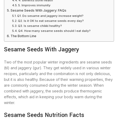
4. Benefits bone health
5. Improves immunity
Sesame Seeds With Jaggery: FAQs
Q1. Do sesame and jaggery increase weight?
Q2. Is it OK to eat sesame seeds every day?
Q3. Is sesame chikki healthy?
Q4. How many sesame seeds should I eat daily?
The Bottom Line
Sesame Seeds With Jaggery
Two of the most popular winter ingredients are sesame seeds
(til) and jaggery (gur). They get widely used in various winter
recipes, particularly and the combination is not only delicious,
but it is also healthy. Because of their warming properties, they
are commonly consumed during the winter season. When
combined with jaggery, the seeds produce thermogenic
effects, which aid in keeping your body warm during the
winter.
Sesame Seeds Nutrition Facts