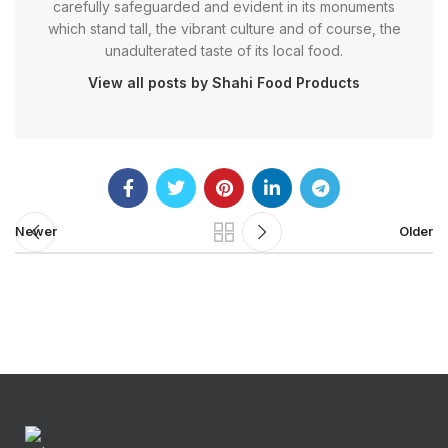
carefully safeguarded and evident in its monuments
which stand tall, the vibrant culture and of course, the
unadulterated taste of its local food.
View all posts by Shahi Food Products
Newer
Older