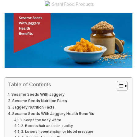
Shahi Food Products
Table of Contents
Sesame Seeds With Jaggery
Sesame Seeds Nutrition Facts
Jaggery Nutrition Facts
Sesame Seeds With Jaggery Health Benefits
1. Keeps the body warm
2. Boosts hair and skin quality
3. Lowers hypertension or blood pressure