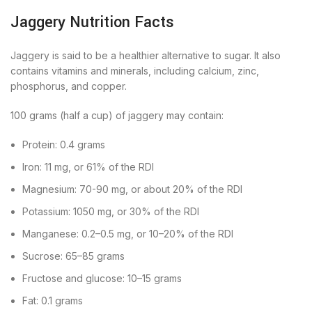
Jaggery Nutrition Facts
Jaggery is said to be a healthier alternative to sugar. It also
contains vitamins and minerals, including calcium, zinc,
phosphorus, and copper.
100 grams (half a cup) of jaggery may contain:
Protein: 0.4 grams
Iron: 11 mg, or 61% of the RDI
Magnesium: 70-90 mg, or about 20% of the RDI
Potassium: 1050 mg, or 30% of the RDI
Manganese: 0.2–0.5 mg, or 10–20% of the RDI
Sucrose: 65–85 grams
Fructose and glucose: 10–15 grams
Fat: 0.1 grams