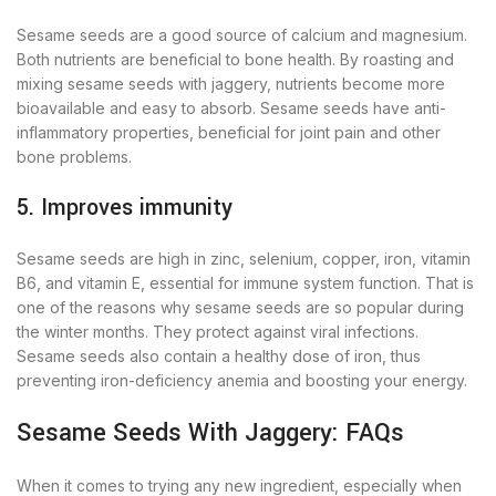
Sesame seeds are a good source of calcium and magnesium.
Both nutrients are beneficial to bone health. By roasting and
mixing sesame seeds with jaggery, nutrients become more
bioavailable and easy to absorb. Sesame seeds have anti-
inflammatory properties, beneficial for joint pain and other
bone problems.
5. Improves immunity
Sesame seeds are high in zinc, selenium, copper, iron, vitamin
B6, and vitamin E, essential for immune system function. That is
one of the reasons why sesame seeds are so popular during
the winter months. They protect against viral infections.
Sesame seeds also contain a healthy dose of iron, thus
preventing iron-deficiency anemia and boosting your energy.
Sesame Seeds With Jaggery: FAQs
When it comes to trying any new ingredient, especially when