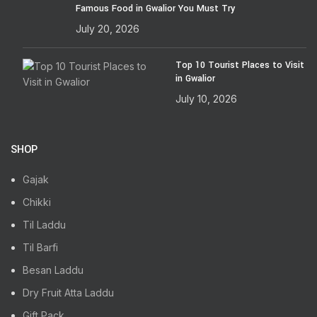
Famous Food in Gwalior You Must Try
July 20, 2026
Top 10 Tourist Places to Visit
in Gwalior
July 10, 2026
SHOP
Gajak
Chikki
Til Laddu
Til Barfi
Besan Laddu
Dry Fruit Atta Laddu
Gift Pack