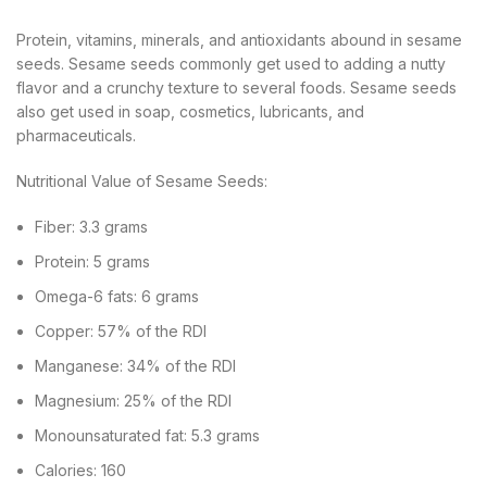
Protein, vitamins, minerals, and antioxidants abound in sesame
seeds. Sesame seeds commonly get used to adding a nutty
flavor and a crunchy texture to several foods. Sesame seeds
also get used in soap, cosmetics, lubricants, and
pharmaceuticals.
Nutritional Value of Sesame Seeds:
Fiber: 3.3 grams
Protein: 5 grams
Omega-6 fats: 6 grams
Copper: 57% of the RDI
Manganese: 34% of the RDI
Magnesium: 25% of the RDI
Monounsaturated fat: 5.3 grams
Calories: 160