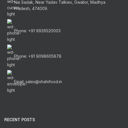
Nai Sadak, Near Yadav Talkies, Gwalior, Madhya
Pradesh, 474009.
Phone: +91 9926520003
Phone: +91 9098605878
Email: sales@shahifood.in
RECENT POSTS