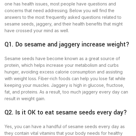
one has health issues, most people have questions and
concerns that need addressing. Below you will find the
answers to the most frequently asked questions related to
sesame seeds, jaggery, and their health benefits that might
have crossed your mind as well.
Q1. Do sesame and jaggery increase weight?
Sesame seeds have become known as a great source of
protein, which helps increase your metabolism and curbs
hunger, avoiding excess calorie consumption and assisting
with weight loss. Fiber-rich foods can help you lose fat while
keeping your muscles. Jaggery is high in glucose, fructose,
fat, and proteins. As a result, too much jaggery every day can
result in weight gain.
Q2. Is it OK to eat sesame seeds every day?
Yes, you can have a handful of sesame seeds every day as
they contain vital vitamins that your body needs for healthy