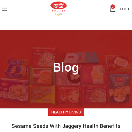
0
0.00
Blog
HEALTHY LIVING
Sesame Seeds With Jaggery Health Benefits