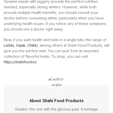
Sesame seeds with jaggery provide the perfect nutrition
needed, especially during winters. However, while both
provide multiple health benefits, you should consult your
doctor before consuming either, particularly when you have
underlying health issues. If you notice any of these symptoms,
you should see a doctor right away.
Now, if you want health and taste in a single bite, the range of
Laddu
,
Gajak
,
Chikki
, among others at Shahi Food Products, will
give you the perfect start. You can pick from an assorted
collection of flavorful treats. To shop, you can visit:
https://shahifood.in/
.
About Shahi Food Products
Gwalior- the one with the glorious past. A heritage