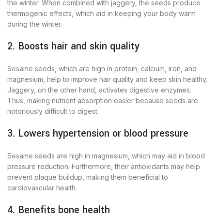
the winter. When combined with jaggery, the seeds produce
thermogenic effects, which aid in keeping your body warm
during the winter.
2. Boosts hair and skin quality
Sesame seeds, which are high in protein, calcium, iron, and
magnesium, help to improve hair quality and keep skin healthy.
Jaggery, on the other hand, activates digestive enzymes.
Thus, making nutrient absorption easier because seeds are
notoriously difficult to digest.
3. Lowers hypertension or blood pressure
Sesame seeds are high in magnesium, which may aid in blood
pressure reduction. Furthermore, their antioxidants may help
prevent plaque buildup, making them beneficial to
cardiovascular health.
4. Benefits bone health