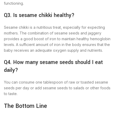
functioning.
Q3. Is sesame chikki healthy?
Sesame chikki is a nutritious treat, especially for expecting
mothers. The combination of sesame seeds and jaggery
provides a good boost of iron to maintain healthy hemoglobin
levels. A sufficient amount of iron in the body ensures that the
baby receives an adequate oxygen supply and nutrients.
Q4. How many sesame seeds should I eat
daily?
You can consume one tablespoon of raw or toasted sesame
seeds per day or add sesame seeds to salads or other foods
to taste.
The Bottom Line