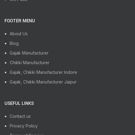
FOOTER MENU
About Us
Blog
Gajak Manufacturer
Chikki Manufacturer
Gajak, Chikki Manufacturer Indore
Gajak, Chikki Manufacturer Jaipur
USEFUL LINKS
Contact us
Privacy Policy