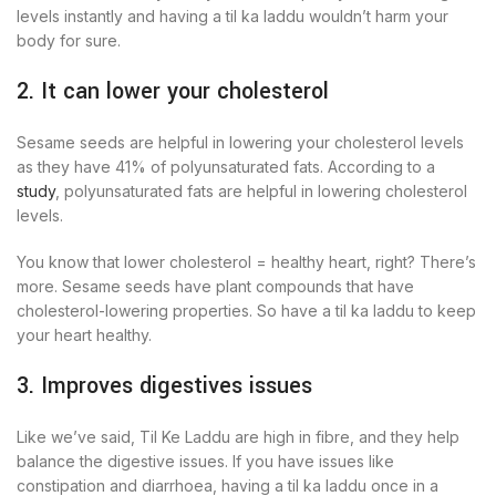
levels instantly and having a til ka laddu wouldn’t harm your
body for sure.
2. It can lower your cholesterol
Sesame seeds are helpful in lowering your cholesterol levels
as they have 41% of polyunsaturated fats. According to a
study
, polyunsaturated fats are helpful in lowering cholesterol
levels.
You know that lower cholesterol = healthy heart, right? There’s
more. Sesame seeds have plant compounds that have
cholesterol-lowering properties. So have a til ka laddu to keep
your heart healthy.
3. Improves digestives issues
Like we’ve said, Til Ke Laddu are high in fibre, and they help
balance the digestive issues. If you have issues like
constipation and diarrhoea, having a til ka laddu once in a