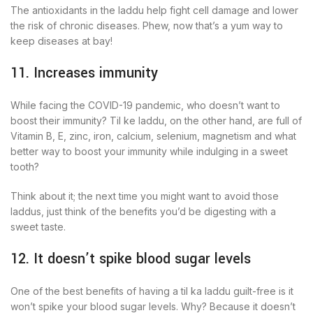
The antioxidants in the laddu help fight cell damage and lower
the risk of chronic diseases. Phew, now that’s a yum way to
keep diseases at bay!
11. Increases immunity
While facing the COVID-19 pandemic, who doesn’t want to
boost their immunity? Til ke laddu, on the other hand, are full of
Vitamin B, E, zinc, iron, calcium, selenium, magnetism and what
better way to boost your immunity while indulging in a sweet
tooth?
Think about it; the next time you might want to avoid those
laddus, just think of the benefits you’d be digesting with a
sweet taste.
12. It doesn’t spike blood sugar levels
One of the best benefits of having a til ka laddu guilt-free is it
won’t spike your blood sugar levels. Why? Because it doesn’t