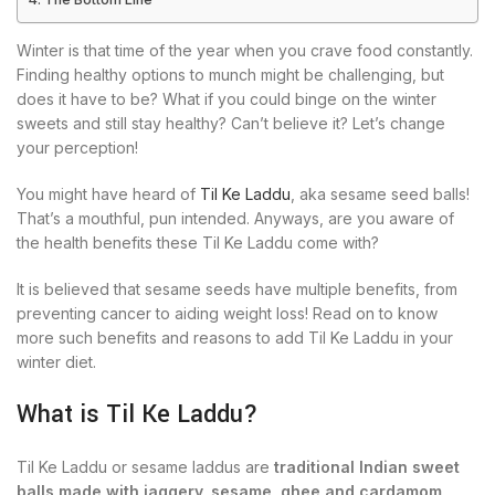
Winter is that time of the year when you crave food constantly.
Finding healthy options to munch might be challenging, but
does it have to be? What if you could binge on the winter
sweets and still stay healthy? Can’t believe it? Let’s change
your perception!
You might have heard of
Til Ke Laddu
, aka sesame seed balls!
That’s a mouthful, pun intended. Anyways, are you aware of
the health benefits these Til Ke Laddu come with?
It is believed that sesame seeds have multiple benefits, from
preventing cancer to aiding weight loss! Read on to know
more such benefits and reasons to add Til Ke Laddu in your
winter diet.
What is Til Ke Laddu?
Til Ke Laddu or sesame laddus are
traditional Indian sweet
balls made with jaggery, sesame, ghee and cardamom