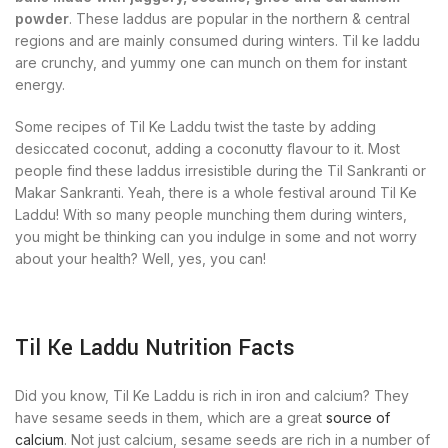
powder
. These laddus are popular in the northern & central
regions and are mainly consumed during winters. Til ke laddu
are crunchy, and yummy one can munch on them for instant
energy.
Some recipes of Til Ke Laddu twist the taste by adding
desiccated coconut, adding a coconutty flavour to it. Most
people find these laddus irresistible during the Til Sankranti or
Makar Sankranti. Yeah, there is a whole festival around Til Ke
Laddu! With so many people munching them during winters,
you might be thinking can you indulge in some and not worry
about your health? Well, yes, you can!
Til Ke Laddu Nutrition Facts
Did you know, Til Ke Laddu is rich in iron and calcium? They
have sesame seeds in them, which are a great
source of
calcium
. Not just calcium, sesame seeds are rich in a number of