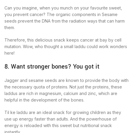
Can you imagine, when you munch on your favourite sweet,
you prevent cancer? The organic components in Sesame
seeds prevent the DNA from the radiation ways that can harm
them.
Therefore, this delicious snack keeps cancer at bay by cell
mutation. Wow, who thought a small laddu could work wonders
here!
8. Want stronger bones? You got it
Jagger and sesame seeds are known to provide the body with
the necessary quota of proteins. Not just the proteins, these
laddus are rich in magnesium, calcium and zinc, which are
helpful in the development of the bones.
Til ke laddu are an ideal snack for growing children as they
use up energy faster than adults. And the powerhouse of
energy is reloaded with this sweet but nutritional snack
instantly.