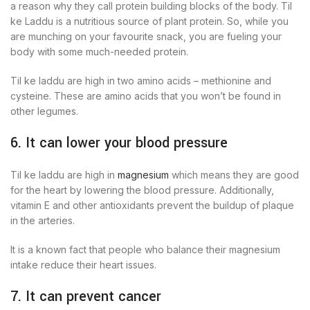
a reason why they call protein building blocks of the body. Til
ke Laddu is a nutritious source of plant protein. So, while you
are munching on your favourite snack, you are fueling your
body with some much-needed protein.
Til ke laddu are high in two amino acids – methionine and
cysteine. These are amino acids that you won’t be found in
other legumes.
6. It can lower your blood pressure
Til ke laddu are high in
magnesium
which means they are good
for the heart by lowering the blood pressure. Additionally,
vitamin E and other antioxidants prevent the buildup of plaque
in the arteries.
It is a known fact that people who balance their magnesium
intake reduce their heart issues.
7. It can prevent cancer