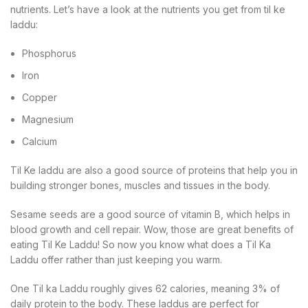
nutrients. Let’s have a look at the nutrients you get from til ke
laddu:
Phosphorus
Iron
Copper
Magnesium
Calcium
Til Ke laddu are also a good source of proteins that help you in
building stronger bones, muscles and tissues in the body.
Sesame seeds are a good source of vitamin B, which helps in
blood growth and cell repair. Wow, those are great benefits of
eating Til Ke Laddu! So now you know what does a Til Ka
Laddu offer rather than just keeping you warm.
One Til ka Laddu roughly gives 62 calories, meaning 3% of
daily protein to the body. These laddus are perfect for