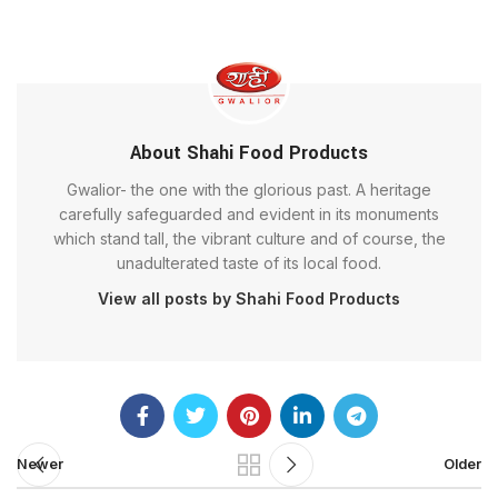
About Shahi Food Products
Gwalior- the one with the glorious past. A heritage
carefully safeguarded and evident in its monuments
which stand tall, the vibrant culture and of course, the
unadulterated taste of its local food.
View all posts by Shahi Food Products
Newer
Older