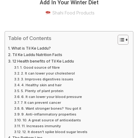
Add In Your Winter Diet
Shahi Food Products
Table of Contents
What is Til Ke Laddu?
Til Ke Laddu Nutrition Facts
12 Health benefits of Til Ke Laddu
1. Good source of fibre
2. It can lower your cholesterol
3. Improves digestives issues
4. Healthy skin and hair
5. Plenty of plant protein
6. It can lower your blood pressure
7. It can prevent cancer
8. Want stronger bones? You got it
9. Anti-inflammatory properties
10. A great source of antioxidants
11. Increases immunity
12. It doesn’t spike blood sugar levels
The Bottom Line