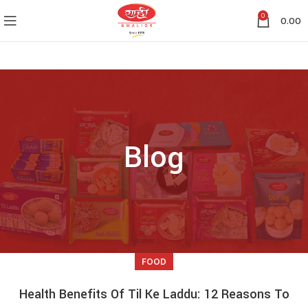
0
0.00
Blog
FOOD
Health Benefits Of Til Ke Laddu: 12 Reasons To