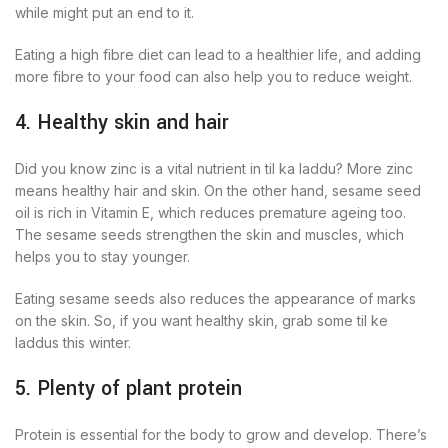
while might put an end to it.
Eating a high fibre diet can lead to a healthier life, and adding
more fibre to your food can also help you to reduce weight.
4. Healthy skin and hair
Did you know zinc is a vital nutrient in til ka laddu? More zinc
means healthy hair and skin. On the other hand, sesame seed
oil is rich in Vitamin E, which reduces premature ageing too.
The sesame seeds strengthen the skin and muscles, which
helps you to stay younger.
Eating sesame seeds also reduces the appearance of marks
on the skin. So, if you want healthy skin, grab some til ke
laddus this winter.
5. Plenty of plant protein
Protein is essential for the body to grow and develop. There’s