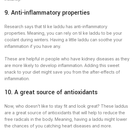
9. Anti-inflammatory properties
Research says that til ke laddu has anti-inflammatory
properties. Meaning, you can rely on til ke laddu to be your
coolant during winters. Having a little laddu can soothe your
inflammation if you have any.
These are helpful in people who have kidney diseases as they
are more likely to develop inflammation. Adding this sweet
snack to your diet might save you from the after-effects of
inflammation.
10. A great source of antioxidants
Now, who doesn’t like to stay fit and look great? These laddus
are a great source of antioxidants that will help to reduce the
free radicals in the body. Meaning, having a laddu might lower
the chances of you catching heart diseases and more.