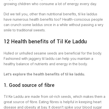
growing children who consume a lot of energy every day.
Did we tell you, other than nutritional benefits, til ke laddus
have numerous health benefits too? Health-conscious people
can crunch some laddus once in a while without passing a wry
smile to traditional sweets.
12 Health benefits of Til Ke Laddu
Hulled or unhulled sesame seeds are beneficial for the body.
Fashioned with jaggery til laddu can help you maintain a
healthy balance of nutrients and energy in the body.
Let’s explore the health benefits of til ke laddu.
1. Good source of fibre
Til Ke Laddu are made from oil-rich seeds, which makes them a
great source of fibre. Eating fibres is helpful in keeping heart
disease and obesity at bay. It doesn’t spike your blood sugar