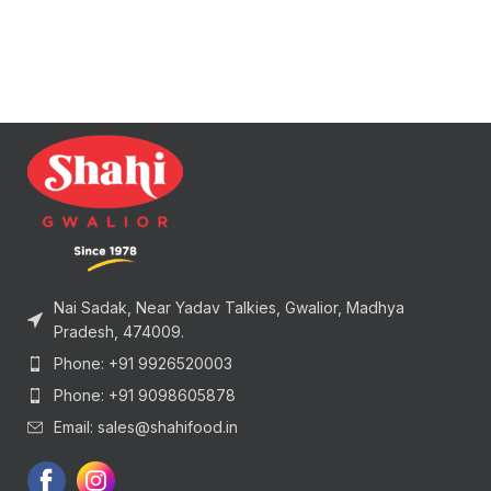
Nai Sadak, Near Yadav Talkies, Gwalior, Madhya
Pradesh, 474009.
Phone: +91 9926520003
Phone: +91 9098605878
Email: sales@shahifood.in