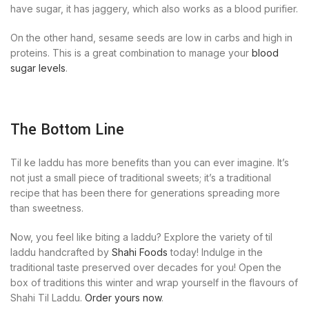
have sugar, it has jaggery, which also works as a blood purifier.
On the other hand, sesame seeds are low in carbs and high in
proteins. This is a great combination to manage your
blood
sugar levels
.
The Bottom Line
Til ke laddu has more benefits than you can ever imagine. It’s
not just a small piece of traditional sweets; it’s a traditional
recipe that has been there for generations spreading more
than sweetness.
Now, you feel like biting a laddu? Explore the variety of til
laddu handcrafted by
Shahi Foods
today! Indulge in the
traditional taste preserved over decades for you! Open the
box of traditions this winter and wrap yourself in the flavours of
Shahi Til Laddu.
Order yours now
.